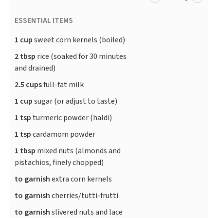
ESSENTIAL ITEMS
1 cup
sweet corn kernels (boiled)
2 tbsp
rice (soaked for 30 minutes
and drained)
2.5 cups
full-fat milk
1 cup
sugar (or adjust to taste)
1 tsp
turmeric powder (haldi)
1 tsp
cardamom powder
1 tbsp
mixed nuts (almonds and
pistachios, finely chopped)
to garnish
extra corn kernels
to garnish
cherries/tutti-frutti
to garnish
slivered nuts and lace