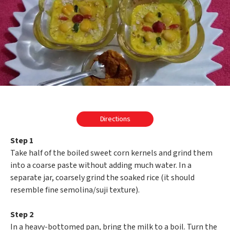
Directions
Step 1
Take half of the boiled sweet corn kernels and grind them
into a coarse paste without adding much water. In a
separate jar, coarsely grind the soaked rice (it should
resemble fine semolina/suji texture).
Step 2
In a heavy-bottomed pan, bring the milk to a boil. Turn the