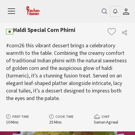
Haldi Special Corn Phirni
#corn26 this vibrant dessert brings a celebratory
warmth to the table. Combining the creamy comfort
of traditional Indian phirni with the natural sweetness
of golden corn and the auspicious glow of haldi
(turmeric), it’s a stunning fusion treat. Served on an
elegant leaf-shaped platter alongside intricate, lacy
coral tuiles, it’s a dessert designed to impress both
the eyes and the palate.
PREP TIME
COOK TIME
CHEF
10 Mins
25 Mins
Suman Agrwal