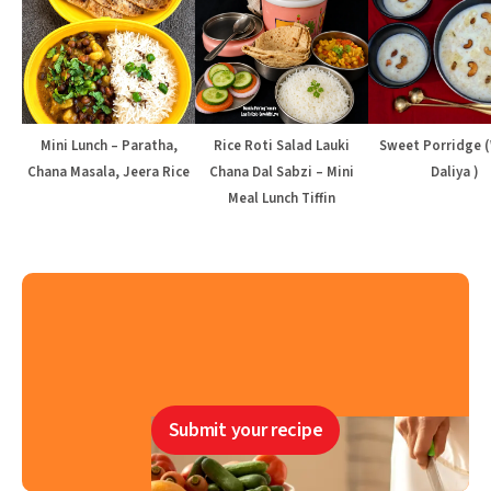
Mini Lunch – Paratha,
Rice Roti Salad Lauki
Sweet Porridge 
Chana Masala, Jeera Rice
Chana Dal Sabzi – Mini
Daliya )
Meal Lunch Tiffin
Submit your recipe