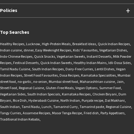
Policies
Top Searches
Healthy Recipes
,
Lucknow
,
High-Protein Meals
,
Breakfast Ideas
,
Quick Indian Recipes
,
Indian cuisine
,
dinner
,
Easy Weeknight Recipes
,
Kids’ Favourites
,
Vegetarian Dishes
,
Indo-Chinese Recipes
,
Quick Snacks
,
Vegetarian Sweets
,
Instant Desserts
,
Milk Powder
Recipes
,
Festival Desserts
,
Quick Indian Sweets
,
Healthy Indian Mains
,
Idli-Dosa Sides
,
Tamil Nadu Cuisine
,
South Indian Recipes
,
Dairy-Free Curries
,
Lentil Dishes
,
Vegan
Indian Recipes
,
Street Food Favourites
,
Dosa Recipes
,
Karnataka Specialities
,
Mumbai
street food
,
no-garlic
,
no-onion
,
Mumbai street food
,
Maharashtrian cuisine
,
Jain
,
Street Food
,
Regional Cuisine
,
Gluten-Free Meals
,
Vegan Options
,
Summer Food
,
Vegetarian Sides
,
South Indian Specials
,
Karnataka Recipes
,
Chicken Biryani
,
Dum
Biryani
,
Rice Dish
,
Hyderabadi Cuisine
,
North Indian
,
Punjabi recipe
,
Dal Makhani
,
South Indian
,
Tamil Nadu
,
Lunch
,
Tamarind Curry
,
Tamarind paste
,
Regional Cuisine
,
Tangy Curries
,
Assamese Recipes
,
Masor Tenga Recipe
,
Fried dish
,
Party Appetisers
,
Traditional Indian Kebabs
,