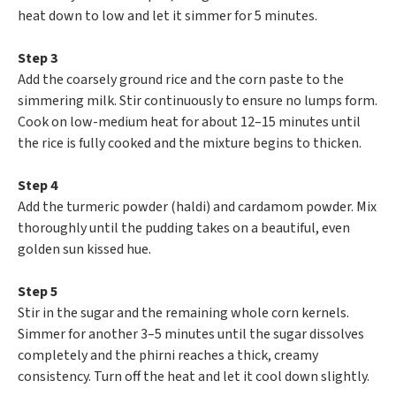
heat down to low and let it simmer for 5 minutes.
Step 3
Add the coarsely ground rice and the corn paste to the
simmering milk. Stir continuously to ensure no lumps form.
Cook on low-medium heat for about 12–15 minutes until
the rice is fully cooked and the mixture begins to thicken.
Step 4
Add the turmeric powder (haldi) and cardamom powder. Mix
thoroughly until the pudding takes on a beautiful, even
golden sun kissed hue.
Step 5
Stir in the sugar and the remaining whole corn kernels.
Simmer for another 3–5 minutes until the sugar dissolves
completely and the phirni reaches a thick, creamy
consistency. Turn off the heat and let it cool down slightly.