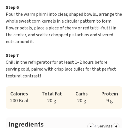
Step 6
Pour the warm phirni into clear, shaped bowls., arrange the
whole sweet corn kernels in a circular pattern to form
flower petals, place a piece of cherry or red tutti-frutti in
the center, and scatter chopped pistachios and slivered
nuts around it.
Step 7
Chill in the refrigerator for at least 1–2 hours before
serving cold, paired with crisp lace tuiles for that perfect
textural contrast!
Calories
Total Fat
Carbs
Protein
200 Kcal
20 g
20 g
9 g
Ingredients
-
+
Servings