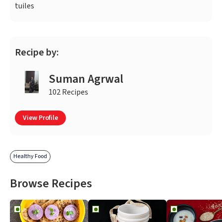
tuiles
Recipe by:
Suman Agrwal
102 Recipes
View Profile
Healthy Food
Browse Recipes