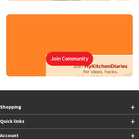
Join Community
Shopping
Quick links
Account