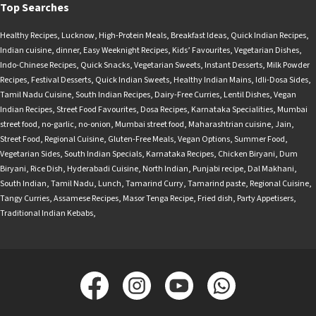
Top Searches
Healthy Recipes
,
Lucknow
,
High-Protein Meals
,
Breakfast Ideas
,
Quick Indian Recipes
,
Indian cuisine
,
dinner
,
Easy Weeknight Recipes
,
Kids’ Favourites
,
Vegetarian Dishes
,
Indo-Chinese Recipes
,
Quick Snacks
,
Vegetarian Sweets
,
Instant Desserts
,
Milk Powder
Recipes
,
Festival Desserts
,
Quick Indian Sweets
,
Healthy Indian Mains
,
Idli-Dosa Sides
,
Tamil Nadu Cuisine
,
South Indian Recipes
,
Dairy-Free Curries
,
Lentil Dishes
,
Vegan
Indian Recipes
,
Street Food Favourites
,
Dosa Recipes
,
Karnataka Specialities
,
Mumbai
street food
,
no-garlic
,
no-onion
,
Mumbai street food
,
Maharashtrian cuisine
,
Jain
,
Street Food
,
Regional Cuisine
,
Gluten-Free Meals
,
Vegan Options
,
Summer Food
,
Vegetarian Sides
,
South Indian Specials
,
Karnataka Recipes
,
Chicken Biryani
,
Dum
Biryani
,
Rice Dish
,
Hyderabadi Cuisine
,
North Indian
,
Punjabi recipe
,
Dal Makhani
,
South Indian
,
Tamil Nadu
,
Lunch
,
Tamarind Curry
,
Tamarind paste
,
Regional Cuisine
,
Tangy Curries
,
Assamese Recipes
,
Masor Tenga Recipe
,
Fried dish
,
Party Appetisers
,
Traditional Indian Kebabs
,