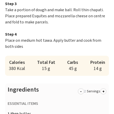
Step 3
Take a portion of dough and make ball. Roll thin chapati.
Place prepared Esquites and mozzarella cheese on centre
and fold to make parcels.
Step 4
Place on medium hot tawa. Apply butter and cook from
both sides
Calories
Total Fat
Carbs
Protein
380 Kcal
15 g
45 g
14 g
Ingredients
-
+
Servings
ESSENTIAL ITEMS
1 tbsp
butter