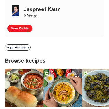
Jaspreet Kaur
2 Recipes
View Profile
Vegetarian Dishes
Browse Recipes