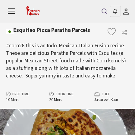
Esquites Pizza Paratha Parcels
#corn26 this is an Indo-Mexican-Italian Fusion recipe.
These are delicious Paratha Parcels with Esquites (a
popular Mexican Street food made with Corn kernels)
as a stuffing along with lots of Italian mozzarella
cheese. Super yummy in taste and easy to make
PREP TIME
COOK TIME
CHEF
10 Mins
20 Mins
Jaspreet Kaur