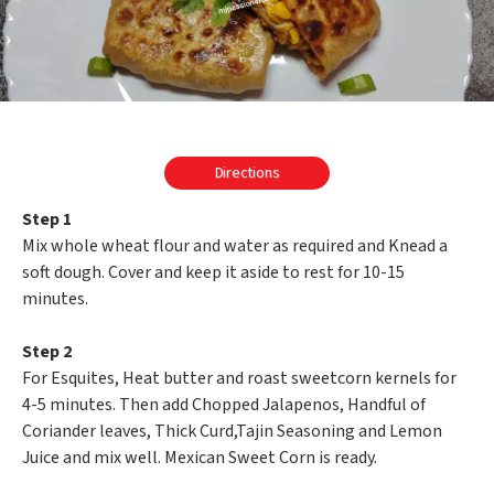
Directions
Step 1
Mix whole wheat flour and water as required and Knead a
soft dough. Cover and keep it aside to rest for 10-15
minutes.
Step 2
For Esquites, Heat butter and roast sweetcorn kernels for
4-5 minutes. Then add Chopped Jalapenos, Handful of
Coriander leaves, Thick Curd,Tajin Seasoning and Lemon
Juice and mix well. Mexican Sweet Corn is ready.