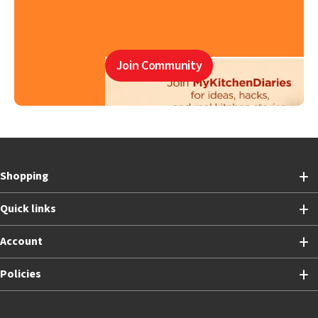
Join Community
Shopping
Quick links
Account
Policies