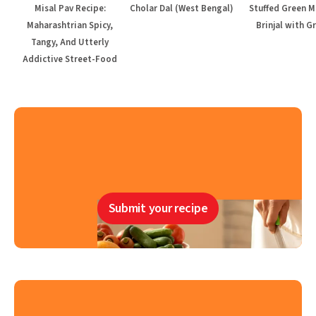
Misal Pav Recipe:
Cholar Dal (West Bengal)
Stuffed Green M
Maharashtrian Spicy,
Brinjal with G
Tangy, And Utterly
Addictive Street-Food
Submit your recipe