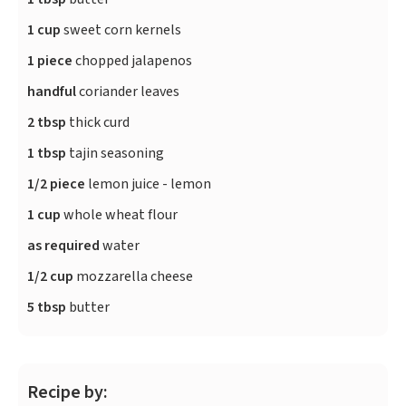
1 cup
sweet corn kernels
1 piece
chopped jalapenos
handful
coriander leaves
2 tbsp
thick curd
1 tbsp
tajin seasoning
1/2 piece
lemon juice - lemon
1 cup
whole wheat flour
as required
water
1/2 cup
mozzarella cheese
5 tbsp
butter
Recipe by: