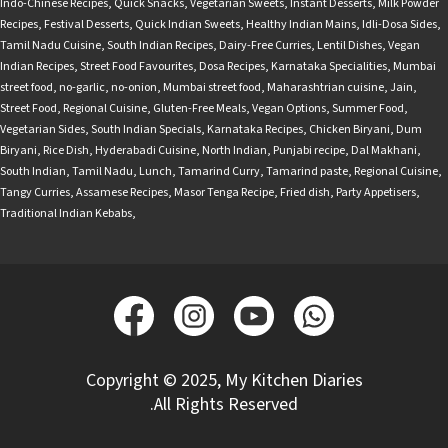
Indo-Chinese Recipes
,
Quick Snacks
,
Vegetarian Sweets
,
Instant Desserts
,
Milk Powder
Recipes
,
Festival Desserts
,
Quick Indian Sweets
,
Healthy Indian Mains
,
Idli-Dosa Sides
,
Tamil Nadu Cuisine
,
South Indian Recipes
,
Dairy-Free Curries
,
Lentil Dishes
,
Vegan
Indian Recipes
,
Street Food Favourites
,
Dosa Recipes
,
Karnataka Specialities
,
Mumbai
street food
,
no-garlic
,
no-onion
,
Mumbai street food
,
Maharashtrian cuisine
,
Jain
,
Street Food
,
Regional Cuisine
,
Gluten-Free Meals
,
Vegan Options
,
Summer Food
,
Vegetarian Sides
,
South Indian Specials
,
Karnataka Recipes
,
Chicken Biryani
,
Dum
Biryani
,
Rice Dish
,
Hyderabadi Cuisine
,
North Indian
,
Punjabi recipe
,
Dal Makhani
,
South Indian
,
Tamil Nadu
,
Lunch
,
Tamarind Curry
,
Tamarind paste
,
Regional Cuisine
,
Tangy Curries
,
Assamese Recipes
,
Masor Tenga Recipe
,
Fried dish
,
Party Appetisers
,
Traditional Indian Kebabs
,
Copyright © 2025, My Kitchen Diaries
.All Rights Reserved