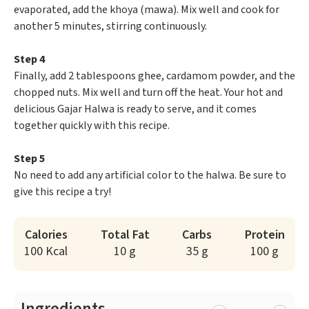
evaporated, add the khoya (mawa). Mix well and cook for
another 5 minutes, stirring continuously.
Step 4
Finally, add 2 tablespoons ghee, cardamom powder, and the
chopped nuts. Mix well and turn off the heat. Your hot and
delicious Gajar Halwa is ready to serve, and it comes
together quickly with this recipe.
Step 5
No need to add any artificial color to the halwa. Be sure to
give this recipe a try!
Calories
Total Fat
Carbs
Protein
100 Kcal
10 g
35 g
100 g
Ingredients