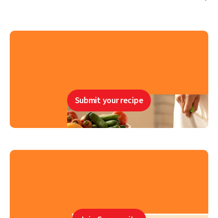
Submit your recipe