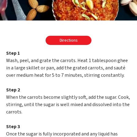
Directions
Step 1
Wash, peel, and grate the carrots. Heat 1 tablespoon ghee
in a large skillet or pan, add the grated carrots, and sauté
over medium heat for 5 to 7 minutes, stirring constantly.
Step 2
When the carrots become slightly soft, add the sugar. Cook,
stirring, until the sugar is well mixed and dissolved into the
carrots.
Step 3
Once the sugar is fully incorporated and any liquid has