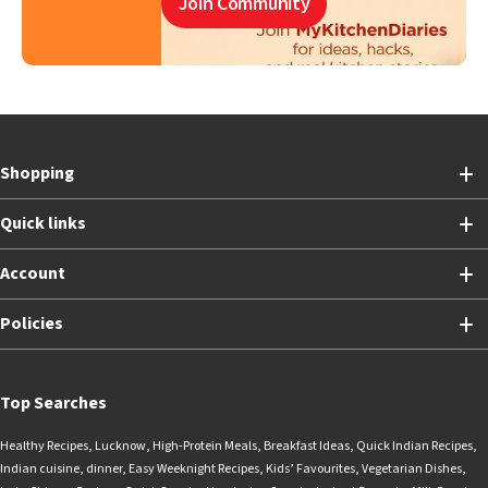
Join Community
Shopping
Quick links
Account
Policies
Top Searches
Healthy Recipes
,
Lucknow
,
High-Protein Meals
,
Breakfast Ideas
,
Quick Indian Recipes
,
Indian cuisine
,
dinner
,
Easy Weeknight Recipes
,
Kids’ Favourites
,
Vegetarian Dishes
,