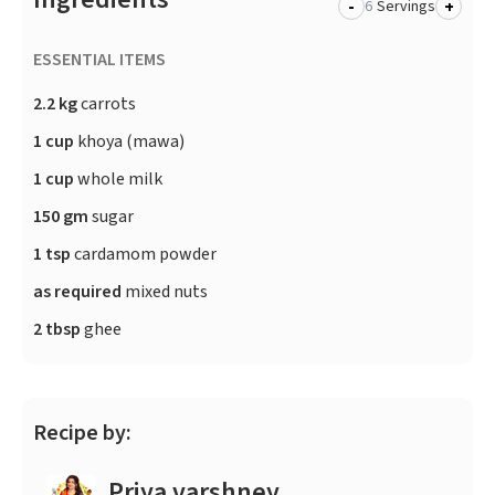
-
+
Servings
ESSENTIAL ITEMS
2.2 kg
carrots
1 cup
khoya (mawa)
1 cup
whole milk
150 gm
sugar
1 tsp
cardamom powder
as required
mixed nuts
2 tbsp
ghee
Recipe by:
Priya varshney