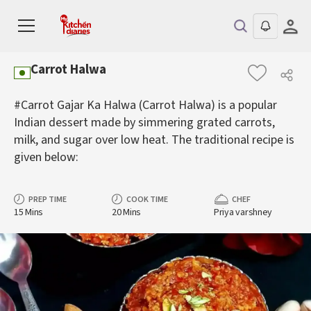
Carrot Halwa
#Carrot Gajar Ka Halwa (Carrot Halwa) is a popular
Indian dessert made by simmering grated carrots,
milk, and sugar over low heat. The traditional recipe is
given below:
PREP TIME
COOK TIME
CHEF
15 Mins
20 Mins
Priya varshney