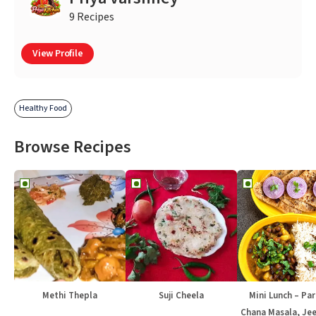
9 Recipes
View Profile
Healthy Food
Browse Recipes
Methi Thepla
Suji Cheela
Mini Lunch – Par
Chana Masala, Jee