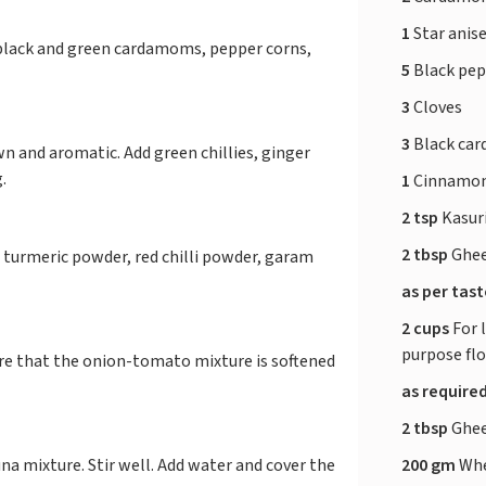
1
Star anis
, black and green cardamoms, pepper corns,
5
Black pe
3
Cloves
3
Black ca
wn and aromatic. Add green chillies, ginger
g.
1
Cinnamon
2 tsp
Kasur
2 tbsp
Ghe
 turmeric powder, red chilli powder, garam
as per tas
2 cups
For 
purpose fl
sure that the onion-tomato mixture is softened
as require
2 tbsp
Ghe
200 gm
Whe
a mixture. Stir well. Add water and cover the