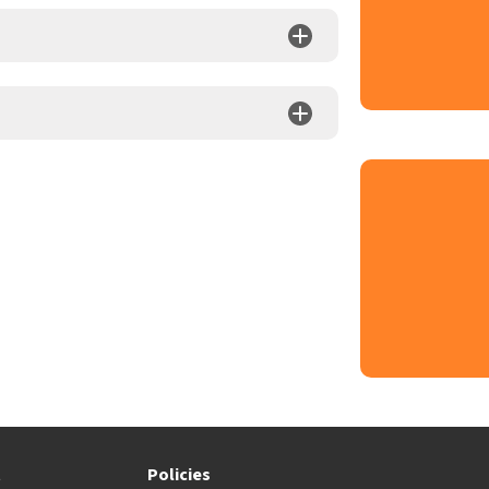
t
Policies