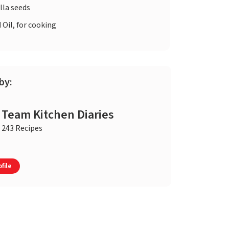
lla seeds
d
Oil, for cooking
by:
Team Kitchen Diaries
243 Recipes
file