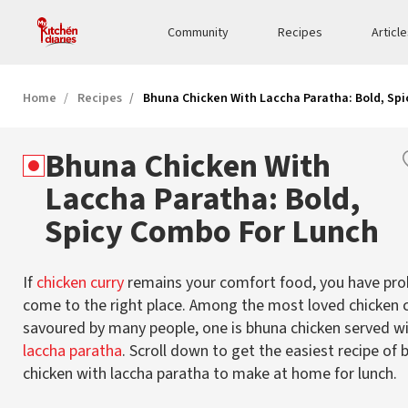
Community
Recipes
Articl
Home
Recipes
Bhuna Chicken With Laccha Paratha: Bold, Sp
Bhuna Chicken With
Laccha Paratha: Bold,
Spicy Combo For Lunch
If
chicken curry
remains your comfort food, you have pro
come to the right place. Among the most loved chicken c
savoured by many people, one is bhuna chicken served w
laccha paratha
. Scroll down to get the easiest recipe of
chicken with laccha paratha to make at home for lunch.