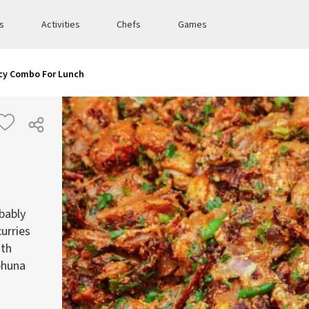
es
Activities
Chefs
Games
icy Combo For Lunch
bably
urries
ith
 bhuna