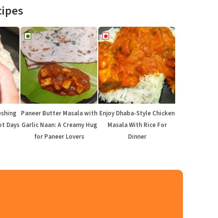
cipes
eshing
Paneer Butter Masala with
Enjoy Dhaba-Style Chicken
ot Days
Garlic Naan: A Creamy Hug
Masala With Rice For
for Paneer Lovers
Dinner