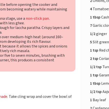
2
Onions, 
stle before opening the cooker and
4
Tomatoes
 from becoming watery while maintaining
1 tbsp
Cash
una stage, use a
non-stick pan.
 with less ghee.
7
Garlic clo
ough for laccha paratha. Crispy layers and
a.
1/2
ginger
en over medium-high heat (around 160–
rom developing its rich flavour.
5
Slit green
 because it allows the spices and onions
1 tsp
Red ch
ctively rich masala.
r five to seven minutes, brushing with
2 tsp
Coria
urner, this produces a consistent
1/2 tsp
Tur
1 tsp
Garam
1 tbsp
Lemo
1/2 tsp
Aaj
nade.
Take cling wrap and cover the bowl of
1
Bay leaf
2
Cardamo