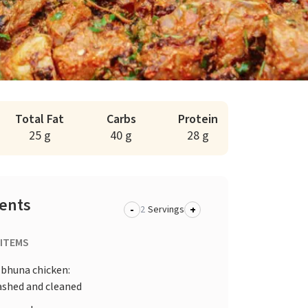
Total Fat
Carbs
Protein
25 g
40 g
28 g
ients
-
+
Servings
 ITEMS
 bhuna chicken:
ashed and cleaned