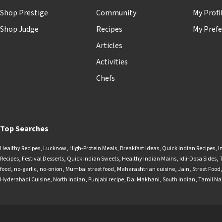
Shop Prestige
Community
My Profi
Shop Judge
Recipes
My Prefe
Articles
Activities
Chefs
Top Searches
Healthy Recipes
,
Lucknow
,
High-Protein Meals
,
Breakfast Ideas
,
Quick Indian Recipes
,
I
Recipes
,
Festival Desserts
,
Quick Indian Sweets
,
Healthy Indian Mains
,
Idli-Dosa Sides
,
food
,
no-garlic
,
no-onion
,
Mumbai street food
,
Maharashtrian cuisine
,
Jain
,
Street Food
Hyderabadi Cuisine
,
North Indian
,
Punjabi recipe
,
Dal Makhani
,
South Indian
,
Tamil N