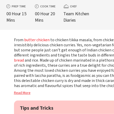
PREP TIME
COOK TIME
CHEF
00 Hour 15
00 Hour 20
Team Kitchen
Mins
Mins
Diaries
From
butter chicken
to chicken tikka masala, from chicke
irresistibly delicious chicken curries. Yes, non-vegetarian 
but some people just can’t get enough of Indian chicken c
different ingredients and tingles the taste buds in differe
bread
and rice. Made up of chicken marinated in a plethora
of rich ingredients, these curries are a true delight for chi
Among the most loved chicken curries you have enjoyed fo
paired with laccha paratha, is as foodgasmic as you can t
this delectable chicken curry is dry and made in thick car
has aromatic and flavourful spices that seep into the chi
Read More
Tips and Tricks