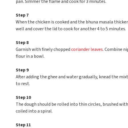
pan. Simmer the flame and cook for 3 minutes.
Step 7
When the chicken is cooked and the bhuna masala thicken
well and cover the lid to cook for another 4 to 5 minutes.
Step 8
Garnish with finely chopped
coriander leaves
. Combine nig
flour in a bowl.
Step 9
After adding the ghee and water gradually, knead the mixt
to rest.
Step 10
The dough should be rolled into thin circles, brushed with
coiled into a spiral.
Step 11