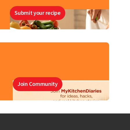
Submit your recipe
Join Community