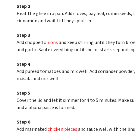
Step 2
Heat the ghee in a pan. Add cloves, bay leaf, cumin seeds
cinnamon and wait till they splutter.
Step 3
Add chopped
onions
and keep stirring until they turn bro
and garlic. Sauté everything until the oil starts separatin
Step 4
Add pureed tomatoes and mix well. Add coriander powder,
masala and mix well.
Step 5
Cover the lid and let it simmer for 4 to 5 minutes. Make 
and a bhuna paste is formed.
Step 6
Add marinated
chicken pieces
and saute well with the bhun