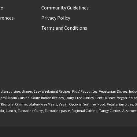
le
Community Guidelines
rences
Privacy Policy
Terms and Conditions
ndian cuisine
,
dinner
,
Easy Weeknight Recipes
,
Kids’ Favourites
,
Vegetarian Dishes
,
Indo
Tamil Nadu Cuisine
,
South Indian Recipes
,
Dairy-Free Curries
,
Lentil Dishes
,
Vegan Indian
,
Regional Cuisine
,
Gluten-Free Meals
,
Vegan Options
,
Summer Food
,
Vegetarian Sides
,
S
adu
,
Lunch
,
Tamarind Curry
,
Tamarind paste
,
Regional Cuisine
,
Tangy Curries
,
Assamese