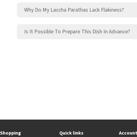
Why Do My Laccha Parathas Lack Flakiness?
Is It Possible To Prepare This Dish In Advance?
Shopping
Quick links
Accoun