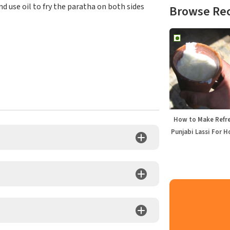
nd use oil to fry the paratha on both sides
Browse Re
How to Make Refr
Punjabi Lassi For H