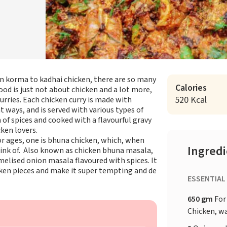
n korma to kadhai chicken, there are so many
Calories
food is just not about chicken and a lot more,
520 Kcal
urries. Each chicken curry is made with
nt ways, and is served with various types of
 of spices and cooked with a flavourful gravy
cken lovers.
r ages, one is bhuna chicken, which, when
Ingred
hink of. Also known as chicken bhuna masala,
amelised onion masala flavoured with spices. It
cken pieces and make it super tempting and de
ESSENTIAL
650 gm
For
Chicken, w