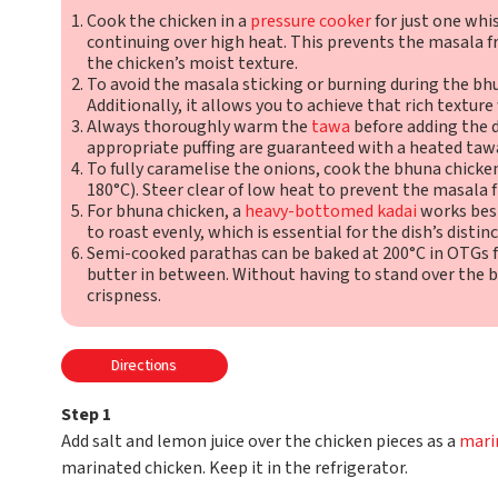
Cook the chicken in a
pressure cooker
for just one whi
continuing over high heat. This prevents the masala
the chicken’s moist texture.
To avoid the masala sticking or burning during the bh
Additionally, it allows you to achieve that rich texture
Always thoroughly warm the
tawa
before adding the d
appropriate puffing are guaranteed with a heated taw
To fully caramelise the onions, cook the bhuna chick
180°C). Steer clear of low heat to prevent the masala f
For bhuna chicken, a
heavy-bottomed kadai
works best
to roast evenly, which is essential for the dish’s distin
Semi-cooked parathas can be baked at 200°C in OTGs fo
butter in between. Without having to stand over the b
crispness.
Directions
Step 1
Add salt and lemon juice over the chicken pieces as a
mari
marinated chicken. Keep it in the refrigerator.