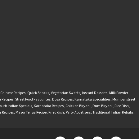
-Chinese Recipes
,
Quick Snacks
,
Vegetarian Sweets
,
Instant Desserts
,
Milk Powder
 Recipes
,
Street Food Favourites
,
Dosa Recipes
,
Karnataka Specialities
,
Mumbai street
outh Indian Specials
,
Karnataka Recipes
,
Chicken Biryani
,
Dum Biryani
,
Rice Dish
,
 Recipes
,
Masor Tenga Recipe
,
Fried dish
,
Party Appetisers
,
Traditional Indian Kebabs
,