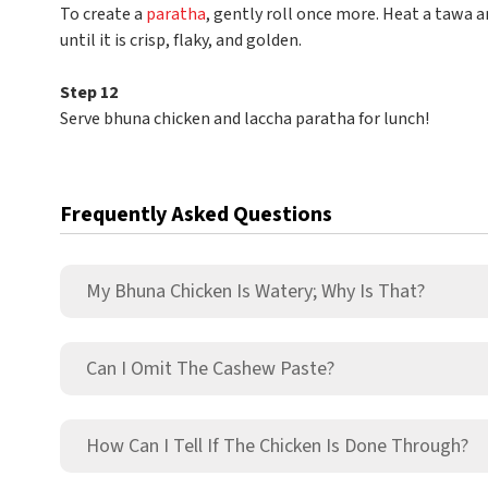
To create a
paratha
, gently roll once more. Heat a tawa a
until it is crisp, flaky, and golden.
Step 12
Serve bhuna chicken and laccha paratha for lunch!
Frequently Asked Questions
My Bhuna Chicken Is Watery; Why Is That?
Can I Omit The Cashew Paste?
How Can I Tell If The Chicken Is Done Through?