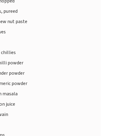
chopped
, pureed
ew nut paste
ves
 chillies
illi powder
nder powder
meric powder
 masala
n juice
wain
ms