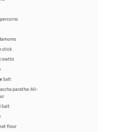
e
ppercorns
rdamoms
 stick
i methi
e
te
Salt
laccha paratha: All-
our
d
Salt
e
at flour