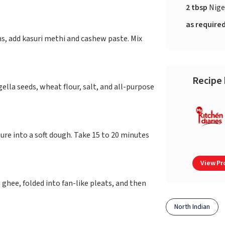
2 tbsp
Nige
as require
s, add kasuri methi and cashew paste. Mix
Recipe 
ella seeds, wheat flour, salt, and all-purpose
ure into a soft dough. Take 15 to 20 minutes
View Pro
 ghee, folded into fan-like pleats, and then
North Indian