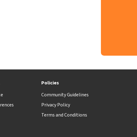
t
Policies
le
Community Guidelines
rences
Privacy Policy
Terms and Conditions