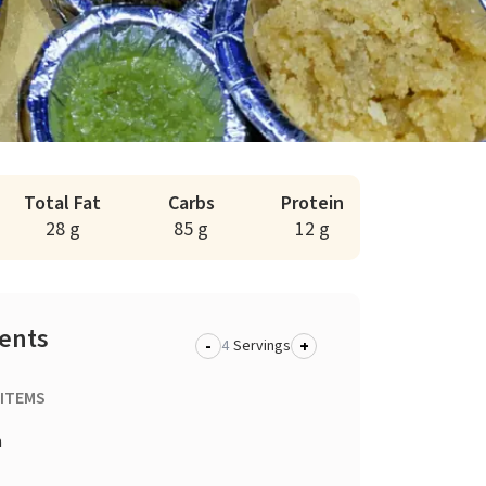
Total Fat
Carbs
Protein
28 g
85 g
12 g
ients
-
+
Servings
 ITEMS
a