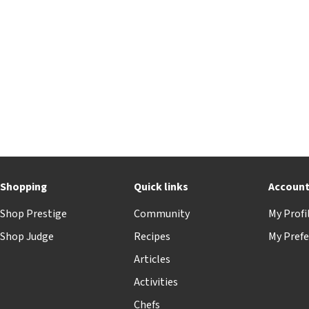
Shopping
Quick links
Accoun
Shop Prestige
Community
My Profi
Shop Judge
Recipes
My Prefe
Articles
Activities
Chefs