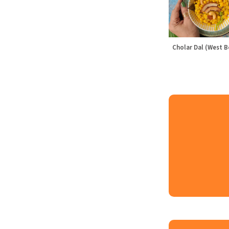
Cholar Dal (West B