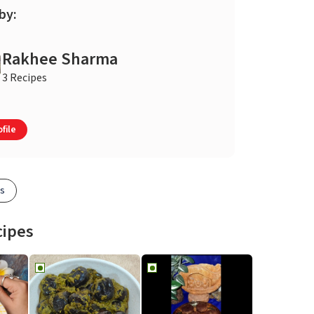
by:
Rakhee Sharma
3 Recipes
file
es
cipes