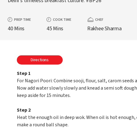
Delhi’s timeless breakfast culture. #BP26
PREP TIME
COOK TIME
CHEF
40 Mins
45 Mins
Rakhee Sharma
Directions
Step 1
For Nagori Poori: Combine sooji, flour, salt, carom seeds a
Now add water slowly slowly and knead a semi soft dough 
keep aside for 15 minutes.
Step 2
Heat the enough oil in deep wok. When oil is hot enough, 
make a round ball shape.