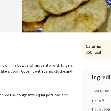
Calories
850 Kcal
nd oil in a bowl and mix gently with fingers.
like a poori. Cover it with damp clothe and
Ingred
ESSENTIAL
divide the dough into equal portions and
1 cup
Maid
1 cup
Sooji