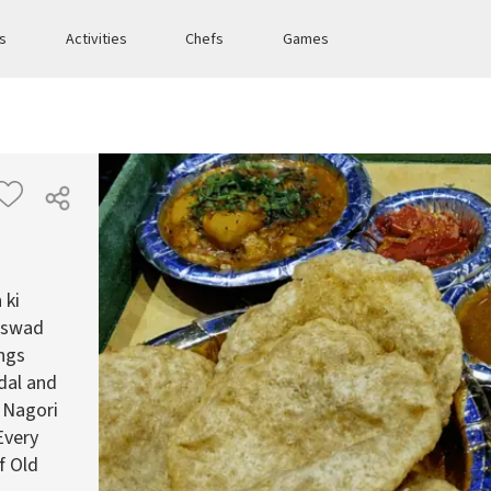
es
Activities
Chefs
Games
 ki
e swad
ings
 dal and
a Nagori
Every
f Old