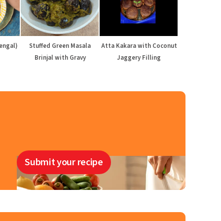
engal)
Stuffed Green Masala
Atta Kakara with Coconut
Brinjal with Gravy
Jaggery Filling
Submit your recipe