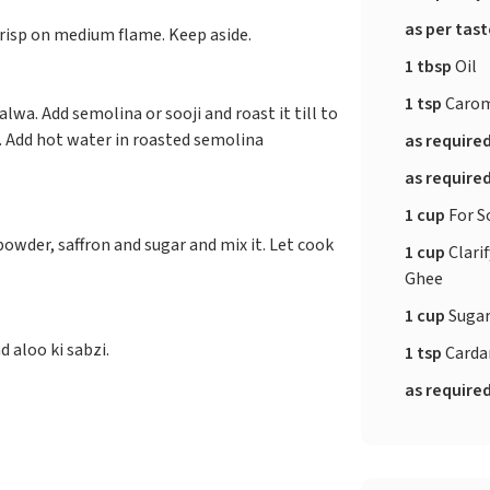
as per tas
 crisp on medium flame. Keep aside.
1 tbsp
Oil
1 tsp
Carom
wa. Add semolina or sooji and roast it till to
n. Add hot water in roasted semolina
as require
as require
1 cup
For S
owder, saffron and sugar and mix it. Let cook
1 cup
Clarif
Ghee
1 cup
Suga
 aloo ki sabzi.
1 tsp
Card
as require