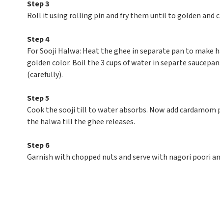
Step 3
Roll it using rolling pin and fry them until to golden and
Step 4
For Sooji Halwa: Heat the ghee in separate pan to make hal
golden color. Boil the 3 cups of water in separte saucepa
(carefully).
Step 5
Cook the sooji till to water absorbs. Now add cardamom p
the halwa till the ghee releases.
Step 6
Garnish with chopped nuts and serve with nagori poori and