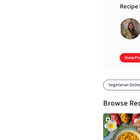
Recipe 
View Pro
Vegetarian Dish
Browse Re