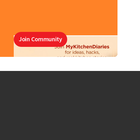
Join Community