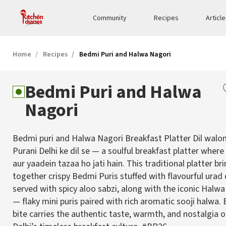
Community
Recipes
Articl
Home
Recipes
Bedmi Puri and Halwa Nagori
Bedmi Puri and Halwa
Nagori
Bedmi puri and Halwa Nagori Breakfast Platter Dil walon
Purani Delhi ke dil se — a soulful breakfast platter wher
aur yaadein tazaa ho jati hain. This traditional platter br
together crispy Bedmi Puris stuffed with flavourful urad
served with spicy aloo sabzi, along with the iconic Halw
— flaky mini puris paired with rich aromatic sooji halwa. 
bite carries the authentic taste, warmth, and nostalgia o