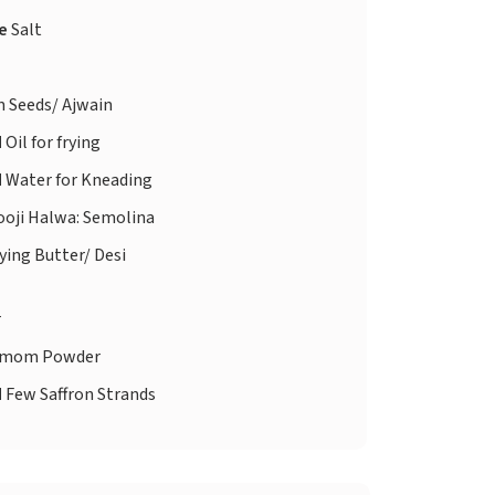
te
Salt
 Seeds/ Ajwain
d
Oil for frying
d
Water for Kneading
ooji Halwa: Semolina
ying Butter/ Desi
r
amom Powder
d
Few Saffron Strands