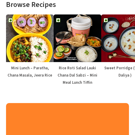
Browse Recipes
Mini Lunch – Paratha,
Rice Roti Salad Lauki
Sweet Porridge 
Chana Masala, Jeera Rice
Chana Dal Sabzi – Mini
Daliya )
Meal Lunch Tiffin