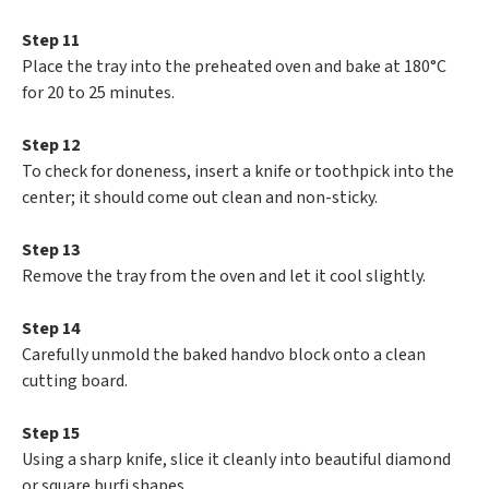
Step 11
Place the tray into the preheated oven and bake at 180°C
for 20 to 25 minutes.
Step 12
To check for doneness, insert a knife or toothpick into the
center; it should come out clean and non-sticky.
Step 13
Remove the tray from the oven and let it cool slightly.
Step 14
Carefully unmold the baked handvo block onto a clean
cutting board.
Step 15
Using a sharp knife, slice it cleanly into beautiful diamond
or square burfi shapes.