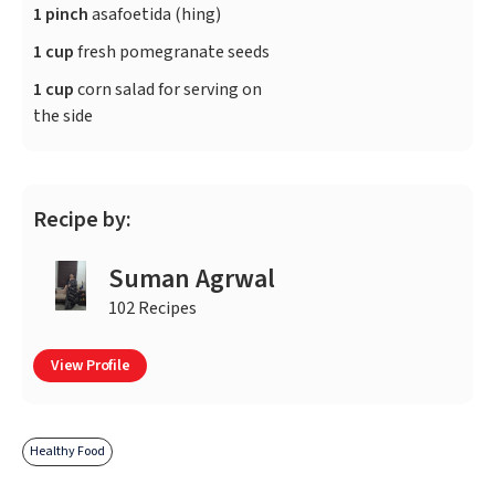
1 pinch
asafoetida (hing)
1 cup
fresh pomegranate seeds
1 cup
corn salad for serving on
the side
Recipe by:
Suman Agrwal
102 Recipes
View Profile
Healthy Food