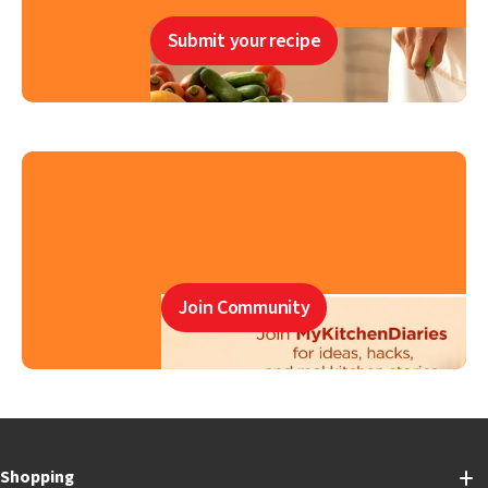
Submit your recipe
Join Community
Shopping