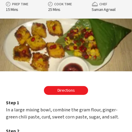
PREP TIME
COOK TIME
CHEF
15 Mins
25 Mins
Suman Agrwal
Directions
Step 1
In a large mixing bowl, combine the gram flour, ginger-
green chili paste, curd, sweet corn paste, sugar, and salt.
Step 2