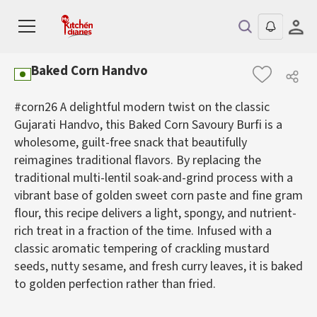
Baked Corn Handvo
#corn26 A delightful modern twist on the classic
Gujarati Handvo, this Baked Corn Savoury Burfi is a
wholesome, guilt-free snack that beautifully
reimagines traditional flavors. By replacing the
traditional multi-lentil soak-and-grind process with a
vibrant base of golden sweet corn paste and fine gram
flour, this recipe delivers a light, spongy, and nutrient-
rich treat in a fraction of the time. Infused with a
classic aromatic tempering of crackling mustard
seeds, nutty sesame, and fresh curry leaves, it is baked
to golden perfection rather than fried.