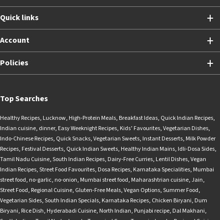
Quick links
Account
Policies
Top Searches
Healthy Recipes
,
Lucknow
,
High-Protein Meals
,
Breakfast Ideas
,
Quick Indian Recipes
,
Indian cuisine
,
dinner
,
Easy Weeknight Recipes
,
Kids’ Favourites
,
Vegetarian Dishes
,
Indo-Chinese Recipes
,
Quick Snacks
,
Vegetarian Sweets
,
Instant Desserts
,
Milk Powder
Recipes
,
Festival Desserts
,
Quick Indian Sweets
,
Healthy Indian Mains
,
Idli-Dosa Sides
,
Tamil Nadu Cuisine
,
South Indian Recipes
,
Dairy-Free Curries
,
Lentil Dishes
,
Vegan
Indian Recipes
,
Street Food Favourites
,
Dosa Recipes
,
Karnataka Specialities
,
Mumbai
street food
,
no-garlic
,
no-onion
,
Mumbai street food
,
Maharashtrian cuisine
,
Jain
,
Street Food
,
Regional Cuisine
,
Gluten-Free Meals
,
Vegan Options
,
Summer Food
,
Vegetarian Sides
,
South Indian Specials
,
Karnataka Recipes
,
Chicken Biryani
,
Dum
Biryani
,
Rice Dish
,
Hyderabadi Cuisine
,
North Indian
,
Punjabi recipe
,
Dal Makhani
,