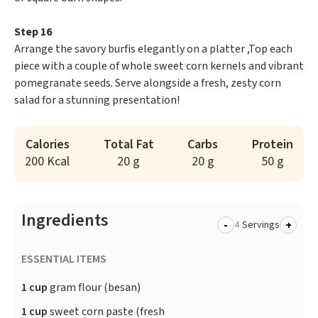
Step 16
Arrange the savory burfis elegantly on a platter ,Top each
piece with a couple of whole sweet corn kernels and vibrant
pomegranate seeds. Serve alongside a fresh, zesty corn
salad for a stunning presentation!
Calories
Total Fat
Carbs
Protein
200 Kcal
20 g
20 g
50 g
Ingredients
-
+
Servings
ESSENTIAL ITEMS
1 cup
gram flour (besan)
1 cup
sweet corn paste (fresh