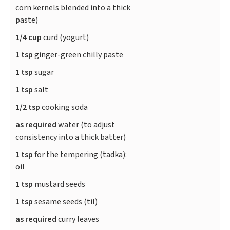
corn kernels blended into a thick
paste)
1/4 cup
curd (yogurt)
1 tsp
ginger-green chilly paste
1 tsp
sugar
1 tsp
salt
1/2 tsp
cooking soda
as required
water (to adjust
consistency into a thick batter)
1 tsp
for the tempering (tadka):
oil
1 tsp
mustard seeds
1 tsp
sesame seeds (til)
as required
curry leaves