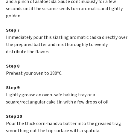
and a pinch of asafoetida. Sauté continuously for a few
seconds until the sesame seeds turn aromatic and lightly
golden.
Step 7
Immediately pour this sizzling aromatic tadka directly over
the prepared batter and mix thoroughly to evenly
distribute the flavors.
Step 8
Preheat your oven to 180°C.
Step 9
Lightly grease an oven-safe baking tray or a
square/rectangular cake tin with a few drops of oil.
Step 10
Pour the thick corn-handvo batter into the greased tray,
smoothing out the top surface with a spatula.