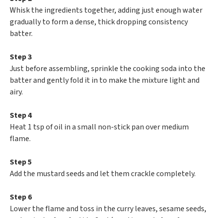
Whisk the ingredients together, adding just enough water
gradually to form a dense, thick dropping consistency
batter.
Step 3
Just before assembling, sprinkle the cooking soda into the
batter and gently fold it in to make the mixture light and
airy.
Step 4
Heat 1 tsp of oil in a small non-stick pan over medium
flame.
Step 5
Add the mustard seeds and let them crackle completely.
Step 6
Lower the flame and toss in the curry leaves, sesame seeds,