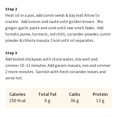
Step 2
Heat oil in a pan, add cumin seeds & bay leaf. Allow to
crackle. Add onions and sauté until golden brown. Mix
ginger-garlic paste and cook until raw smell fades. Add
tomato puree, turmeric, red chilli, coriander powder, cumin
powder & chhola masala. Cook until oil separates.
Step 3
Add boiled chickpeas with stock water, mix well and
simmer 10–12 minutes. Add garam masala, mix and simmer
2 more minutes. Garnish with fresh coriander leaves and
serve hot.
Calories
Total Fat
Carbs
Protein
250 Kcal
8 g
36 g
12 g