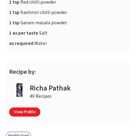
1 tsp
Red chilli powder
1 tsp
Kashmiri chilli powder
1 tsp
Garam masala powder
1 as per taste
Salt
as required
Water
Recipe by:
Richa Pathak
40 Recipes
View Profile
Healthy Food