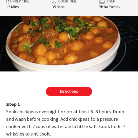
PREP TIME
COOK TIME
CHEF
15 Mins
35 Mins
Richa Pathak
Directions
Step 1
Soak chickpeas overnight or for at least 6–8 hours. Drain
and wash before cooking. Add chickpeas to a pressure
cooker with 2 cups of water and a little salt. Cook for 6–7
whistles or until soft.