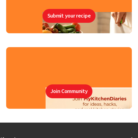
Submit your recipe
Join Community