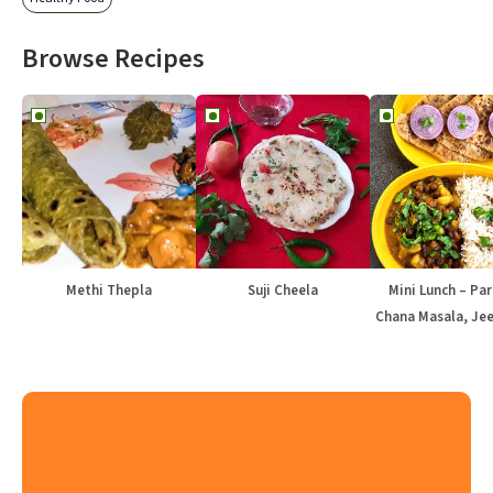
Browse Recipes
Methi Thepla
Suji Cheela
Mini Lunch – Par
Chana Masala, Jee