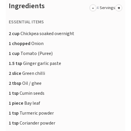
Ingredients
-
+
Servings
ESSENTIAL ITEMS
2 cup
Chickpea soaked overnight
1 chopped
Onion
1 cup
Tomato (Puree)
1.5 tsp
Ginger garlic paste
2 slice
Green chilli
2 tbsp
Oil / ghee
1 tsp
Cumin seeds
1 piece
Bay leaf
1 tsp
Turmeric powder
1 tsp
Coriander powder