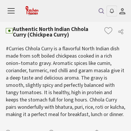
Authentic North Indian Chhola
Curry (Chickpea Curry)
#Curries Chhola Curry is a flavorful North Indian dish
made from soft boiled chickpeas cooked in a rich
onion–tomato gravy. Aromatic spices like cumin,
coriander, turmeric, red chilli and garam masala give it
a deep taste and delicious aroma. The gravy is
smooth, slightly spicy and perfectly balanced with
tangy tomatoes. It is healthy, high in protein and
keeps the stomach full for long hours. Chhola Curry
pairs wonderfully with bhatura, puri, rice, roti or kulcha,
making it a perfect meal for breakfast, lunch or dinner.