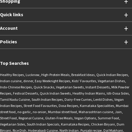
Shopping
Quick links
Account
Policies
Top Searches
Healthy Recipes
,
Lucknow
,
High-Protein Meals
,
Breakfast Ideas
,
Quick Indian Recipes
,
Indian cuisine
,
dinner
,
Easy Weeknight Recipes
,
Kids’ Favourites
,
Vegetarian Dishes
,
Indo-Chinese Recipes
,
Quick Snacks
,
Vegetarian Sweets
,
Instant Desserts
,
Milk Powder
Recipes
,
Festival Desserts
,
Quick Indian Sweets
,
Healthy Indian Mains
,
Idli-Dosa Sides
,
Tamil Nadu Cuisine
,
South Indian Recipes
,
Dairy-Free Curries
,
Lentil Dishes
,
Vegan
Indian Recipes
,
Street Food Favourites
,
Dosa Recipes
,
Karnataka Specialities
,
Mumbai
street food
,
no-garlic
,
no-onion
,
Mumbai street food
,
Maharashtrian cuisine
,
Jain
,
Street Food
,
Regional Cuisine
,
Gluten-Free Meals
,
Vegan Options
,
Summer Food
,
Vegetarian Sides
,
South Indian Specials
,
Karnataka Recipes
,
Chicken Biryani
,
Dum
Biryani
,
Rice Dish
,
Hyderabadi Cuisine
,
North Indian
,
Punjabi recipe
,
Dal Makhani
,