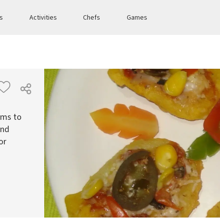
es
Activities
Chefs
Games
ems to
and
or