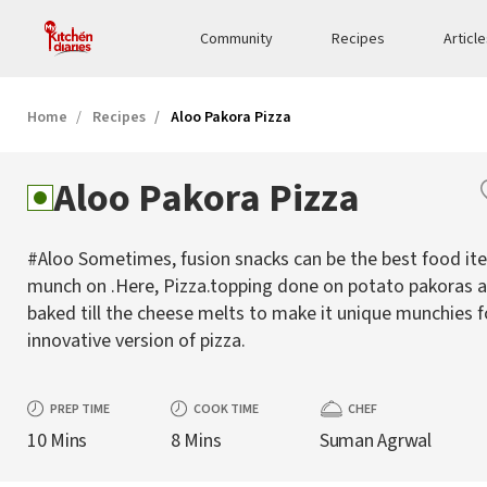
Community
Recipes
Articl
Home
Recipes
Aloo Pakora Pizza
Aloo Pakora Pizza
#Aloo Sometimes, fusion snacks can be the best food it
munch on .Here, Pizza.topping done on potato pakoras 
baked till the cheese melts to make it unique munchies f
innovative version of pizza.
PREP TIME
COOK TIME
CHEF
10 Mins
8 Mins
Suman Agrwal