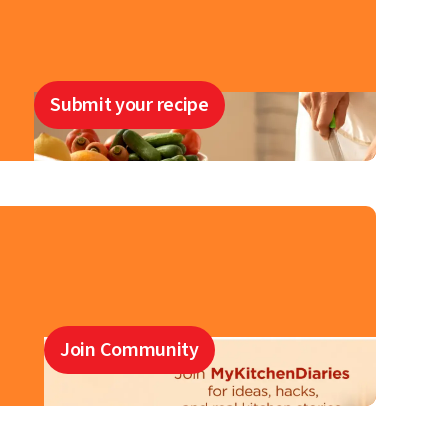
Submit your recipe
Join Community