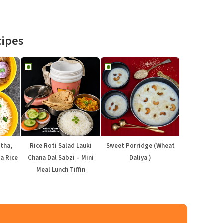
cipes
atha,
Rice Roti Salad Lauki
Sweet Porridge (Wheat
a Rice
Chana Dal Sabzi – Mini
Daliya )
Meal Lunch Tiffin