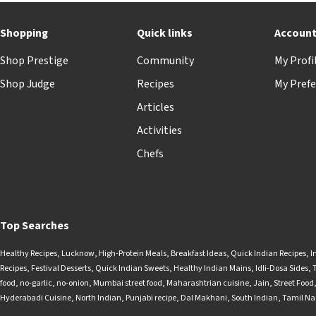
Shopping
Quick links
Accoun
Shop Prestige
Community
My Profi
Shop Judge
Recipes
My Prefe
Articles
Activities
Chefs
Top Searches
Healthy Recipes
,
Lucknow
,
High-Protein Meals
,
Breakfast Ideas
,
Quick Indian Recipes
,
I
Recipes
,
Festival Desserts
,
Quick Indian Sweets
,
Healthy Indian Mains
,
Idli-Dosa Sides
,
food
,
no-garlic
,
no-onion
,
Mumbai street food
,
Maharashtrian cuisine
,
Jain
,
Street Food
Hyderabadi Cuisine
,
North Indian
,
Punjabi recipe
,
Dal Makhani
,
South Indian
,
Tamil N