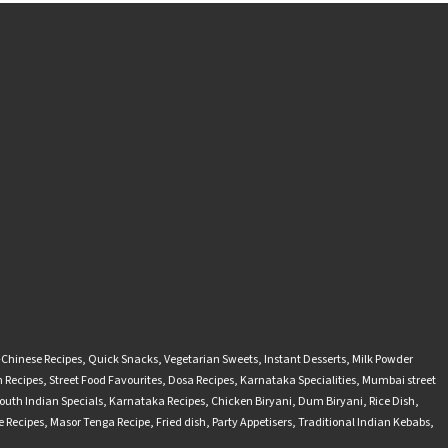
-Chinese Recipes
,
Quick Snacks
,
Vegetarian Sweets
,
Instant Desserts
,
Milk Powder
 Recipes
,
Street Food Favourites
,
Dosa Recipes
,
Karnataka Specialities
,
Mumbai street
outh Indian Specials
,
Karnataka Recipes
,
Chicken Biryani
,
Dum Biryani
,
Rice Dish
,
 Recipes
,
Masor Tenga Recipe
,
Fried dish
,
Party Appetisers
,
Traditional Indian Kebabs
,