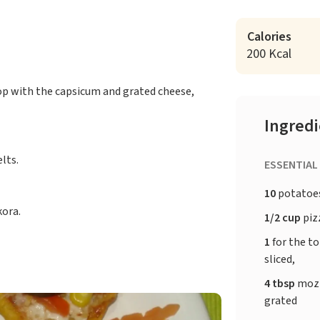
Calories
200 Kcal
top with the capsicum and grated cheese,
Ingred
lts.
ESSENTIAL
10
potatoe
kora.
1/2 cup
piz
1
for the t
sliced,
4 tbsp
mozz
grated