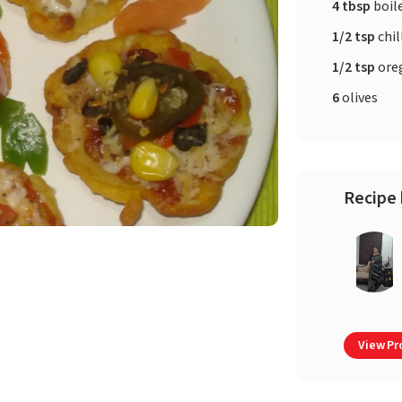
4 tbsp
boil
1/2 tsp
chil
1/2 tsp
ore
6
olives
Recipe 
View Pro