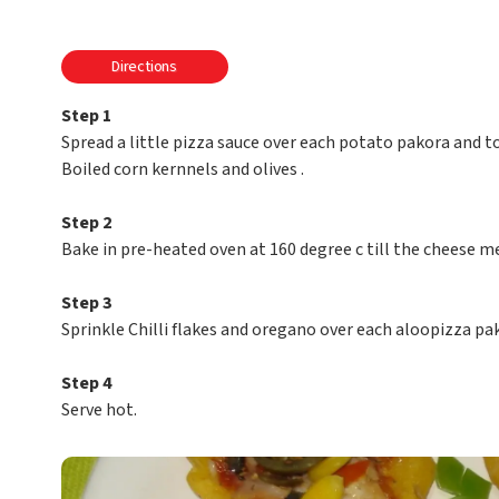
Directions
Step 1
Spread a little pizza sauce over each potato pakora and 
Boiled corn kernnels and olives .
Step 2
Bake in pre-heated oven at 160 degree c till the cheese me
Step 3
Sprinkle Chilli flakes and oregano over each aloopizza pa
Step 4
Serve hot.