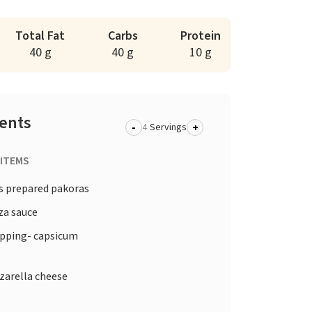
Total Fat
Carbs
Protein
40 g
40 g
10 g
ients
-
+
Servings
 ITEMS
s prepared pakoras
za sauce
opping- capsicum
arella cheese