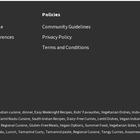
t
Policies
le
Community Guidelines
rences
Privacy Policy
Terms and Conditions
ndian cuisine
,
dinner
,
Easy Weeknight Recipes
,
Kids’ Favourites
,
Vegetarian Dishes
,
Indo
Tamil Nadu Cuisine
,
South Indian Recipes
,
Dairy-Free Curries
,
Lentil Dishes
,
Vegan Indian
,
Regional Cuisine
,
Gluten-Free Meals
,
Vegan Options
,
Summer Food
,
Vegetarian Sides
,
S
adu
,
Lunch
,
Tamarind Curry
,
Tamarind paste
,
Regional Cuisine
,
Tangy Curries
,
Assamese