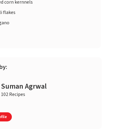
ed corn kernnels
li flakes
gano
by:
Suman Agrwal
102 Recipes
file