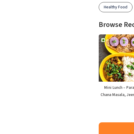
Healthy Food
Browse Re
Mini Lunch – Par
Chana Masala, Jeer