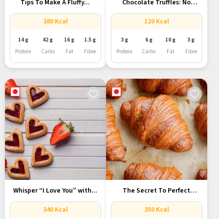
Tips To Make A Fluffy...
Chocolate Truffles: No
Processed Sugar,...
380 Kcal
120 Kcal
14 g
42 g
16 g
1.5 g
3 g
6 g
10 g
3 g
Protein
Carbs
Fat
Fibre
Protein
Carbs
Fat
Fibre
Whisper “I Love You” with...
The Secret To Perfect
French...
340 Kcal
350 Kcal