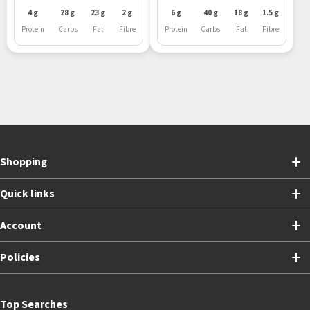
4 g
28 g
23 g
2 g
6 g
40 g
18 g
1.5 g
Protein
Carbs
Fat
Fibre
Protein
Carbs
Fat
Fibre
Shopping
Quick links
Account
Policies
Top Searches