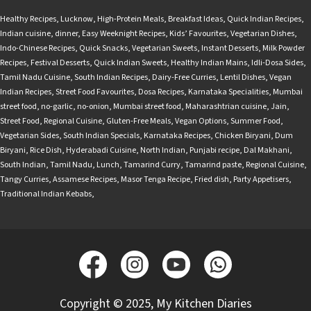
Healthy Recipes
,
Lucknow
,
High-Protein Meals
,
Breakfast Ideas
,
Quick Indian Recipes
,
Indian cuisine
,
dinner
,
Easy Weeknight Recipes
,
Kids’ Favourites
,
Vegetarian Dishes
,
Indo-Chinese Recipes
,
Quick Snacks
,
Vegetarian Sweets
,
Instant Desserts
,
Milk Powder
Recipes
,
Festival Desserts
,
Quick Indian Sweets
,
Healthy Indian Mains
,
Idli-Dosa Sides
,
Tamil Nadu Cuisine
,
South Indian Recipes
,
Dairy-Free Curries
,
Lentil Dishes
,
Vegan
Indian Recipes
,
Street Food Favourites
,
Dosa Recipes
,
Karnataka Specialities
,
Mumbai
street food
,
no-garlic
,
no-onion
,
Mumbai street food
,
Maharashtrian cuisine
,
Jain
,
Street Food
,
Regional Cuisine
,
Gluten-Free Meals
,
Vegan Options
,
Summer Food
,
Vegetarian Sides
,
South Indian Specials
,
Karnataka Recipes
,
Chicken Biryani
,
Dum
Biryani
,
Rice Dish
,
Hyderabadi Cuisine
,
North Indian
,
Punjabi recipe
,
Dal Makhani
,
South Indian
,
Tamil Nadu
,
Lunch
,
Tamarind Curry
,
Tamarind paste
,
Regional Cuisine
,
Tangy Curries
,
Assamese Recipes
,
Masor Tenga Recipe
,
Fried dish
,
Party Appetisers
,
Traditional Indian Kebabs
,
Copyright © 2025, My Kitchen Diaries