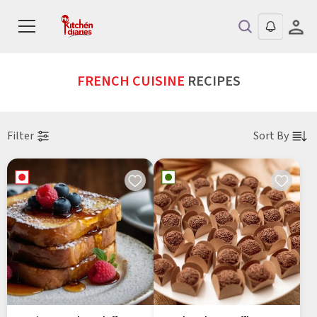
FRENCH CUISINE
RECIPES
Filter
Sort By