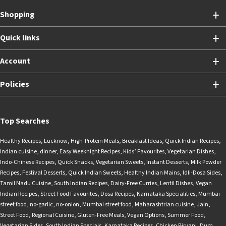
Shopping
Quick links
Account
Policies
Top Searches
Healthy Recipes
,
Lucknow
,
High-Protein Meals
,
Breakfast Ideas
,
Quick Indian Recipes
,
Indian cuisine
,
dinner
,
Easy Weeknight Recipes
,
Kids’ Favourites
,
Vegetarian Dishes
,
Indo-Chinese Recipes
,
Quick Snacks
,
Vegetarian Sweets
,
Instant Desserts
,
Milk Powder
Recipes
,
Festival Desserts
,
Quick Indian Sweets
,
Healthy Indian Mains
,
Idli-Dosa Sides
,
Tamil Nadu Cuisine
,
South Indian Recipes
,
Dairy-Free Curries
,
Lentil Dishes
,
Vegan
Indian Recipes
,
Street Food Favourites
,
Dosa Recipes
,
Karnataka Specialities
,
Mumbai
street food
,
no-garlic
,
no-onion
,
Mumbai street food
,
Maharashtrian cuisine
,
Jain
,
Street Food
,
Regional Cuisine
,
Gluten-Free Meals
,
Vegan Options
,
Summer Food
,
Vegetarian Sides
,
South Indian Specials
,
Karnataka Recipes
,
Chicken Biryani
,
Dum