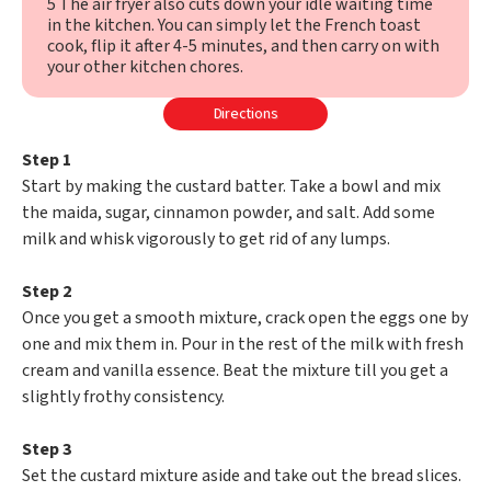
5 The air fryer also cuts down your idle waiting time
in the kitchen. You can simply let the French toast
cook, flip it after 4-5 minutes, and then carry on with
your other kitchen chores.
Directions
Step 1
Start by making the custard batter. Take a bowl and mix
the maida, sugar, cinnamon powder, and salt. Add some
milk and whisk vigorously to get rid of any lumps.
Step 2
Once you get a smooth mixture, crack open the eggs one by
one and mix them in. Pour in the rest of the milk with fresh
cream and vanilla essence. Beat the mixture till you get a
slightly frothy consistency.
Step 3
Set the custard mixture aside and take out the bread slices.