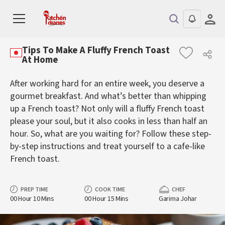
Tips To Make A Fluffy French Toast
At Home
After working hard for an entire week, you deserve a
gourmet breakfast. And what’s better than whipping
up a French toast? Not only will a fluffy French toast
please your soul, but it also cooks in less than half an
hour. So, what are you waiting for? Follow these step-
by-step instructions and treat yourself to a cafe-like
French toast.
PREP TIME
COOK TIME
CHEF
00 Hour 10 Mins
00 Hour 15 Mins
Garima Johar