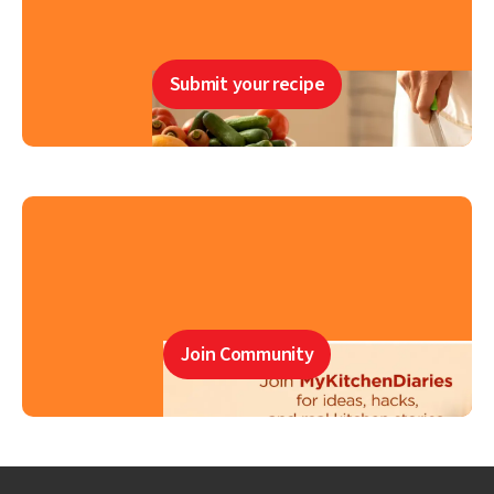
Submit your recipe
Join Community