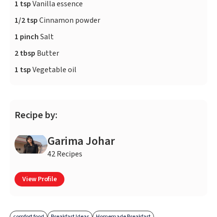
1 tsp
Vanilla essence
1/2 tsp
Cinnamon powder
1 pinch
Salt
2 tbsp
Butter
1 tsp
Vegetable oil
Recipe by:
Garima Johar
42 Recipes
View Profile
comfort food
Breakfast Ideas
Homemade Breakfast