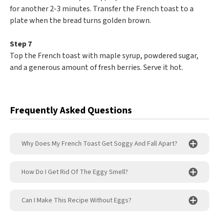
for another 2-3 minutes. Transfer the French toast to a
plate when the bread turns golden brown.
Step 7
Top the French toast with maple syrup, powdered sugar,
and a generous amount of fresh berries. Serve it hot.
Frequently Asked Questions
Why Does My French Toast Get Soggy And Fall Apart?
How Do I Get Rid Of The Eggy Smell?
Can I Make This Recipe Without Eggs?