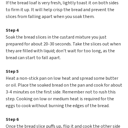
If the bread loaf is very fresh, lightly toast it on both sides
to firm it up. It will help crisp the bread and prevent the
slices from falling apart when you soak them.
Step 4
Soak the bread slices in the custard mixture you just
prepared for about 20-30 seconds. Take the slices out when
they are filled with liquid; don’t wait for too long, as the
bread can start to fall apart.
Step 5
Heat a non-stick pan on low heat and spread some butter
or oil. Place the soaked bread on the pan and cook for about
3-4 minutes on the first side. Remember not to rush this
step. Cooking on low or medium heat is required for the
eggs to cook without burning the edges of the bread.
Step 6
Once the bread slice puffs up, flip it and cook the other side