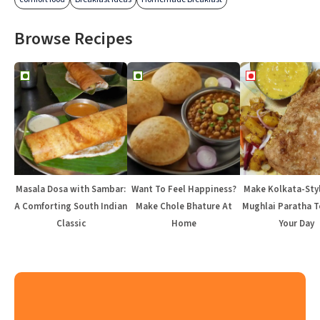
Browse Recipes
Masala Dosa with Sambar:
Want To Feel Happiness?
Make Kolkata-Sty
A Comforting South Indian
Make Chole Bhature At
Mughlai Paratha T
Classic
Home
Your Day