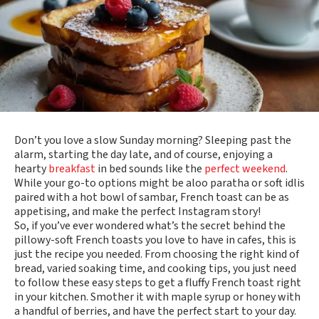
Don’t you love a slow Sunday morning? Sleeping past the
alarm, starting the day late, and of course, enjoying a
hearty
breakfast
in bed sounds like the
perfect weekend
.
While your go-to options might be aloo paratha or soft idlis
paired with a hot bowl of sambar, French toast can be as
appetising, and make the perfect Instagram story!
So, if you’ve ever wondered what’s the secret behind the
pillowy-soft French toasts you love to have in cafes, this is
just the recipe you needed. From choosing the right kind of
bread, varied soaking time, and cooking tips, you just need
to follow these easy steps to get a fluffy French toast right
in your kitchen. Smother it with maple syrup or honey with
a handful of berries, and have the perfect start to your day.