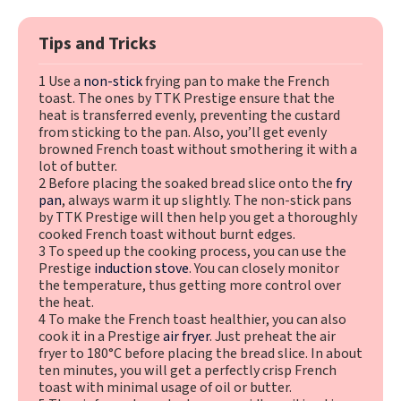
Tips and Tricks
1 Use a
non-stick
frying pan to make the French
toast. The ones by TTK Prestige ensure that the
heat is transferred evenly, preventing the custard
from sticking to the pan. Also, you’ll get evenly
browned French toast without smothering it with a
lot of butter.
2 Before placing the soaked bread slice onto the
fry
pan
, always warm it up slightly. The non-stick pans
by TTK Prestige will then help you get a thoroughly
cooked French toast without burnt edges.
3 To speed up the cooking process, you can use the
Prestige
induction stove
. You can closely monitor
the temperature, thus getting more control over
the heat.
4 To make the French toast healthier, you can also
cook it in a Prestige
air fryer
. Just preheat the air
fryer to 180°C before placing the bread slice. In about
ten minutes, you will get a perfectly crisp French
toast with minimal usage of oil or butter.