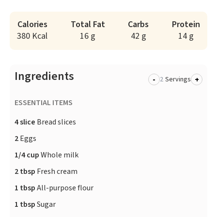
Calories
Total Fat
Carbs
Protein
380 Kcal
16 g
42 g
14 g
Ingredients
-
+
Servings
ESSENTIAL ITEMS
4 slice
Bread slices
2
Eggs
1/4 cup
Whole milk
2 tbsp
Fresh cream
1 tbsp
All-purpose flour
1 tbsp
Sugar