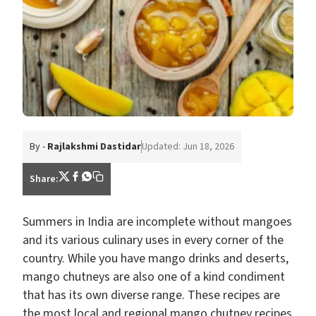
By -
Rajlakshmi Dastidar
Updated: Jun 18, 2026
Share:
Summers in India are incomplete without mangoes
and its various culinary uses in every corner of the
country. While you have mango drinks and deserts,
mango chutneys are also one of a kind condiment
that has its own diverse range. These recipes are
the most local and regional mango chutney recipes