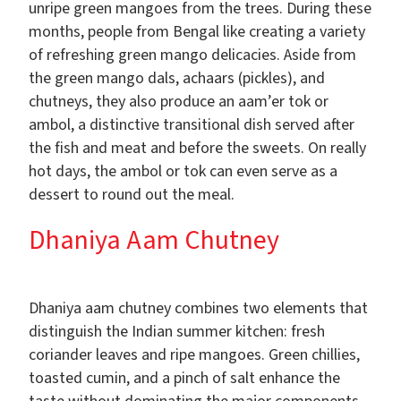
unripe green mangoes from the trees. During these
months, people from Bengal like creating a variety
of refreshing green mango delicacies. Aside from
the green mango dals, achaars (pickles), and
chutneys, they also produce an aam’er tok or
ambol, a distinctive transitional dish served after
the fish and meat and before the sweets. On really
hot days, the ambol or tok can even serve as a
dessert to round out the meal.
Dhaniya Aam Chutney
Dhaniya aam chutney combines two elements that
distinguish the Indian summer kitchen: fresh
coriander leaves and ripe mangoes. Green chillies,
toasted cumin, and a pinch of salt enhance the