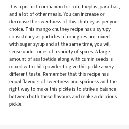
It is a perfect companion for roti, theplas, parathas,
and a lot of other meals. You can increase or
decrease the sweetness of this chutney as per your
choice. This mango chutney recipe has a syrupy
consistency as particles of mangoes are mixed
with sugar syrup and at the same time, you will
sense undertones of a variety of spices. A large
amount of asafoetida along with cumin seeds is
mixed with chilli powder to give this pickle a very
different taste. Remember that this recipe has
equal flavours of sweetness and spiciness and the
right way to make this pickle is to strike a balance
between both these flavours and make a delicious
pickle.