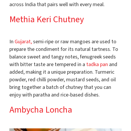
across India that pairs well with every meal.
Methia Keri Chutney
In
Gujarat,
semi-ripe or raw mangoes are used to
prepare the condiment for its natural tartness. To
balance sweet and tangy notes, fenugreek seeds
with bitter taste are tempered in a
tadka pan
and
added, making it a unique preparation. Turmeric
powder, red chilli powder, mustard seeds, and oil
bring together a batch of chutney that you can
enjoy with paratha and rice-based dishes.
Ambycha Loncha