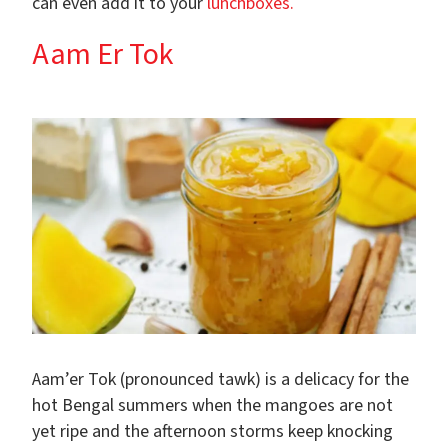
can even add it to your
lunchboxes.
Aam Er Tok
Aam’er Tok (pronounced tawk) is a delicacy for the
hot Bengal summers when the mangoes are not
yet ripe and the afternoon storms keep knocking