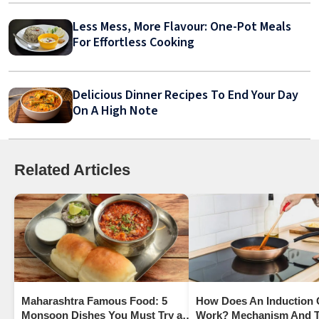
Less Mess, More Flavour: One-Pot Meals
For Effortless Cooking
Delicious Dinner Recipes To End Your Day
On A High Note
Related Articles
Maharashtra Famous Food: 5
How Does An Induction
Monsoon Dishes You Must Try at
Work? Mechanism And T