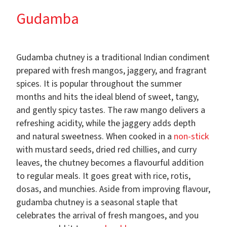
Gudamba
Gudamba chutney is a traditional Indian condiment
prepared with fresh mangos, jaggery, and fragrant
spices. It is popular throughout the summer
months and hits the ideal blend of sweet, tangy,
and gently spicy tastes. The raw mango delivers a
refreshing acidity, while the jaggery adds depth
and natural sweetness. When cooked in a
non-stick
with mustard seeds, dried red chillies, and curry
leaves, the chutney becomes a flavourful addition
to regular meals. It goes great with rice, rotis,
dosas, and munchies. Aside from improving flavour,
gudamba chutney is a seasonal staple that
celebrates the arrival of fresh mangoes, and you