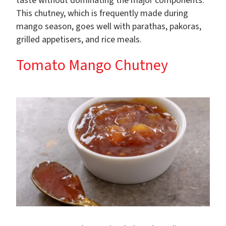
taste without dominating the major components.
This chutney, which is frequently made during
mango season, goes well with parathas, pakoras,
grilled appetisers, and rice meals.
Tomato Mango Chutney