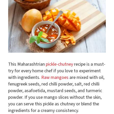
This Maharashtrian
pickle-chutney
recipe is a must-
try for every home chef if you love to experiment
with ingredients.
Raw mangoes
are mixed with oil,
fenugreek seeds, red chilli powder, salt, red chilli
powder, asafoetida, mustard seeds, and turmeric
powder. If you use mango slices without the skin,
you can serve this pickle as chutney or blend the
ingredients for a creamy consistency.