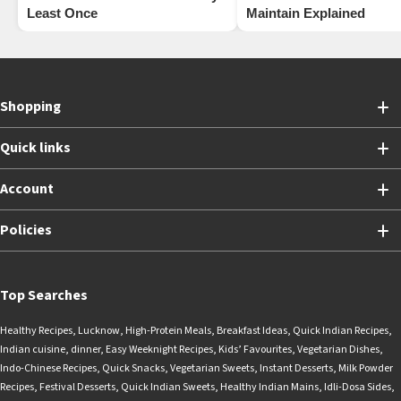
Least Once
Maintain Explained
Shopping
Quick links
Account
Policies
Top Searches
Healthy Recipes
,
Lucknow
,
High-Protein Meals
,
Breakfast Ideas
,
Quick Indian Recipes
,
Indian cuisine
,
dinner
,
Easy Weeknight Recipes
,
Kids’ Favourites
,
Vegetarian Dishes
,
Indo-Chinese Recipes
,
Quick Snacks
,
Vegetarian Sweets
,
Instant Desserts
,
Milk Powder
Recipes
,
Festival Desserts
,
Quick Indian Sweets
,
Healthy Indian Mains
,
Idli-Dosa Sides
,