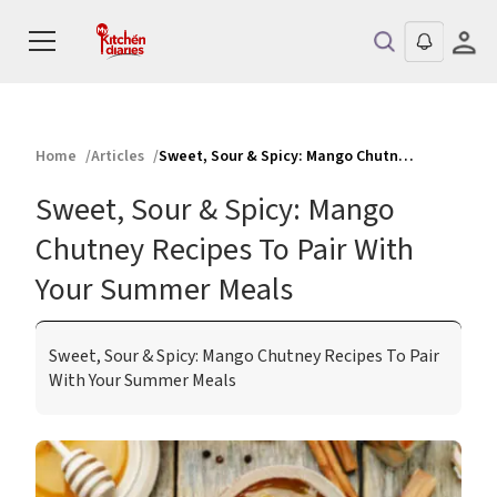
Home
Articles
Sweet, Sour & Spicy: Mango Chutney Recipes To Pair With Your Summer Meals
Sweet, Sour & Spicy: Mango
Chutney Recipes To Pair With
Your Summer Meals
Sweet, Sour & Spicy: Mango Chutney Recipes To Pair
With Your Summer Meals