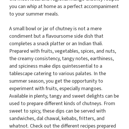
you can whip at home as a perfect accompaniment
to your summer meals.
A small bowl or jar of chutney is not a mere
condiment but a flavoursome side dish that
completes a snack platter or an Indian thali.
Prepared with fruits, vegetables, spices, and nuts,
the creamy consistency, tangy notes, earthiness,
and spiciness make dips quintessential to a
tablescape catering to various palates. In the
summer season, you get the opportunity to
experiment with fruits, especially mangoes.
Available in plenty, tangy and sweet delights can be
used to prepare different kinds of chutneys. From
sweet to spicy, these dips can be served with
sandwiches, dal chawal, kebabs, fritters, and
whatnot. Check out the different recipes prepared