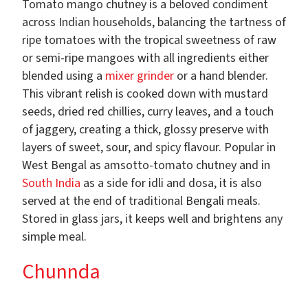
Tomato mango chutney is a beloved condiment
across Indian households, balancing the tartness of
ripe tomatoes with the tropical sweetness of raw
or semi-ripe mangoes with all ingredients either
blended using a
mixer grinder
or a hand blender.
This vibrant relish is cooked down with mustard
seeds, dried red chillies, curry leaves, and a touch
of jaggery, creating a thick, glossy preserve with
layers of sweet, sour, and spicy flavour. Popular in
West Bengal as amsotto-tomato chutney and in
South India
as a side for idli and dosa, it is also
served at the end of traditional Bengali meals.
Stored in glass jars, it keeps well and brightens any
simple meal.
Chunnda