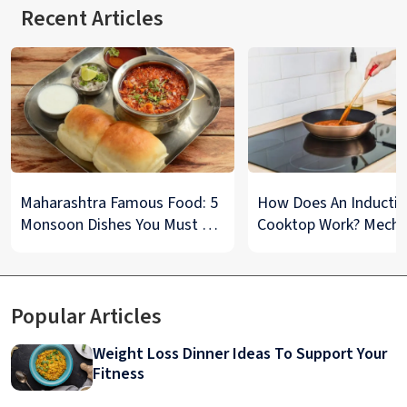
Recent Articles
Maharashtra Famous Food: 5
How Does An Inducti
Monsoon Dishes You Must Try
Cooktop Work? Mech
at Least Once
And Tips To Maintain
Explained
Popular Articles
Weight Loss Dinner Ideas To Support Your
Fitness