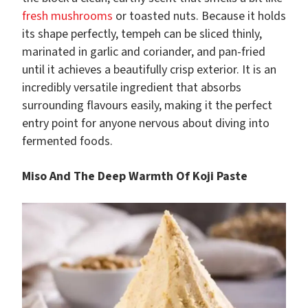
fresh mushrooms
or toasted nuts. Because it holds
its shape perfectly, tempeh can be sliced thinly,
marinated in garlic and coriander, and pan-fried
until it achieves a beautifully crisp exterior. It is an
incredibly versatile ingredient that absorbs
surrounding flavours easily, making it the perfect
entry point for anyone nervous about diving into
fermented foods.
Miso And The Deep Warmth Of Koji Paste