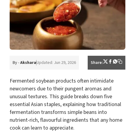
By -
Akshara
Updated: Jun 29, 2026
Share:
Fermented soybean products often intimidate
newcomers due to their pungent aromas and
unusual textures. This guide breaks down five
essential Asian staples, explaining how traditional
fermentation transforms simple beans into
nutrient-rich, flavourful ingredients that any home
cook can learn to appreciate.