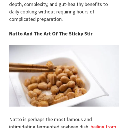
depth, complexity, and gut-healthy benefits to
daily cooking without requiring hours of
complicated preparation.
Natto And The Art Of The Sticky Stir
Natto is perhaps the most famous and
intimidating fermented soybean dish,
hailing from