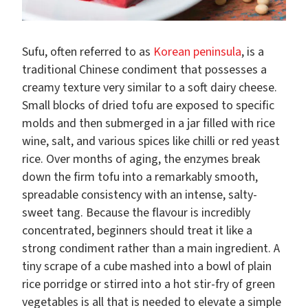
Sufu, often referred to as
Korean peninsula
, is a
traditional Chinese condiment that possesses a
creamy texture very similar to a soft dairy cheese.
Small blocks of dried tofu are exposed to specific
molds and then submerged in a jar filled with rice
wine, salt, and various spices like chilli or red yeast
rice. Over months of aging, the enzymes break
down the firm tofu into a remarkably smooth,
spreadable consistency with an intense, salty-
sweet tang. Because the flavour is incredibly
concentrated, beginners should treat it like a
strong condiment rather than a main ingredient. A
tiny scrape of a cube mashed into a bowl of plain
rice porridge or stirred into a hot stir-fry of green
vegetables is all that is needed to elevate a simple