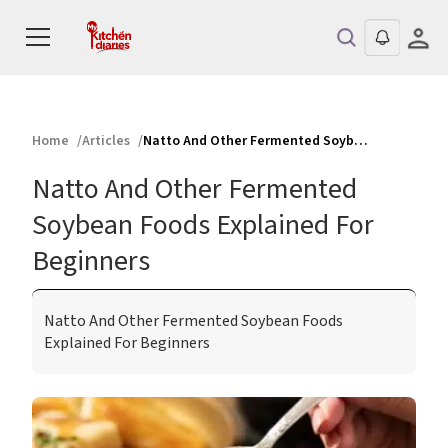
Home
Articles
Natto And Other Fermented Soybean Foods Explained For Beginners
Natto And Other Fermented
Soybean Foods Explained For
Beginners
Natto And Other Fermented Soybean Foods
Explained For Beginners