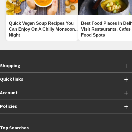
Quick Vegan Soup Recipes You
Best Food Places In Delh
Can Enjoy On A Chilly Monsoon
Visit Restaurants, Cafes
Night
Food Spots
Shopping
Quick links
Account
Policies
Top Searches