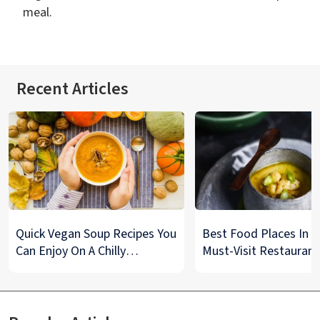
meal.
Recent Articles
Quick Vegan Soup Recipes You
Best Food Places In De
Can Enjoy On A Chilly
Must-Visit Restaurant
Monsoon Night
& Street Food Spots