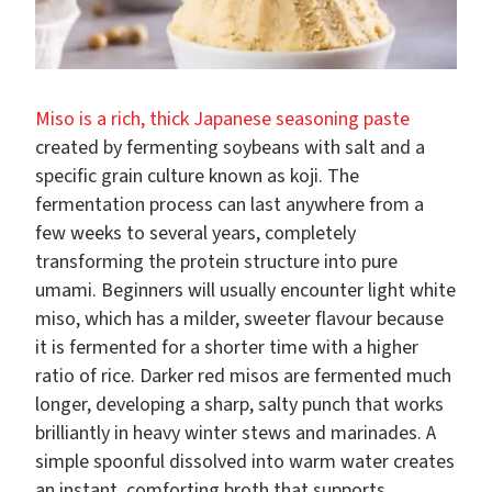
Miso is a rich, thick Japanese seasoning paste
created by fermenting soybeans with salt and a
specific grain culture known as koji. The
fermentation process can last anywhere from a
few weeks to several years, completely
transforming the protein structure into pure
umami. Beginners will usually encounter light white
miso, which has a milder, sweeter flavour because
it is fermented for a shorter time with a higher
ratio of rice. Darker red misos are fermented much
longer, developing a sharp, salty punch that works
brilliantly in heavy winter stews and marinades. A
simple spoonful dissolved into warm water creates
an instant, comforting broth that supports