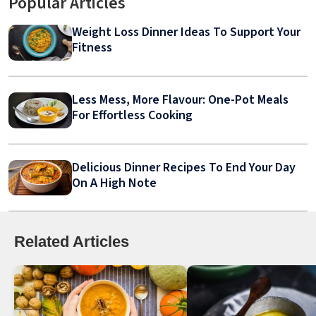
Popular Articles
Weight Loss Dinner Ideas To Support Your
Fitness
Less Mess, More Flavour: One-Pot Meals
For Effortless Cooking
Delicious Dinner Recipes To End Your Day
On A High Note
Related Articles