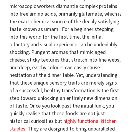
microscopic workers dismantle complex proteins
into free amino acids, primarily glutamate, which is
the exact chemical source of the deeply satisfying
taste known as umami. For a beginner stepping
into this world for the first time, the initial
olfactory and visual experience can be undeniably
shocking. Pungent aromas that mimic aged
cheese, sticky textures that stretch into fine webs,
and deep, earthy colours can easily cause
hesitation at the dinner table. Yet, understanding
that these unique sensory traits are merely signs
of a successful, healthy transformation is the first
step toward unlocking an entirely new dimension
of taste. Once you look past the initial funk, you
quickly realise that these foods are not just
historical curiosities but
highly functional kitchen
staples
. They are designed to bring unparalleled