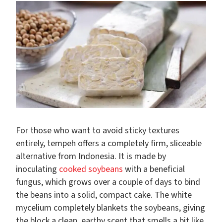
For those who want to avoid sticky textures
entirely, tempeh offers a completely firm, sliceable
alternative from Indonesia. It is made by
inoculating
cooked soybeans
with a beneficial
fungus, which grows over a couple of days to bind
the beans into a solid, compact cake. The white
mycelium completely blankets the soybeans, giving
the block a clean, earthy scent that smells a bit like