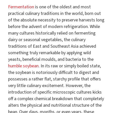
Fermentation
is one of the oldest and most
practical culinary traditions in the world, born out
of the absolute necessity to preserve harvests long
before the advent of modern refrigeration. While
many cultures historically relied on fermenting
dairy or seasonal vegetables, the culinary
traditions of East and Southeast Asia achieved
something truly remarkable by applying wild
yeasts, beneficial moulds, and bacteria to the
humble soybean
. In its raw or simply boiled state,
the soybean is notoriously difficult to digest and
possesses a rather flat, starchy profile that offers
very little culinary excitement. However, the
introduction of specific microscopic cultures kicks
off a complex chemical breakdown that completely
alters the physical and nutritional structure of the
bean. Over days, months, or even years, these