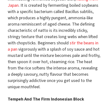
Japan
. It is created by fermenting boiled soybeans
with a specific bacterium called Bacillus subtilis,
which produces a highly pungent, ammonia-like
aroma reminiscent of aged cheese. The defining
characteristic of natto is its incredibly sticky,
stringy texture that creates long webs when lifted
with chopsticks. Beginners should
stir the beans in
a pan
vigorously with a splash of soy sauce and hot
mustard until the mixture becomes pale and frothy,
then spoon it over hot, steaming rice. The heat
from the rice softens the intense aroma, revealing
a deeply savoury, nutty flavour that becomes
surprisingly addictive once you get used to the
unique mouthfeel.
Tempeh And The Firm Indonesian Block