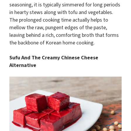
seasoning, it is typically simmered for long periods
in hearty stews along with tofu and vegetables.
The prolonged cooking time actually helps to
mellow the raw, pungent edges of the paste,
leaving behind a rich, comforting broth that forms
the backbone of Korean home cooking.
Sufu And The Creamy Chinese Cheese
Alternative