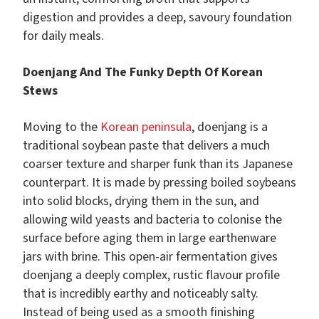
digestion and provides a deep, savoury foundation
for daily meals.
Doenjang And The Funky Depth Of Korean
Stews
Moving to the
Korean peninsula
, doenjang is a
traditional soybean paste that delivers a much
coarser texture and sharper funk than its Japanese
counterpart. It is made by pressing boiled soybeans
into solid blocks, drying them in the sun, and
allowing wild yeasts and bacteria to colonise the
surface before aging them in large earthenware
jars with brine. This open-air fermentation gives
doenjang a deeply complex, rustic flavour profile
that is incredibly earthy and noticeably salty.
Instead of being used as a smooth finishing