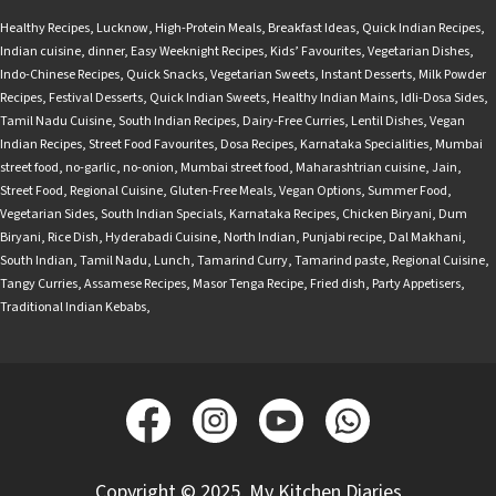
Healthy Recipes
,
Lucknow
,
High-Protein Meals
,
Breakfast Ideas
,
Quick Indian Recipes
,
Indian cuisine
,
dinner
,
Easy Weeknight Recipes
,
Kids’ Favourites
,
Vegetarian Dishes
,
Indo-Chinese Recipes
,
Quick Snacks
,
Vegetarian Sweets
,
Instant Desserts
,
Milk Powder
Recipes
,
Festival Desserts
,
Quick Indian Sweets
,
Healthy Indian Mains
,
Idli-Dosa Sides
,
Tamil Nadu Cuisine
,
South Indian Recipes
,
Dairy-Free Curries
,
Lentil Dishes
,
Vegan
Indian Recipes
,
Street Food Favourites
,
Dosa Recipes
,
Karnataka Specialities
,
Mumbai
street food
,
no-garlic
,
no-onion
,
Mumbai street food
,
Maharashtrian cuisine
,
Jain
,
Street Food
,
Regional Cuisine
,
Gluten-Free Meals
,
Vegan Options
,
Summer Food
,
Vegetarian Sides
,
South Indian Specials
,
Karnataka Recipes
,
Chicken Biryani
,
Dum
Biryani
,
Rice Dish
,
Hyderabadi Cuisine
,
North Indian
,
Punjabi recipe
,
Dal Makhani
,
South Indian
,
Tamil Nadu
,
Lunch
,
Tamarind Curry
,
Tamarind paste
,
Regional Cuisine
,
Tangy Curries
,
Assamese Recipes
,
Masor Tenga Recipe
,
Fried dish
,
Party Appetisers
,
Traditional Indian Kebabs
,
Copyright © 2025, My Kitchen Diaries