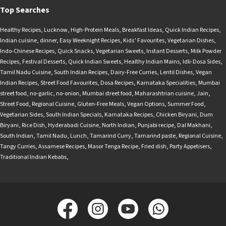
Top Searches
Healthy Recipes
,
Lucknow
,
High-Protein Meals
,
Breakfast Ideas
,
Quick Indian Recipes
,
Indian cuisine
,
dinner
,
Easy Weeknight Recipes
,
Kids’ Favourites
,
Vegetarian Dishes
,
Indo-Chinese Recipes
,
Quick Snacks
,
Vegetarian Sweets
,
Instant Desserts
,
Milk Powder
Recipes
,
Festival Desserts
,
Quick Indian Sweets
,
Healthy Indian Mains
,
Idli-Dosa Sides
,
Tamil Nadu Cuisine
,
South Indian Recipes
,
Dairy-Free Curries
,
Lentil Dishes
,
Vegan
Indian Recipes
,
Street Food Favourites
,
Dosa Recipes
,
Karnataka Specialities
,
Mumbai
street food
,
no-garlic
,
no-onion
,
Mumbai street food
,
Maharashtrian cuisine
,
Jain
,
Street Food
,
Regional Cuisine
,
Gluten-Free Meals
,
Vegan Options
,
Summer Food
,
Vegetarian Sides
,
South Indian Specials
,
Karnataka Recipes
,
Chicken Biryani
,
Dum
Biryani
,
Rice Dish
,
Hyderabadi Cuisine
,
North Indian
,
Punjabi recipe
,
Dal Makhani
,
South Indian
,
Tamil Nadu
,
Lunch
,
Tamarind Curry
,
Tamarind paste
,
Regional Cuisine
,
Tangy Curries
,
Assamese Recipes
,
Masor Tenga Recipe
,
Fried dish
,
Party Appetisers
,
Traditional Indian Kebabs
,