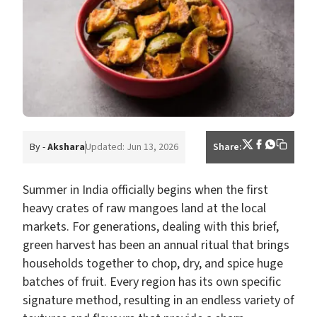
By -
Akshara
Updated: Jun 13, 2026
Share:
Summer in India officially begins when the first
heavy crates of raw mangoes land at the local
markets. For generations, dealing with this brief,
green harvest has been an annual ritual that brings
households together to chop, dry, and spice huge
batches of fruit. Every region has its own specific
signature method, resulting in an endless variety of