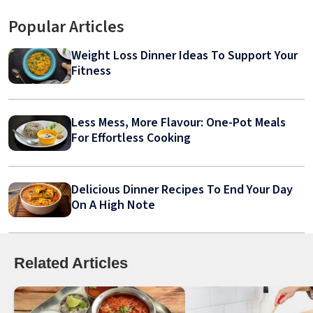
Popular Articles
Weight Loss Dinner Ideas To Support Your
Fitness
Less Mess, More Flavour: One-Pot Meals
For Effortless Cooking
Delicious Dinner Recipes To End Your Day
On A High Note
Related Articles