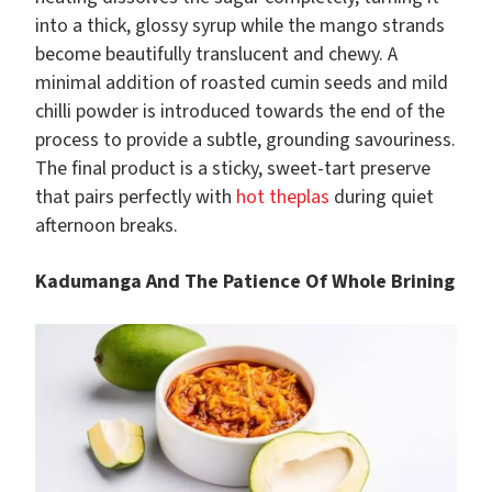
into a thick, glossy syrup while the mango strands
become beautifully translucent and chewy. A
minimal addition of roasted cumin seeds and mild
chilli powder is introduced towards the end of the
process to provide a subtle, grounding savouriness.
The final product is a sticky, sweet-tart preserve
that pairs perfectly with
hot theplas
during quiet
afternoon breaks.
Kadumanga And The Patience Of Whole Brining