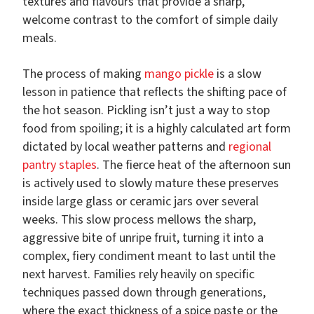
textures and flavours that provide a sharp,
welcome contrast to the comfort of simple daily
meals.
The process of making
mango pickle
is a slow
lesson in patience that reflects the shifting pace of
the hot season. Pickling isn’t just a way to stop
food from spoiling; it is a highly calculated art form
dictated by local weather patterns and
regional
pantry staples
. The fierce heat of the afternoon sun
is actively used to slowly mature these preserves
inside large glass or ceramic jars over several
weeks. This slow process mellows the sharp,
aggressive bite of unripe fruit, turning it into a
complex, fiery condiment meant to last until the
next harvest. Families rely heavily on specific
techniques passed down through generations,
where the exact thickness of a spice paste or the