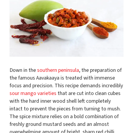
Down in the
southern peninsula
, the preparation of
the famous Aavakaaya is treated with immense
focus and precision. This recipe demands incredibly
sour mango varieties
that are cut into clean cubes
with the hard inner wood shell left completely
intact to prevent the pieces from turning to mush.
The spice mixture relies on a bold combination of
freshly ground mustard seeds and an almost
overwhelming amount of bright, sharp red chilli