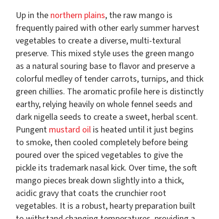
Up in the
northern plains
, the raw mango is
frequently paired with other early summer harvest
vegetables to create a diverse, multi-textural
preserve. This mixed style uses the green mango
as a natural souring base to flavor and preserve a
colorful medley of tender carrots, turnips, and thick
green chillies. The aromatic profile here is distinctly
earthy, relying heavily on whole fennel seeds and
dark nigella seeds to create a sweet, herbal scent.
Pungent
mustard oil
is heated until it just begins
to smoke, then cooled completely before being
poured over the spiced vegetables to give the
pickle its trademark nasal kick. Over time, the soft
mango pieces break down slightly into a thick,
acidic gravy that coats the crunchier root
vegetables. It is a robust, hearty preparation built
to withstand changing temperatures, providing a