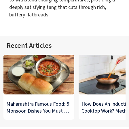
deeply satisfying tang that cuts through rich,
buttery flatbreads.
Recent Articles
Maharashtra Famous Food: 5
How Does An Inducti
Monsoon Dishes You Must Try
Cooktop Work? Mech
at Least Once
And Tips To Maintain
Explained