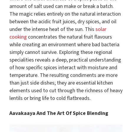
amount of salt used can make or break a batch.
The magic relies entirely on the natural interaction
between the acidic fruit juices, dry spices, and oil
under the intense heat of the sun. This
solar
cooking
concentrates the natural fruit flavours
while creating an environment where bad bacteria
simply cannot survive. Exploring these regional
specialities reveals a deep, practical understanding
of how specific spices interact with moisture and
temperature. The resulting condiments are more
than just side dishes; they are essential kitchen
elements used to cut through the richness of heavy
lentils or bring life to cold flatbreads.
Aavakaaya And The Art Of Spice Blending