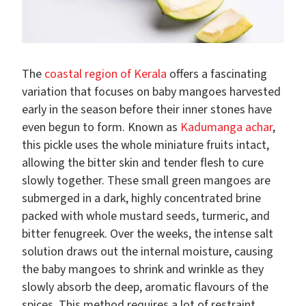
The
coastal region of Kerala
offers a fascinating
variation that focuses on baby mangoes harvested
early in the season before their inner stones have
even begun to form. Known as
Kadumanga achar
,
this pickle uses the whole miniature fruits intact,
allowing the bitter skin and tender flesh to cure
slowly together. These small green mangoes are
submerged in a dark, highly concentrated brine
packed with whole mustard seeds, turmeric, and
bitter fenugreek. Over the weeks, the intense salt
solution draws out the internal moisture, causing
the baby mangoes to shrink and wrinkle as they
slowly absorb the deep, aromatic flavours of the
spices. This method requires a lot of restraint