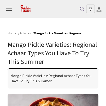
Home
Articles
Mango Pickle Varieties: Regional Achaar Types You Have To Try This Summer
Mango Pickle Varieties: Regional
Achaar Types You Have To Try
This Summer
Mango Pickle Varieties: Regional Achaar Types You
Have To Try This Summer