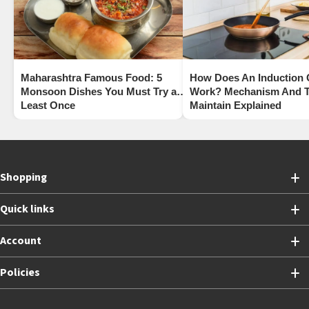
Maharashtra Famous Food: 5
How Does An Induction
Monsoon Dishes You Must Try at
Work? Mechanism And T
Least Once
Maintain Explained
Shopping
Quick links
Account
Policies