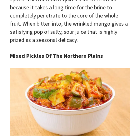
because it takes a long time for the brine to
completely penetrate to the core of the whole
fruit. When bitten into, the wrinkled mango gives a
satisfying pop of salty, sour juice that is highly
prized as a seasonal delicacy.
Mixed Pickles Of The Northern Plains