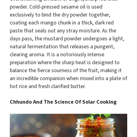
powder. Cold-pressed sesame oil is used
exclusively to bind the dry powder together,
coating each mango chunk in a thick, dark red
paste that seals out any stray moisture. As the
days pass, the mustard powder undergoes a light,
natural fermentation that releases a pungent,
clearing aroma. It is a notoriously intense
preparation where the sharp heat is designed to
balance the fierce sourness of the fruit, making it
an incredible companion when mixed into a plate of
hot rice and fresh clarified butter.
Chhundo And The Science Of Solar Cooking