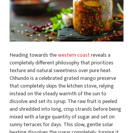
Heading towards the
western coast
reveals a
completely different philosophy that prioritizes
texture and natural sweetness over pure heat.
Chhundo is a celebrated grated mango preserve
that completely skips the kitchen stove, relying
instead on the steady warmth of the sun to
dissolve and set its syrup. The raw fruit is peeled
and shredded into long, crisp strands before being
mixed with a large quantity of sugar and set on
sunny terraces for days. This slow, gentle solar
heating dissolves the sugar completely, turning it