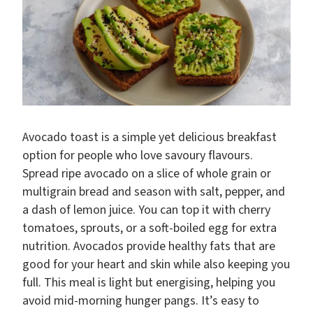
Avocado toast is a simple yet delicious breakfast
option for people who love savoury flavours.
Spread ripe avocado on a slice of whole grain or
multigrain bread and season with salt, pepper, and
a dash of lemon juice. You can top it with cherry
tomatoes, sprouts, or a soft-boiled egg for extra
nutrition. Avocados provide healthy fats that are
good for your heart and skin while also keeping you
full. This meal is light but energising, helping you
avoid mid-morning hunger pangs. It’s easy to