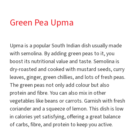
Green Pea Upma
Upma is a popular South Indian dish usually made
with semolina. By adding green peas to it, you
boost its nutritional value and taste. Semolina is
dry-roasted and cooked with mustard seeds, curry
leaves, ginger, green chillies, and lots of fresh peas.
The green peas not only add colour but also
protein and fibre. You can also mix in other
vegetables like beans or carrots. Garnish with fresh
coriander and a squeeze of lemon. This dish is low
in calories yet satisfying, offering a great balance
of carbs, fibre, and protein to keep you active.