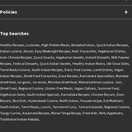
Policies
Top Searches
Healthy Recipes
,
Lucknow
,
High-Protein Meals
,
Breakfast Ideas
,
Quick Indian Recipes
,
Indian cuisine
,
dinner
,
Easy Weeknight Recipes
,
Kids’ Favourites
,
Vegetarian Dishes
,
Indo-Chinese Recipes
,
Quick Snacks
,
Vegetarian Sweets
,
Instant Desserts
,
Milk Powder
Recipes
,
Festival Desserts
,
Quick Indian Sweets
,
Healthy Indian Mains
,
Idli-Dosa Sides
,
Tamil Nadu Cuisine
,
South Indian Recipes
,
Dairy-Free Curries
,
Lentil Dishes
,
Vegan
Indian Recipes
,
Street Food Favourites
,
Dosa Recipes
,
Karnataka Specialities
,
Mumbai
street food
,
no-garlic
,
no-onion
,
Mumbai street food
,
Maharashtrian cuisine
,
Jain
,
Street Food
,
Regional Cuisine
,
Gluten-Free Meals
,
Vegan Options
,
Summer Food
,
Vegetarian Sides
,
South Indian Specials
,
Karnataka Recipes
,
Chicken Biryani
,
Dum
Biryani
,
Rice Dish
,
Hyderabadi Cuisine
,
North Indian
,
Punjabi recipe
,
Dal Makhani
,
South Indian
,
Tamil Nadu
,
Lunch
,
Tamarind Curry
,
Tamarind paste
,
Regional Cuisine
,
Tangy Curries
,
Assamese Recipes
,
Masor Tenga Recipe
,
Fried dish
,
Party Appetisers
,
Traditional Indian Kebabs
,