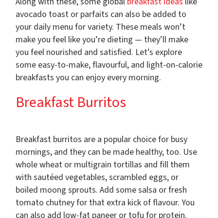
Along with these, some global
breakfast ideas
like
avocado toast or parfaits can also be added to
your daily menu for variety. These meals won’t
make you feel like you’re dieting — they’ll make
you feel nourished and satisfied. Let’s explore
some easy-to-make, flavourful, and light-on-calorie
breakfasts you can enjoy every morning.
Breakfast Burritos
Breakfast burritos are a popular choice for busy
mornings, and they can be made healthy, too. Use
whole wheat or multigrain tortillas and fill them
with sautéed vegetables, scrambled eggs, or
boiled moong sprouts. Add some salsa or fresh
tomato chutney for that extra kick of flavour. You
can also add low-fat paneer or tofu for protein.