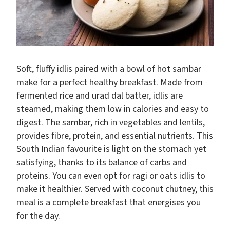
Soft, fluffy idlis paired with a bowl of hot sambar
make for a perfect healthy breakfast. Made from
fermented rice and urad dal batter, idlis are
steamed, making them low in calories and easy to
digest. The sambar, rich in vegetables and lentils,
provides fibre, protein, and essential nutrients. This
South Indian favourite is light on the stomach yet
satisfying, thanks to its balance of carbs and
proteins. You can even opt for ragi or oats idlis to
make it healthier. Served with coconut chutney, this
meal is a complete breakfast that energises you
for the day.