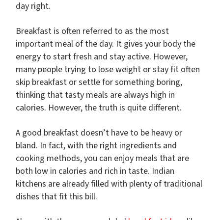
day right.
Breakfast is often referred to as the most
important meal of the day. It gives your body the
energy to start fresh and stay active. However,
many people trying to lose weight or stay fit often
skip breakfast or settle for something boring,
thinking that tasty meals are always high in
calories. However, the truth is quite different.
A good breakfast doesn’t have to be heavy or
bland. In fact, with the right ingredients and
cooking methods, you can enjoy meals that are
both low in calories and rich in taste. Indian
kitchens are already filled with plenty of traditional
dishes that fit this bill.