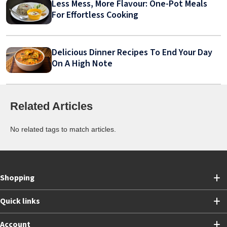
Less Mess, More Flavour: One-Pot Meals
For Effortless Cooking
Delicious Dinner Recipes To End Your Day
On A High Note
Related Articles
No related tags to match articles.
Shopping
Quick links
Account