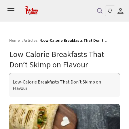
Home
Articles
Low-Calorie Breakfasts That Don’t Skimp on Flavour
Low-Calorie Breakfasts That
Don’t Skimp on Flavour
Low-Calorie Breakfasts That Don’t Skimp on
Flavour