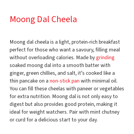
Moong Dal Cheela
Moong dal cheela is a light, protein-rich breakfast
perfect for those who want a savoury, filling meal
without overloading calories. Made by
grinding
soaked moong dal into a smooth batter with
ginger, green chillies, and salt, it’s cooked like a
thin pancake on a
non-stick pan
with minimal oil.
You can fill these cheelas with paneer or vegetables
for extra nutrition. Moong dal is not only easy to
digest but also provides good protein, making it
ideal for weight watchers. Pair with mint chutney
or curd for a delicious start to your day.