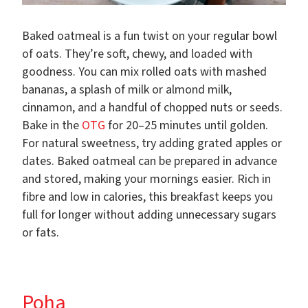
Baked oatmeal is a fun twist on your regular bowl
of oats. They’re soft, chewy, and loaded with
goodness. You can mix rolled oats with mashed
bananas, a splash of milk or almond milk,
cinnamon, and a handful of chopped nuts or seeds.
Bake in the
OTG
for 20–25 minutes until golden.
For natural sweetness, try adding grated apples or
dates. Baked oatmeal can be prepared in advance
and stored, making your mornings easier. Rich in
fibre and low in calories, this breakfast keeps you
full for longer without adding unnecessary sugars
or fats.
Poha