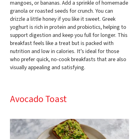
mangoes, or bananas. Add a sprinkle of homemade
granola or roasted seeds for crunch. You can
drizzle a little honey if you like it sweet. Greek
yoghurt is rich in protein and probiotics, helping to
support digestion and keep you full for longer. This
breakfast feels like a treat but is packed with
nutrition and low in calories. It’s ideal for those
who prefer quick, no-cook breakfasts that are also
visually appealing and satisfying.
Avocado Toast