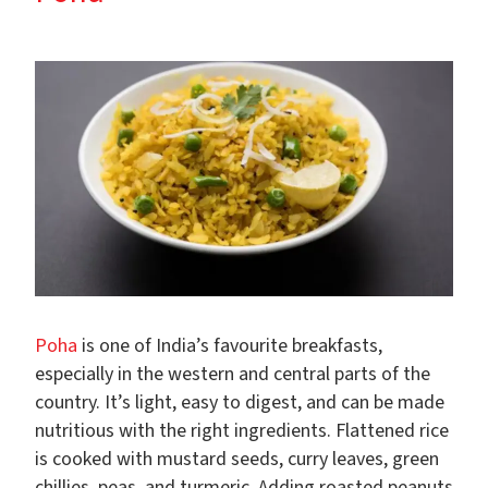
Poha
is one of India’s favourite breakfasts,
especially in the western and central parts of the
country. It’s light, easy to digest, and can be made
nutritious with the right ingredients. Flattened rice
is cooked with mustard seeds, curry leaves, green
chillies, peas, and turmeric. Adding roasted peanuts