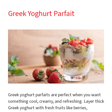
Greek Yoghurt Parfait
Greek yoghurt parfaits are perfect when you want
something cool, creamy, and refreshing. Layer thick
Greek yoghurt with fresh fruits like berries,