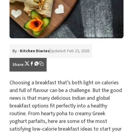
By -
Kitchen Diaries
Updated: Feb 23, 2026
Share:
Choosing a breakfast that’s both light on calories
and full of flavour can be a challenge. But the good
news is that many delicious Indian and global
breakfast options fit perfectly into a healthy
routine. From hearty poha to creamy Greek
yoghurt parfaits, here are some of the most
satisfying low-calorie breakfast ideas to start your