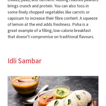
brings crunch and protein. You can also toss in
some finely chopped vegetables like carrots or
capsicum to increase their fibre content. A squeeze
of lemon at the end adds freshness. Poha is a
great example of a filling, low-calorie breakfast
that doesn’t compromise on traditional flavours.
Idli Sambar