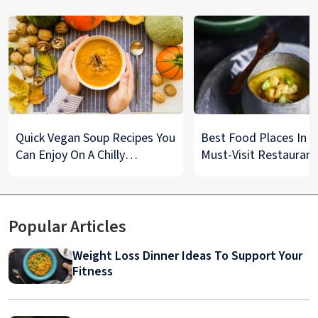
Quick Vegan Soup Recipes You
Best Food Places In De
Can Enjoy On A Chilly
Must-Visit Restaurant
Monsoon Night
& Street Food Spots
Popular Articles
Weight Loss Dinner Ideas To Support Your
Fitness