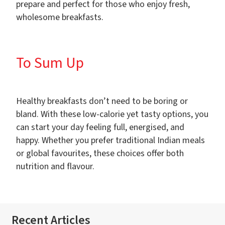
prepare and perfect for those who enjoy fresh,
wholesome breakfasts.
To Sum Up
Healthy breakfasts don’t need to be boring or
bland. With these low-calorie yet tasty options, you
can start your day feeling full, energised, and
happy. Whether you prefer traditional Indian meals
or global favourites, these choices offer both
nutrition and flavour.
Recent Articles