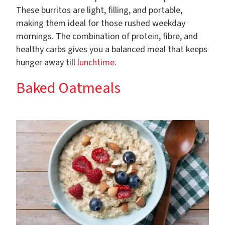
These burritos are light, filling, and portable,
making them ideal for those rushed weekday
mornings. The combination of protein, fibre, and
healthy carbs gives you a balanced meal that keeps
hunger away till
lunchtime
.
Baked Oatmeals