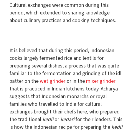
Cultural exchanges were common during this
period, which extended to sharing knowledge
about culinary practices and cooking techniques.
It is believed that during this period, Indonesian
cooks largely fermented rice and lentils for
preparing several dishes, a process that was quite
familiar to the fermentation and grinding of the idli
batter on the
wet grinder
or in the
mixer grinder
that is practiced in Indian kitchens today. Acharya
suggests that Indonesian monarchs or royal
families who travelled to India for cultural
exchanges brought their chefs here, who prepared
the traditional
kedli
or
kedari
for their leaders. This
is how the Indonesian recipe for preparing the
kedli