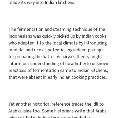
made its way into Indian kitchens.
The fermentation and steaming technique of the
Indonesians was quickly picked up by Indian cooks
who adapted it to the local climate by introducing
urad dal and rice as potential ingredient pairings
for preparing the batter. Acharya’s theory might
inform our understanding of how hitherto unknown
practices of fermentation came to Indian kitchens,
that were absent in early Indian cooking practices.
Yet another historical reference traces the idli to
Arab cuisine too. Some historians write that Arabs
who settled in Indian territories tended to