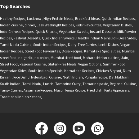
Top Searches
Healthy Recipes
,
Lucknow
,
High-Protein Meals
,
Breakfast Ideas
,
Quick Indian Recipes
,
Indian cuisine
,
dinner
,
Easy Weeknight Recipes
,
Kids’ Favourites
,
Vegetarian Dishes
,
Indo-Chinese Recipes
,
Quick Snacks
,
Vegetarian Sweets
,
Instant Desserts
,
Milk Powder
Recipes
,
Festival Desserts
,
Quick Indian Sweets
,
Healthy Indian Mains
,
Idli-Dosa Sides
,
Tamil Nadu Cuisine
,
South Indian Recipes
,
Dairy-Free Curries
,
Lentil Dishes
,
Vegan
Indian Recipes
,
Street Food Favourites
,
Dosa Recipes
,
Karnataka Specialities
,
Mumbai
street food
,
no-garlic
,
no-onion
,
Mumbai street food
,
Maharashtrian cuisine
,
Jain
,
Street Food
,
Regional Cuisine
,
Gluten-Free Meals
,
Vegan Options
,
Summer Food
,
Vegetarian Sides
,
South Indian Specials
,
Karnataka Recipes
,
Chicken Biryani
,
Dum
Biryani
,
Rice Dish
,
Hyderabadi Cuisine
,
North Indian
,
Punjabi recipe
,
Dal Makhani
,
South Indian
,
Tamil Nadu
,
Lunch
,
Tamarind Curry
,
Tamarind paste
,
Regional Cuisine
,
Tangy Curries
,
Assamese Recipes
,
Masor Tenga Recipe
,
Fried dish
,
Party Appetisers
,
Traditional Indian Kebabs
,