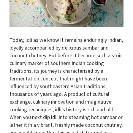
Today, idli as we know it remains enduringly Indian,
loyally accompanied by delicious sambar and
coconut chutney. But before it became such a stoic
culinary marker of southern Indian cooking
traditions, its journey is characterised by a
fermentation concept that might have been
influenced by southeastern Asian traditions,
thousands of years ago. A product of cultural
exchange, culinary innovation and imaginative
cooking techniques, idli’s history is rich and old.
When you next dip idli into steaming hot sambar or
lather it in a vibrant, freshly made coconut chutney,
you would know that this is a dish formed as a