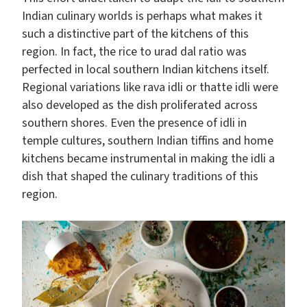
Indian culinary worlds is perhaps what makes it
such a distinctive part of the kitchens of this
region. In fact, the rice to urad dal ratio was
perfected in local southern Indian kitchens itself.
Regional variations like rava idli or thatte idli were
also developed as the dish proliferated across
southern shores. Even the presence of idli in
temple cultures, southern Indian tiffins and home
kitchens became instrumental in making the idli a
dish that shaped the culinary traditions of this
region.