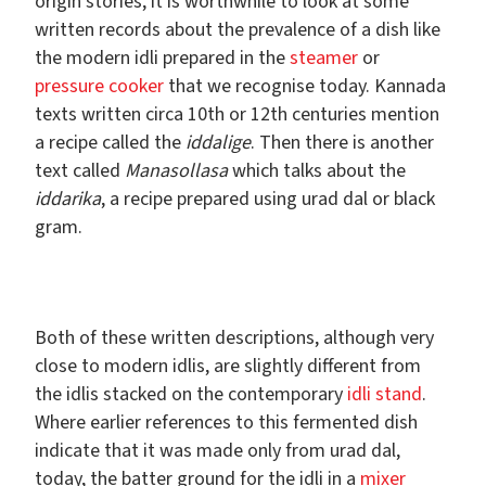
origin stories, it is worthwhile to look at some
written records about the prevalence of a dish like
the modern idli prepared in the
steamer
or
pressure cooker
that we recognise today. Kannada
texts written circa 10th or 12th centuries mention
a recipe called the
iddalige
. Then there is another
text called
Manasollasa
which talks about the
iddarika
, a recipe prepared using urad dal or black
gram.
Both of these written descriptions, although very
close to modern idlis, are slightly different from
the idlis stacked on the contemporary
idli stand
.
Where earlier references to this fermented dish
indicate that it was made only from urad dal,
today, the batter ground for the idli in a
mixer