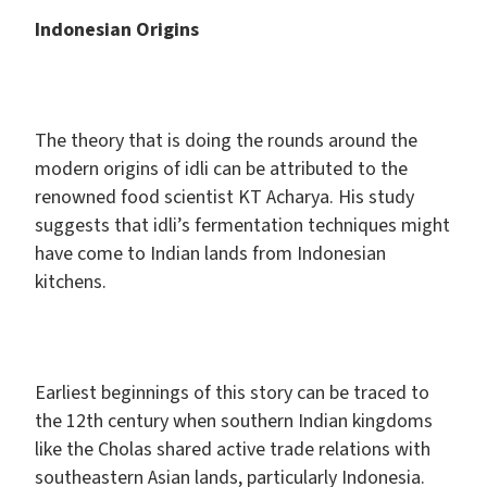
Indonesian Origins
The theory that is doing the rounds around the
modern origins of idli can be attributed to the
renowned food scientist KT Acharya. His study
suggests that idli’s fermentation techniques might
have come to Indian lands from Indonesian
kitchens.
Earliest beginnings of this story can be traced to
the 12th century when southern Indian kingdoms
like the Cholas shared active trade relations with
southeastern Asian lands, particularly Indonesia.