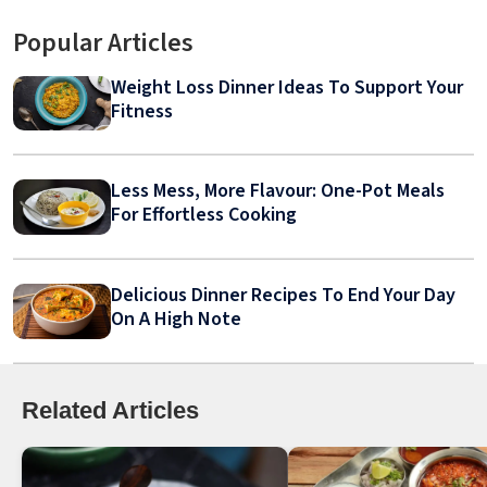
Popular Articles
Weight Loss Dinner Ideas To Support Your
Fitness
Less Mess, More Flavour: One-Pot Meals
For Effortless Cooking
Delicious Dinner Recipes To End Your Day
On A High Note
Related Articles