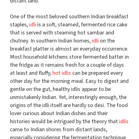
distant land.
One of the most beloved southern Indian breakfast
staples,
idli
is a soft, steamed, fermented rice cake
that is served with steaming hot sambar and
chutney. In southern Indian homes,
idli
on the
breakfast platter is almost an everyday occurrence.
Most household kitchens store fermented batter in
the fridge as it remains fresh for a couple of days
at least and fluffy,
hot idlis
can be prepared every
other day for the morning meal. Easy to digest and
gentle on the gut, healthy idlis appear to be
unmistakenly Indian. Yet, interestingly enough, the
origins of the idli itself are hardly so desi. The food
lover curious about Indian dishes and their
histories would be intrigued by the theory that
idlis
came to Indian shores from distant lands,
especially considering the fermentation technique