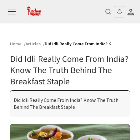
Home
Articles
Did Idli Really Come From India? Know The Truth Behind The Breakfast Staple
Did Idli Really Come From India?
Know The Truth Behind The
Breakfast Staple
Did Idli Really Come From India? Know The Truth
Behind The Breakfast Staple