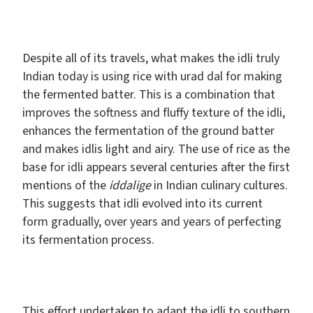
Despite all of its travels, what makes the idli truly
Indian today is using rice with urad dal for making
the fermented batter. This is a combination that
improves the softness and fluffy texture of the idli,
enhances the fermentation of the ground batter
and makes idlis light and airy. The use of rice as the
base for idli appears several centuries after the first
mentions of the
iddalige
in Indian culinary cultures.
This suggests that idli evolved into its current
form gradually, over years and years of perfecting
its fermentation process.
This effort undertaken to adapt the idli to southern