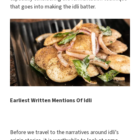
that goes into making the idli batter.
Earliest Written Mentions Of Idli
Before we travel to the narratives around idli’s