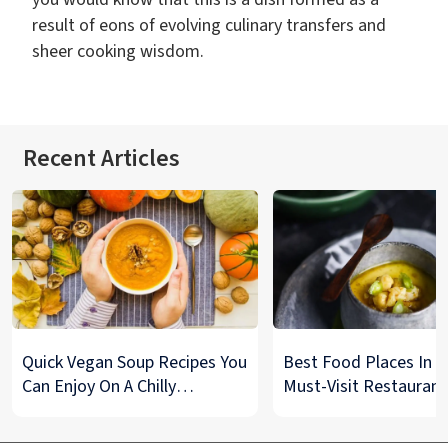
result of eons of evolving culinary transfers and
sheer cooking wisdom.
Recent Articles
Quick Vegan Soup Recipes You
Best Food Places In De
Can Enjoy On A Chilly
Must-Visit Restaurant
Monsoon Night
& Street Food Spots