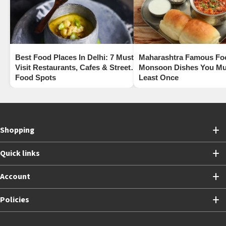
Best Food Places In Delhi: 7 Must-
Maharashtra Famous Fo
Visit Restaurants, Cafes & Street
Monsoon Dishes You Mus
Food Spots
Least Once
Shopping
Quick links
Account
Policies