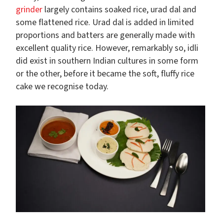
grinder
largely contains soaked rice, urad dal and
some flattened rice. Urad dal is added in limited
proportions and batters are generally made with
excellent quality rice. However, remarkably so, idli
did exist in southern Indian cultures in some form
or the other, before it became the soft, fluffy rice
cake we recognise today.