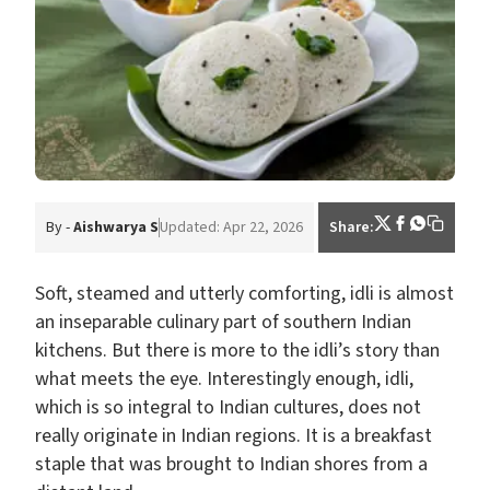
By -
Aishwarya S
Updated: Apr 22, 2026
Share:
Soft, steamed and utterly comforting, idli is almost
an inseparable culinary part of southern Indian
kitchens. But there is more to the idli’s story than
what meets the eye. Interestingly enough, idli,
which is so integral to Indian cultures, does not
really originate in Indian regions. It is a breakfast
staple that was brought to Indian shores from a