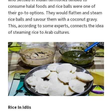
consume halal foods and rice balls were one of
their go-to options. They would flatten and steam
rice balls and savour them with a coconut gravy.
This, according to some experts, connects the idea
of steaming rice to Arab cultures.
Rice In Idlis