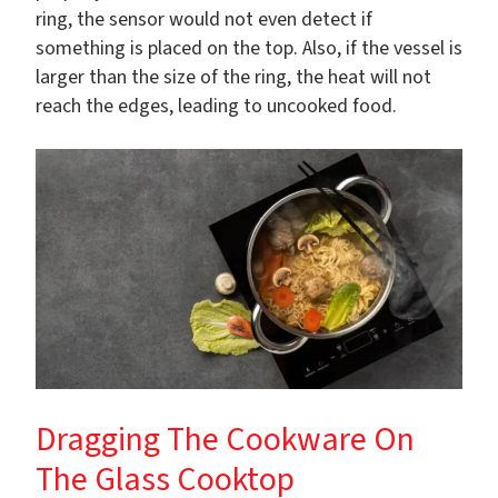
ring, the sensor would not even detect if
something is placed on the top. Also, if the vessel is
larger than the size of the ring, the heat will not
reach the edges, leading to uncooked food.
Dragging The Cookware On
The Glass Cooktop