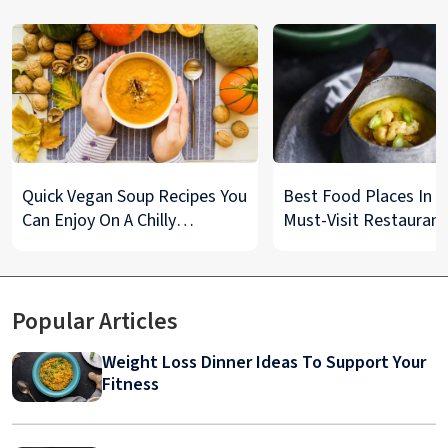
Quick Vegan Soup Recipes You
Best Food Places In De
Can Enjoy On A Chilly
Must-Visit Restaurant
Monsoon Night
& Street Food Spots
Popular Articles
Weight Loss Dinner Ideas To Support Your
Fitness