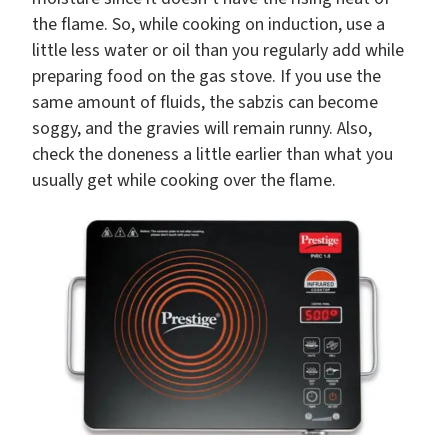
the flame. So, while cooking on induction, use a
little less water or oil than you regularly add while
preparing food on the gas stove. If you use the
same amount of fluids, the sabzis can become
soggy, and the gravies will remain runny. Also,
check the doneness a little earlier than what you
usually get while cooking over the flame.