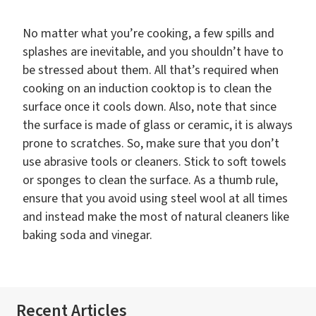
No matter what you’re cooking, a few spills and
splashes are inevitable, and you shouldn’t have to
be stressed about them. All that’s required when
cooking on an induction cooktop is to clean the
surface once it cools down. Also, note that since
the surface is made of glass or ceramic, it is always
prone to scratches. So, make sure that you don’t
use abrasive tools or cleaners. Stick to soft towels
or sponges to clean the surface. As a thumb rule,
ensure that you avoid using steel wool at all times
and instead make the most of natural cleaners like
baking soda and vinegar.
Recent Articles