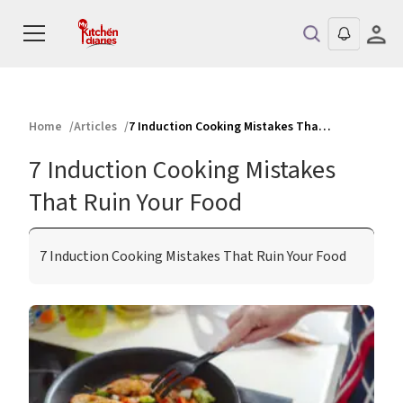
Home
Articles
7 Induction Cooking Mistakes That Ruin Your Food
7 Induction Cooking Mistakes
That Ruin Your Food
7 Induction Cooking Mistakes That Ruin Your Food