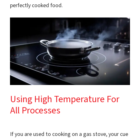
perfectly cooked food.
Using High Temperature For
All Processes
If you are used to cooking on a gas stove, your cue