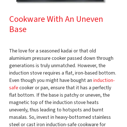
Cookware With An Uneven
Base
The love for a seasoned kadai or that old
aluminium pressure cooker passed down through
generations is truly unmatched. However, the
induction stove requires a flat, iron-based bottom.
Even though you might have bought an
induction-
safe
cooker or pan, ensure that it has a perfectly
flat bottom. If the base is patchy or uneven, the
magnetic top of the induction stove heats
unevenly, thus leading to hotspots and burnt
masalas. So, invest in heavy-bottomed stainless
steel or cast iron induction-safe cookware for