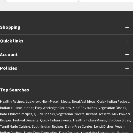
Shopping
Quick links
Account
Policies
Top Searches
Healthy Recipes
,
Lucknow
,
High-Protein Meals
,
Breakfast Ideas
,
Quick Indian Recipes
,
Indian cuisine
,
dinner
,
Easy Weeknight Recipes
,
Kids’ Favourites
,
Vegetarian Dishes
,
Indo-Chinese Recipes
,
Quick Snacks
,
Vegetarian Sweets
,
Instant Desserts
,
Milk Powder
Recipes
,
Festival Desserts
,
Quick Indian Sweets
,
Healthy Indian Mains
,
Idli-Dosa Sides
,
Tamil Nadu Cuisine
,
South Indian Recipes
,
Dairy-Free Curries
,
Lentil Dishes
,
Vegan
Indian Recipes
,
Street Food Favourites
,
Dosa Recipes
,
Karnataka Specialities
,
Mumbai