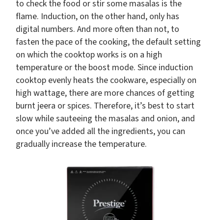
to check the food or stir some masalas is the
flame. Induction, on the other hand, only has
digital numbers. And more often than not, to
fasten the pace of the cooking, the default setting
on which the cooktop works is on a high
temperature or the boost mode. Since induction
cooktop evenly heats the cookware, especially on
high wattage, there are more chances of getting
burnt jeera or spices. Therefore, it’s best to start
slow while sauteeing the masalas and onion, and
once you’ve added all the ingredients, you can
gradually increase the temperature.