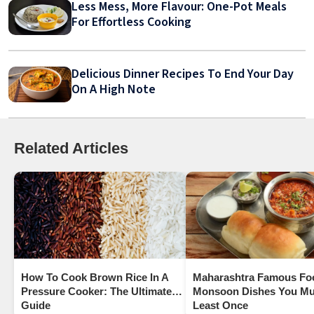
Less Mess, More Flavour: One-Pot Meals
For Effortless Cooking
Delicious Dinner Recipes To End Your Day
On A High Note
Related Articles
How To Cook Brown Rice In A
Maharashtra Famous Fo
Pressure Cooker: The Ultimate
Monsoon Dishes You Mus
Guide
Least Once