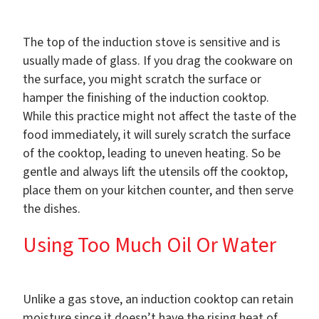
The top of the induction stove is sensitive and is
usually made of glass. If you drag the cookware on
the surface, you might scratch the surface or
hamper the finishing of the induction cooktop.
While this practice might not affect the taste of the
food immediately, it will surely scratch the surface
of the cooktop, leading to uneven heating. So be
gentle and always lift the utensils off the cooktop,
place them on your kitchen counter, and then serve
the dishes.
Using Too Much Oil Or Water
Unlike a gas stove, an induction cooktop can retain
moisture since it doesn’t have the rising heat of