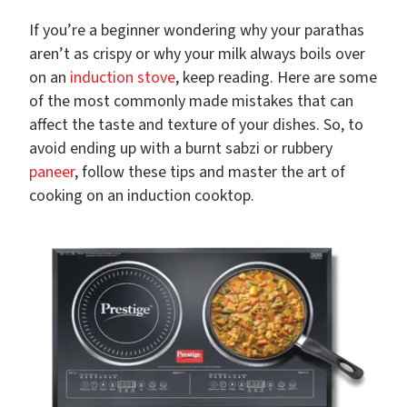
If you’re a beginner wondering why your parathas
aren’t as crispy or why your milk always boils over
on an
induction stove
, keep reading. Here are some
of the most commonly made mistakes that can
affect the taste and texture of your dishes. So, to
avoid ending up with a burnt sabzi or rubbery
paneer
, follow these tips and master the art of
cooking on an induction cooktop.