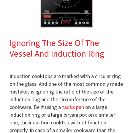
Ignoring The Size Of The
Vessel And Induction Ring
Induction cooktops are marked with a circular ring
on the glass. And one of the most commonly made
mistakes is ignoring the ratio of the size of the
induction ring and the circumference of the
cookware. Be it using a
tadka pan
on a large
induction ring or a large biryani pot on a smaller
one, the induction cooktop will not function
properly. In case of a smaller cookware than the