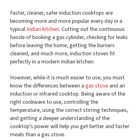
Faster, cleaner, safer induction cooktops are
becoming more and more popular every day in a
typical
Indian kitchen
. Cutting out the continuous
hassle of booking a gas cylinder, checking for leaks
before leaving the home, getting the burners
cleaned, and much more, induction stoves fit
perfectly in a modern Indian kitchen.
However, while it is much easier to use, you must
know the differences between a
gas stove
and an
induction or infrared cooktop. Being aware of the
right cookware to use, controlling the
temperature, using the correct stirring techniques,
and getting a deeper understanding of the
cooktop’s power will help you get better and faster
meals than a gas stove.