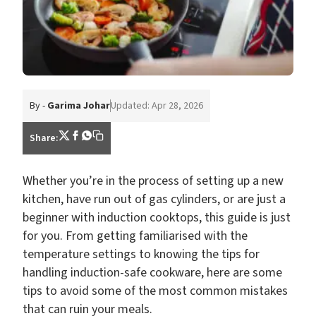
By -
Garima Johar
Updated: Apr 28, 2026
Share:
Whether you’re in the process of setting up a new
kitchen, have run out of gas cylinders, or are just a
beginner with induction cooktops, this guide is just
for you. From getting familiarised with the
temperature settings to knowing the tips for
handling induction-safe cookware, here are some
tips to avoid some of the most common mistakes
that can ruin your meals.