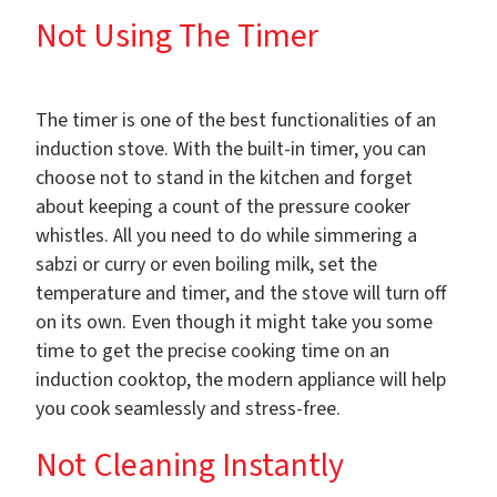
Not Using The Timer
The timer is one of the best functionalities of an
induction stove. With the built-in timer, you can
choose not to stand in the kitchen and forget
about keeping a count of the pressure cooker
whistles. All you need to do while simmering a
sabzi or curry or even boiling milk, set the
temperature and timer, and the stove will turn off
on its own. Even though it might take you some
time to get the precise cooking time on an
induction cooktop, the modern appliance will help
you cook seamlessly and stress-free.
Not Cleaning Instantly