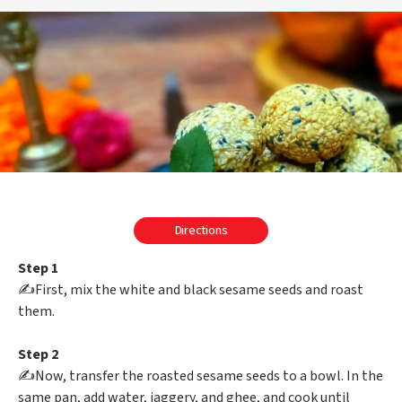
Directions
Step 1
✍️First, mix the white and black sesame seeds and roast
them.
Step 2
✍️Now, transfer the roasted sesame seeds to a bowl. In the
same pan, add water, jaggery, and ghee, and cook until