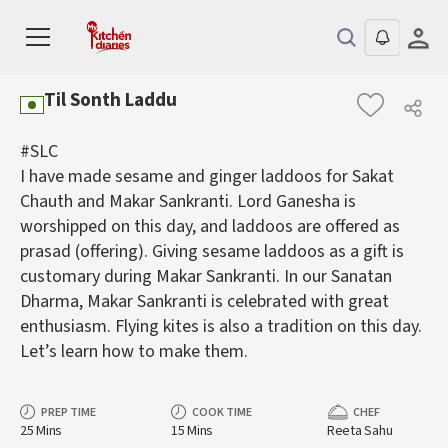
Til Sonth Laddu
#SLC
I have made sesame and ginger laddoos for Sakat
Chauth and Makar Sankranti. Lord Ganesha is
worshipped on this day, and laddoos are offered as
prasad (offering). Giving sesame laddoos as a gift is
customary during Makar Sankranti. In our Sanatan
Dharma, Makar Sankranti is celebrated with great
enthusiasm. Flying kites is also a tradition on this day.
Let’s learn how to make them.
PREP TIME
COOK TIME
CHEF
25 Mins
15 Mins
Reeta Sahu