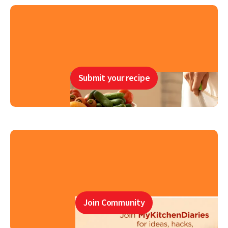
Submit your recipe
Join Community