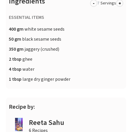
Ingredients
-
+
Servings
ESSENTIAL ITEMS
400 gm
white sesame seeds
50 gm
black sesame seeds
350 gm
jaggery (crushed)
2 tbsp
ghee
4 tbsp
water
1 tbsp
large dry ginger powder
Recipe by:
Reeta Sahu
6 Recipes