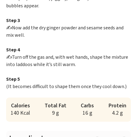
bubbles appear.
Step 3
✍️Now add the dry ginger powder and sesame seeds and
mix well.
Step 4
✍️Turn off the gas and, with wet hands, shape the mixture
into laddoos while it’s still warm.
Step 5
(It becomes difficult to shape them once they cool down.)
Calories
Total Fat
Carbs
Protein
140 Kcal
9 g
16 g
4.2 g