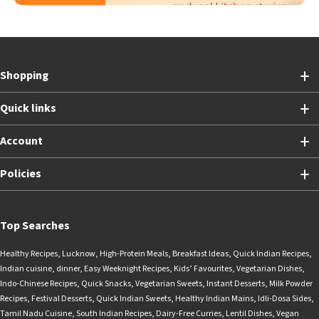
Shopping
Quick links
Account
Policies
Top Searches
Healthy Recipes
,
Lucknow
,
High-Protein Meals
,
Breakfast Ideas
,
Quick Indian Recipes
,
Indian cuisine
,
dinner
,
Easy Weeknight Recipes
,
Kids’ Favourites
,
Vegetarian Dishes
,
Indo-Chinese Recipes
,
Quick Snacks
,
Vegetarian Sweets
,
Instant Desserts
,
Milk Powder
Recipes
,
Festival Desserts
,
Quick Indian Sweets
,
Healthy Indian Mains
,
Idli-Dosa Sides
,
Tamil Nadu Cuisine
,
South Indian Recipes
,
Dairy-Free Curries
,
Lentil Dishes
,
Vegan