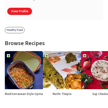
View Profile
Healthy Food
Browse Recipes
Mediterranean Style Upma
Methi Thepla
Suji Cheela