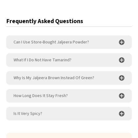
Frequently Asked Questions
Can I Use Store-Bought Jaljeera Powder?
What If I Do Not Have Tamarind?
Why Is My Jaljeera Brown Instead Of Green?
How Long Does It Stay Fresh?
Is It Very Spicy?