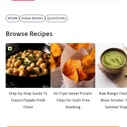
VEGAN
Indian Starters
Quick Drinks
Browse Recipes
Step-by-Step Guide To
Air Fryer Sweet Potato
Raw Mango Chut
Classic Punjabi Pindi
Chips for Guilt-Free
Mixer Grinder: 
Chole
Snacking
Summer Stap