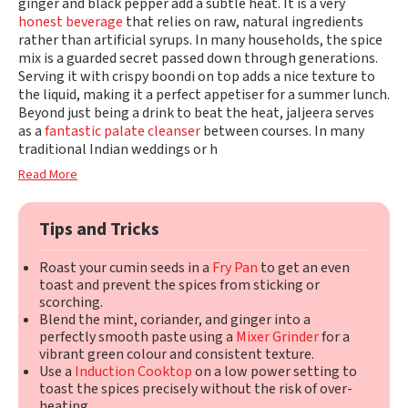
ginger and black pepper add a subtle heat. It is a very
honest beverage
that relies on raw, natural ingredients
rather than artificial syrups. In many households, the spice
mix is a guarded secret passed down through generations.
Serving it with crispy boondi on top adds a nice texture to
the liquid, making it a perfect appetiser for a summer lunch.
Beyond just being a drink to beat the heat, jaljeera serves
as a
fantastic palate cleanser
between courses. In many
traditional Indian weddings or h
Read More
Tips and Tricks
Roast your cumin seeds in a
Fry Pan
to get an even
toast and prevent the spices from sticking or
scorching.
Blend the mint, coriander, and ginger into a
perfectly smooth paste using a
Mixer Grinder
for a
vibrant green colour and consistent texture.
Use a
Induction Cooktop
on a low power setting to
toast the spices precisely without the risk of over-
heating.