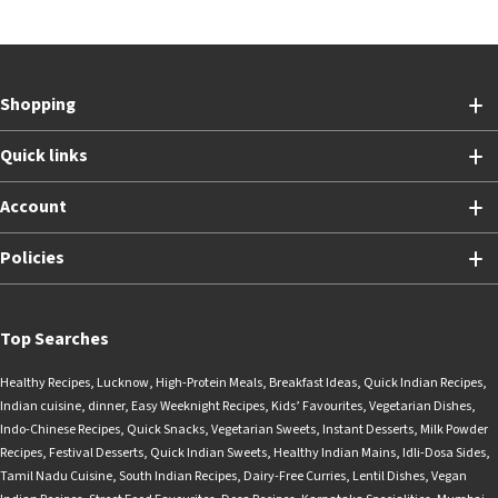
Shopping
Quick links
Account
Policies
Top Searches
Healthy Recipes
,
Lucknow
,
High-Protein Meals
,
Breakfast Ideas
,
Quick Indian Recipes
,
Indian cuisine
,
dinner
,
Easy Weeknight Recipes
,
Kids’ Favourites
,
Vegetarian Dishes
,
Indo-Chinese Recipes
,
Quick Snacks
,
Vegetarian Sweets
,
Instant Desserts
,
Milk Powder
Recipes
,
Festival Desserts
,
Quick Indian Sweets
,
Healthy Indian Mains
,
Idli-Dosa Sides
,
Tamil Nadu Cuisine
,
South Indian Recipes
,
Dairy-Free Curries
,
Lentil Dishes
,
Vegan