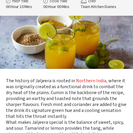
PREP TIME
COOK TIME
CHEF
00 Hour 10 Mins
00 Hour 00 Mins
Team Kitchen Diaries
The history of Jaljeera is rooted in
Northern India,
where it
was originally created as a functional drink to combat the
dry heat of the plains. Cumin is the backbone of the recipe,
providing an earthy and toasted note that grounds the
sharper flavours. Fresh mint and coriander are added to give
the drink its signature green hue and a cooling sensation
that hits the throat instantly.
What makes Jaljeera special is the balance of sweet, spicy,
and sour. Tamarind or lemon provides the tang, while