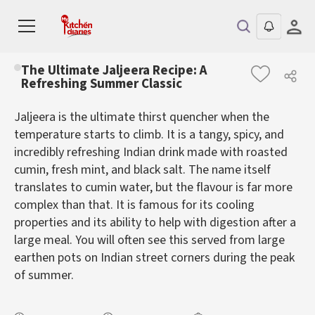
The Ultimate Jaljeera Recipe: A
Refreshing Summer Classic
Jaljeera is the ultimate thirst quencher when the
temperature starts to climb. It is a tangy, spicy, and
incredibly refreshing Indian drink made with roasted
cumin, fresh mint, and black salt. The name itself
translates to cumin water, but the flavour is far more
complex than that. It is famous for its cooling
properties and its ability to help with digestion after a
large meal. You will often see this served from large
earthen pots on Indian street corners during the peak
of summer.