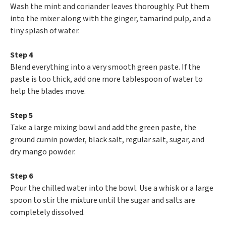
Wash the mint and coriander leaves thoroughly. Put them
into the mixer along with the ginger, tamarind pulp, and a
tiny splash of water.
Step 4
Blend everything into a very smooth green paste. If the
paste is too thick, add one more tablespoon of water to
help the blades move.
Step 5
Take a large mixing bowl and add the green paste, the
ground cumin powder, black salt, regular salt, sugar, and
dry mango powder.
Step 6
Pour the chilled water into the bowl. Use a whisk or a large
spoon to stir the mixture until the sugar and salts are
completely dissolved.