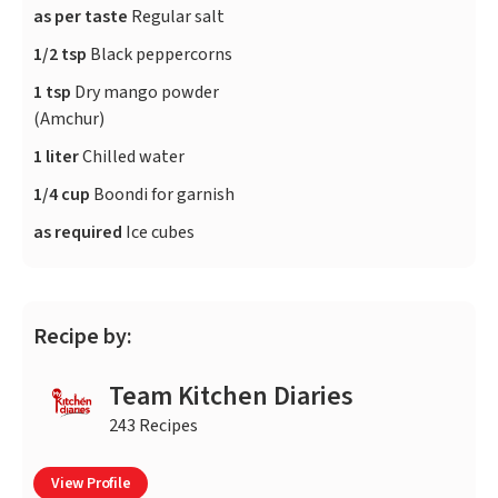
as per taste
Regular salt
1/2 tsp
Black peppercorns
1 tsp
Dry mango powder
(Amchur)
1 liter
Chilled water
1/4 cup
Boondi for garnish
as required
Ice cubes
Recipe by:
Team Kitchen Diaries
243 Recipes
View Profile