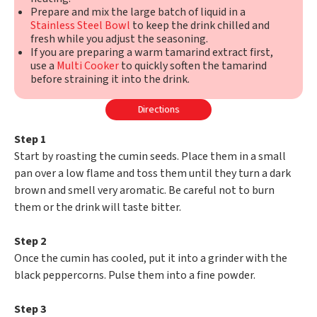
Prepare and mix the large batch of liquid in a
Stainless Steel Bowl
to keep the drink chilled and
fresh while you adjust the seasoning.
If you are preparing a warm tamarind extract first,
use a
Multi Cooker
to quickly soften the tamarind
before straining it into the drink.
Directions
Step 1
Start by roasting the cumin seeds. Place them in a small
pan over a low flame and toss them until they turn a dark
brown and smell very aromatic. Be careful not to burn
them or the drink will taste bitter.
Step 2
Once the cumin has cooled, put it into a grinder with the
black peppercorns. Pulse them into a fine powder.
Step 3