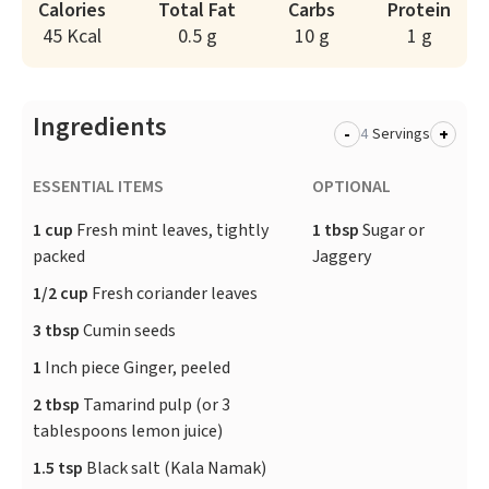
Calories
Total Fat
Carbs
Protein
45 Kcal
0.5 g
10 g
1 g
Ingredients
-
+
Servings
ESSENTIAL ITEMS
OPTIONAL
1 cup
Fresh mint leaves, tightly
1 tbsp
Sugar or
packed
Jaggery
1/2 cup
Fresh coriander leaves
3 tbsp
Cumin seeds
1
Inch piece Ginger, peeled
2 tbsp
Tamarind pulp (or 3
tablespoons lemon juice)
1.5 tsp
Black salt (Kala Namak)