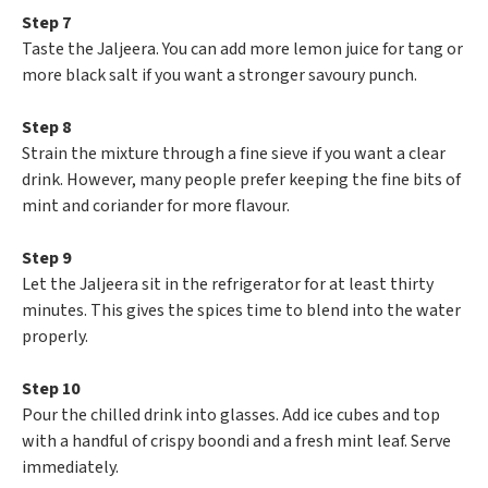
Step 7
Taste the Jaljeera. You can add more lemon juice for tang or
more black salt if you want a stronger savoury punch.
Step 8
Strain the mixture through a fine sieve if you want a clear
drink. However, many people prefer keeping the fine bits of
mint and coriander for more flavour.
Step 9
Let the Jaljeera sit in the refrigerator for at least thirty
minutes. This gives the spices time to blend into the water
properly.
Step 10
Pour the chilled drink into glasses. Add ice cubes and top
with a handful of crispy boondi and a fresh mint leaf. Serve
immediately.