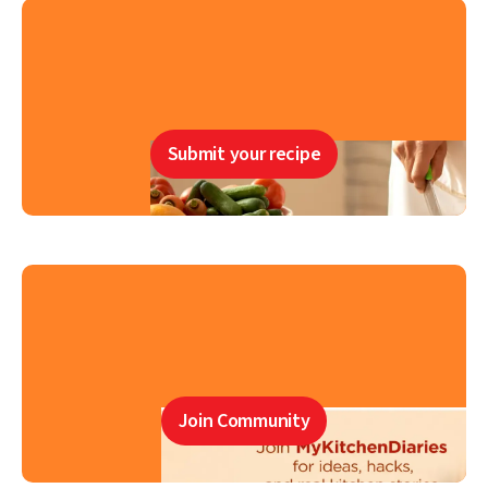
Submit your recipe
Join Community