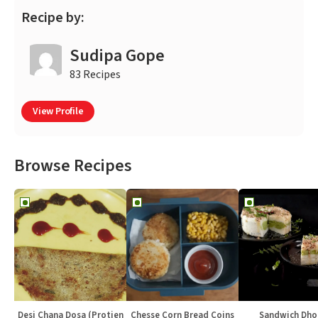
Recipe by:
Sudipa Gope
83 Recipes
View Profile
Browse Recipes
Desi Chana Dosa (Protien
Chesse Corn Bread Coins
Sandwich Dho