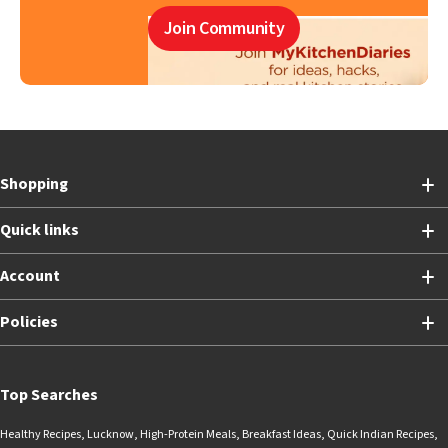
Join Community
Shopping
Quick links
Account
Policies
Top Searches
Healthy Recipes
,
Lucknow
,
High-Protein Meals
,
Breakfast Ideas
,
Quick Indian Recipes
,