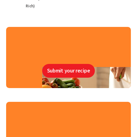
Rich)
Submit your recipe