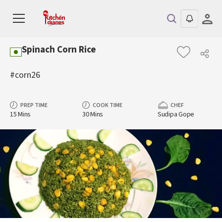
Spinach Corn Rice
#corn26
PREP TIME
COOK TIME
CHEF
15 Mins
30 Mins
Sudipa Gope