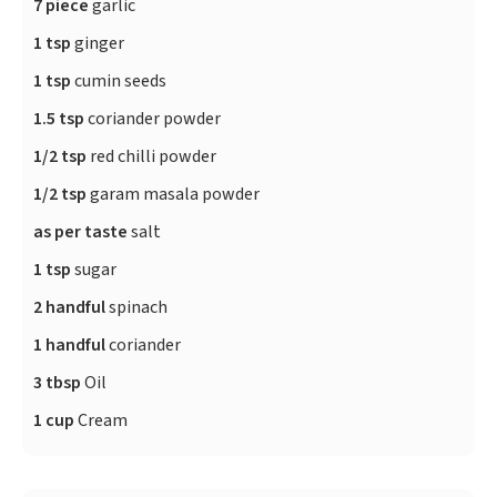
7 piece
garlic
1 tsp
ginger
1 tsp
cumin seeds
1.5 tsp
coriander powder
1/2 tsp
red chilli powder
1/2 tsp
garam masala powder
as per taste
salt
1 tsp
sugar
2 handful
spinach
1 handful
coriander
3 tbsp
Oil
1 cup
Cream