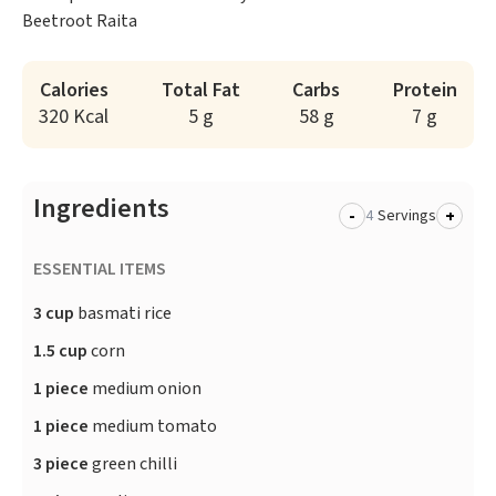
Beetroot Raita
Calories
Total Fat
Carbs
Protein
320 Kcal
5 g
58 g
7 g
Ingredients
-
+
Servings
ESSENTIAL ITEMS
3 cup
basmati rice
1.5 cup
corn
1 piece
medium onion
1 piece
medium tomato
3 piece
green chilli