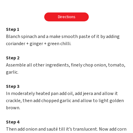
Directions
Step 1
Blanch spinach and a make smooth paste of it by adding
coriander + ginger + green chilli.
Step 2
Assemble all other ingredients, finely chop onion, tomato,
garlic.
Step 3
In moderately heated pan add oil, add jeera and allow it
crackle, then add chopped garlic and allow to light golden
brown.
Step 4
Then add onion and sauté till it’s translucent. Now add corn