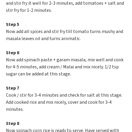
and stir fry it well for 2-3 minutes, add tomatoes + salt and
stir fry for 1-2 minutes.
Step 5
Now add all spices and stir fry till tomato turns mushy and
masala leaves oil and turns aromatic.
Step 6
Now add spinach paste + garam masala, mix well and cook
for 4-5 minutes, add cream / Malai and mix nicely. 1/2 tsp
sugar can be added at this stage.
Step 7
Cook / stir for 3-4 minutes and check for salt at this stage.
Add cooked rice and mix nicely, cover and cook for 3-4
minutes.
Step 8
Now spinach corn rice is ready to serve. Have served with