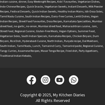
Indian cuisine
,
dinner
,
Easy Weeknight Recipes
,
Kids’ Favourites
,
Vegetarian Dishes
,
Indo-Chinese Recipes
,
Quick Snacks
,
Vegetarian Sweets
,
Instant Desserts
,
Milk Powder
Recipes
,
Festival Desserts
,
Quick Indian Sweets
,
Healthy Indian Mains
,
Idli-Dosa Sides
,
Tamil Nadu Cuisine
,
South Indian Recipes
,
Dairy-Free Curries
,
Lentil Dishes
,
Vegan
Indian Recipes
,
Street Food Favourites
,
Dosa Recipes
,
Karnataka Specialities
,
Mumbai
street food
,
no-garlic
,
no-onion
,
Mumbai street food
,
Maharashtrian cuisine
,
Jain
,
Street Food
,
Regional Cuisine
,
Gluten-Free Meals
,
Vegan Options
,
Summer Food
,
Vegetarian Sides
,
South Indian Specials
,
Karnataka Recipes
,
Chicken Biryani
,
Dum
Biryani
,
Rice Dish
,
Hyderabadi Cuisine
,
North Indian
,
Punjabi recipe
,
Dal Makhani
,
South Indian
,
Tamil Nadu
,
Lunch
,
Tamarind Curry
,
Tamarind paste
,
Regional Cuisine
,
Tangy Curries
,
Assamese Recipes
,
Masor Tenga Recipe
,
Fried dish
,
Party Appetisers
,
Traditional Indian Kebabs
,
Copyright © 2025, My Kitchen Diaries
.All Rights Reserved