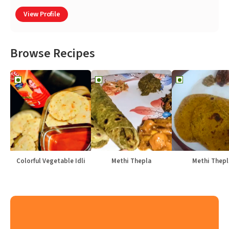
View Profile
Browse Recipes
Colorful Vegetable Idli
Methi Thepla
Methi Thepl