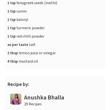
1 tsp
fenugreek seeds (methi)
1 tsp
cumin
1 tsp
kalonji
1 tsp
turmeric powder
1 tsp
red chilli powder
as per taste
salt
2 tbsp
lemon juice or vinegar
4 tbsp
mustard oil
Recipe by:
Anushka Bhalla
29 Recipes