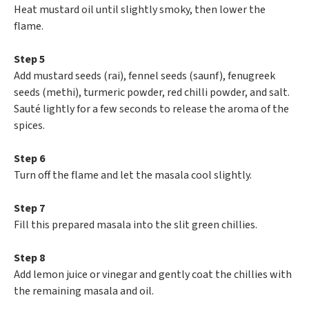
Heat mustard oil until slightly smoky, then lower the
flame.
Step 5
Add mustard seeds (rai), fennel seeds (saunf), fenugreek
seeds (methi), turmeric powder, red chilli powder, and salt.
Sauté lightly for a few seconds to release the aroma of the
spices.
Step 6
Turn off the flame and let the masala cool slightly.
Step 7
Fill this prepared masala into the slit green chillies.
Step 8
Add lemon juice or vinegar and gently coat the chillies with
the remaining masala and oil.