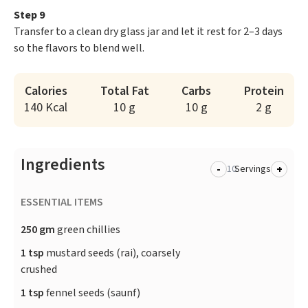
Step 9
Transfer to a clean dry glass jar and let it rest for 2–3 days
so the flavors to blend well.
Calories
Total Fat
Carbs
Protein
140 Kcal
10 g
10 g
2 g
Ingredients
-
+
Servings
ESSENTIAL ITEMS
250 gm
green chillies
1 tsp
mustard seeds (rai), coarsely
crushed
1 tsp
fennel seeds (saunf)