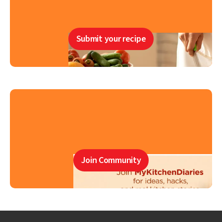
Submit your recipe
Join Community