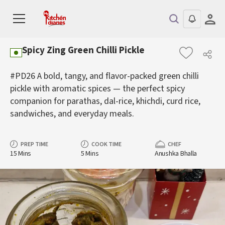
Spicy Zing Green Chilli Pickle
#PD26 A bold, tangy, and flavor-packed green chilli
pickle with aromatic spices — the perfect spicy
companion for parathas, dal-rice, khichdi, curd rice,
sandwiches, and everyday meals.
PREP TIME
COOK TIME
CHEF
15 Mins
5 Mins
Anushka Bhalla