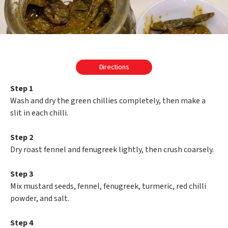
Directions
Step 1
Wash and dry the green chillies completely, then make a
slit in each chilli.
Step 2
Dry roast fennel and fenugreek lightly, then crush coarsely.
Step 3
Mix mustard seeds, fennel, fenugreek, turmeric, red chilli
powder, and salt.
Step 4