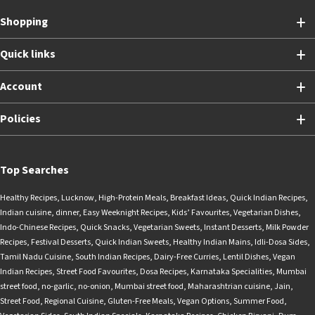
Shopping
Quick links
Account
Policies
Top Searches
Healthy Recipes
,
Lucknow
,
High-Protein Meals
,
Breakfast Ideas
,
Quick Indian Recipes
,
Indian cuisine
,
dinner
,
Easy Weeknight Recipes
,
Kids’ Favourites
,
Vegetarian Dishes
,
Indo-Chinese Recipes
,
Quick Snacks
,
Vegetarian Sweets
,
Instant Desserts
,
Milk Powder
Recipes
,
Festival Desserts
,
Quick Indian Sweets
,
Healthy Indian Mains
,
Idli-Dosa Sides
,
Tamil Nadu Cuisine
,
South Indian Recipes
,
Dairy-Free Curries
,
Lentil Dishes
,
Vegan
Indian Recipes
,
Street Food Favourites
,
Dosa Recipes
,
Karnataka Specialities
,
Mumbai
street food
,
no-garlic
,
no-onion
,
Mumbai street food
,
Maharashtrian cuisine
,
Jain
,
Street Food
,
Regional Cuisine
,
Gluten-Free Meals
,
Vegan Options
,
Summer Food
,