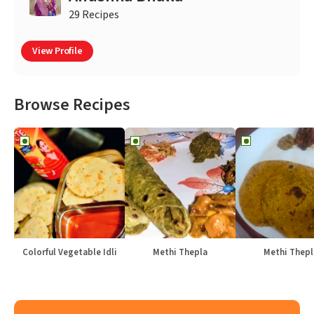
29 Recipes
View Profile
Browse Recipes
Colorful Vegetable Idli
Methi Thepla
Methi Thepl