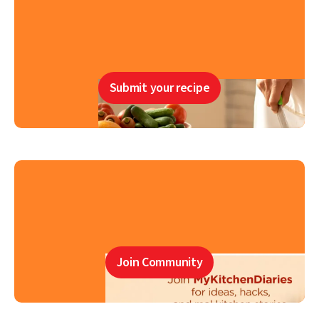
Submit your recipe
Join Community