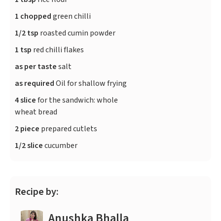
1 chopped
green chilli
1/2 tsp
roasted cumin powder
1 tsp
red chilli flakes
as per taste
salt
as required
Oil for shallow frying
4 slice
for the sandwich: whole
wheat bread
2 piece
prepared cutlets
1/2 slice
cucumber
Recipe by:
Anushka Bhalla