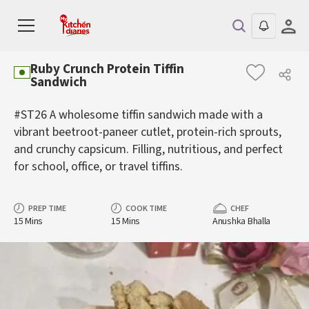
Ruby Crunch Protein Tiffin
Sandwich
#ST26 A wholesome tiffin sandwich made with a
vibrant beetroot-paneer cutlet, protein-rich sprouts,
and crunchy capsicum. Filling, nutritious, and perfect
for school, office, or travel tiffins.
PREP TIME
COOK TIME
CHEF
15 Mins
15 Mins
Anushka Bhalla