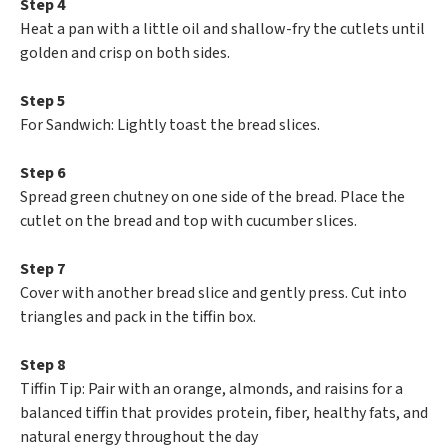
Step 4
Heat a pan with a little oil and shallow-fry the cutlets until
golden and crisp on both sides.
Step 5
For Sandwich: Lightly toast the bread slices.
Step 6
Spread green chutney on one side of the bread. Place the
cutlet on the bread and top with cucumber slices.
Step 7
Cover with another bread slice and gently press. Cut into
triangles and pack in the tiffin box.
Step 8
Tiffin Tip: Pair with an orange, almonds, and raisins for a
balanced tiffin that provides protein, fiber, healthy fats, and
natural energy throughout the day