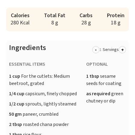
Calories
Total Fat
Carbs
Protein
280 Kcal
8 g
28 g
18 g
Ingredients
-
+
Servings
ESSENTIAL ITEMS
OPTIONAL
1 cup
For the cutlets: Medium
1 tbsp
sesame
beetroot, grated
seeds for coating
1/4 cup
capsicum, finely chopped
as required
green
chutney or dip
1/2 cup
sprouts, lightly steamed
50 gm
paneer, crumbled
2 tbsp
roasted chana powder
1 tbsp
rice flour