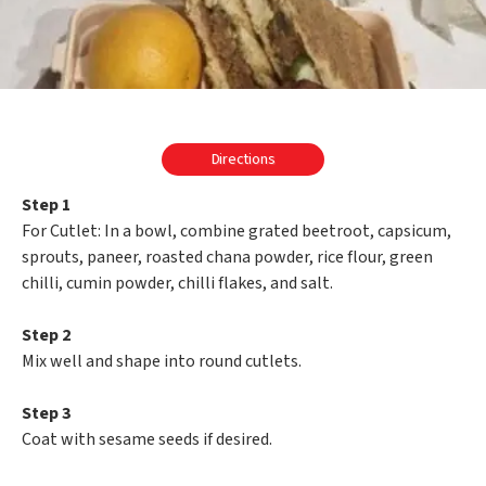
Directions
Step 1
For Cutlet: In a bowl, combine grated beetroot, capsicum,
sprouts, paneer, roasted chana powder, rice flour, green
chilli, cumin powder, chilli flakes, and salt.
Step 2
Mix well and shape into round cutlets.
Step 3
Coat with sesame seeds if desired.