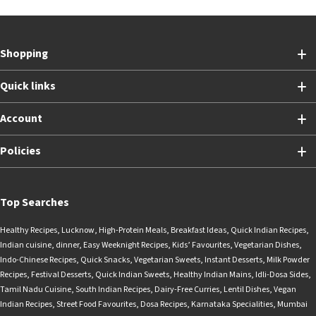
Shopping
Quick links
Account
Policies
Top Searches
Healthy Recipes
,
Lucknow
,
High-Protein Meals
,
Breakfast Ideas
,
Quick Indian Recipes
,
Indian cuisine
,
dinner
,
Easy Weeknight Recipes
,
Kids’ Favourites
,
Vegetarian Dishes
,
Indo-Chinese Recipes
,
Quick Snacks
,
Vegetarian Sweets
,
Instant Desserts
,
Milk Powder
Recipes
,
Festival Desserts
,
Quick Indian Sweets
,
Healthy Indian Mains
,
Idli-Dosa Sides
,
Tamil Nadu Cuisine
,
South Indian Recipes
,
Dairy-Free Curries
,
Lentil Dishes
,
Vegan
Indian Recipes
,
Street Food Favourites
,
Dosa Recipes
,
Karnataka Specialities
,
Mumbai