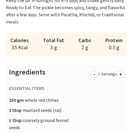
Keep the jar in sunlight for 4–5 days and shake gently daily.
Ready to Eat The pickle becomes spicy, tangy, and flavorful
after a few days. Serve with Paratha, Khichdi, or traditional
meals.
Calories
Total Fat
Carbs
Protein
35 Kcal
3 g
2 g
0.5 g
Ingredients
-
+
Servings
ESSENTIAL ITEMS
250 gm
whole red chilies
3 tbsp
mustard seeds (rai)
1 tbsp
coarsely ground fennel
seeds