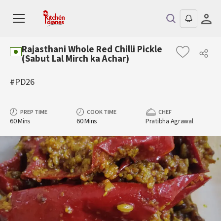
Rajasthani Whole Red Chilli Pickle
(Sabut Lal Mirch ka Achar)
#PD26
PREP TIME
COOK TIME
CHEF
60 Mins
60 Mins
Pratibha Agrawal