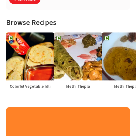
Browse Recipes
Colorful Vegetable Idli
Methi Thepla
Methi Thepl