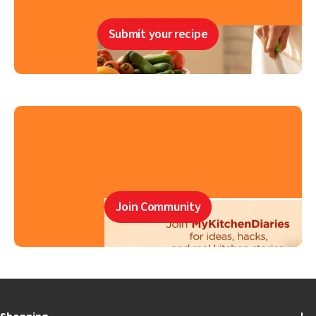
Submit your recipe
Join Community