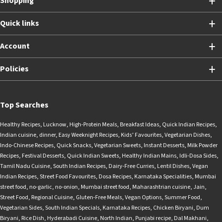
Shopping
Quick links
Account
Policies
Top Searches
Healthy Recipes
,
Lucknow
,
High-Protein Meals
,
Breakfast Ideas
,
Quick Indian Recipes
,
Indian cuisine
,
dinner
,
Easy Weeknight Recipes
,
Kids’ Favourites
,
Vegetarian Dishes
,
Indo-Chinese Recipes
,
Quick Snacks
,
Vegetarian Sweets
,
Instant Desserts
,
Milk Powder
Recipes
,
Festival Desserts
,
Quick Indian Sweets
,
Healthy Indian Mains
,
Idli-Dosa Sides
,
Tamil Nadu Cuisine
,
South Indian Recipes
,
Dairy-Free Curries
,
Lentil Dishes
,
Vegan
Indian Recipes
,
Street Food Favourites
,
Dosa Recipes
,
Karnataka Specialities
,
Mumbai
street food
,
no-garlic
,
no-onion
,
Mumbai street food
,
Maharashtrian cuisine
,
Jain
,
Street Food
,
Regional Cuisine
,
Gluten-Free Meals
,
Vegan Options
,
Summer Food
,
Vegetarian Sides
,
South Indian Specials
,
Karnataka Recipes
,
Chicken Biryani
,
Dum
Biryani
,
Rice Dish
,
Hyderabadi Cuisine
,
North Indian
,
Punjabi recipe
,
Dal Makhani
,