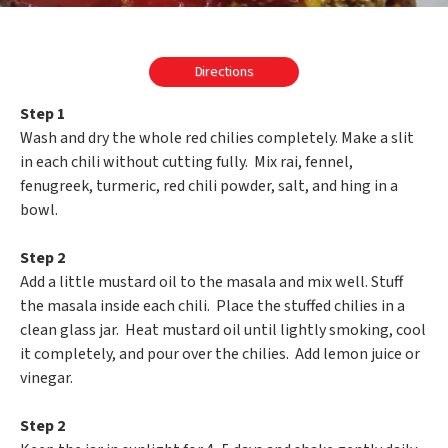
Directions
Step 1
Wash and dry the whole red chilies completely. Make a slit
in each chili without cutting fully. Mix rai, fennel,
fenugreek, turmeric, red chili powder, salt, and hing in a
bowl.
Step 2
Add a little mustard oil to the masala and mix well. Stuff
the masala inside each chili. Place the stuffed chilies in a
clean glass jar. Heat mustard oil until lightly smoking, cool
it completely, and pour over the chilies. Add lemon juice or
vinegar.
Step 2