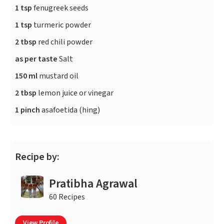
1 tsp
fenugreek seeds
1 tsp
turmeric powder
2 tbsp
red chili powder
as per taste
Salt
150 ml
mustard oil
2 tbsp
lemon juice or vinegar
1 pinch
asafoetida (hing)
Recipe by:
Pratibha Agrawal
60 Recipes
View Profile