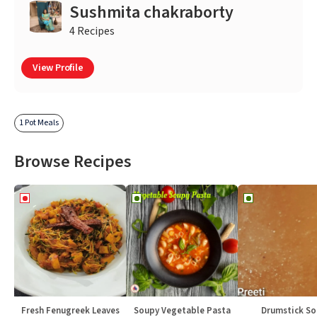
Sushmita chakraborty
4 Recipes
View Profile
1 Pot Meals
Browse Recipes
Fresh Fenugreek Leaves
Soupy Vegetable Pasta
Drumstick S