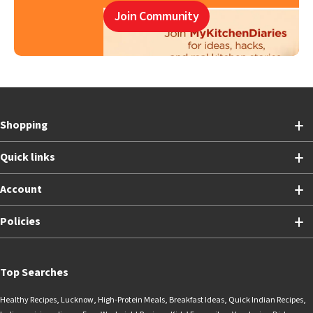
Join Community
Shopping
Quick links
Account
Policies
Top Searches
Healthy Recipes
,
Lucknow
,
High-Protein Meals
,
Breakfast Ideas
,
Quick Indian Recipes
,