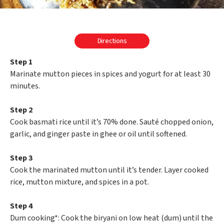
Directions
Step 1
Marinate mutton pieces in spices and yogurt for at least 30
minutes.
Step 2
Cook basmati rice until it’s 70% done. Sauté chopped onion,
garlic, and ginger paste in ghee or oil until softened.
Step 3
Cook the marinated mutton until it’s tender. Layer cooked
rice, mutton mixture, and spices in a pot.
Step 4
Dum cooking*: Cook the biryani on low heat (dum) until the