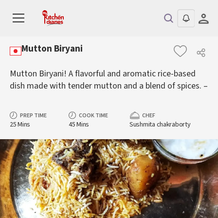
Mutton Biryani
Mutton Biryani! A flavorful and aromatic rice-based
dish made with tender mutton and a blend of spices. –
PREP TIME
COOK TIME
CHEF
25 Mins
45 Mins
Sushmita chakraborty