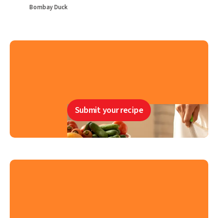
Bombay Duck
Submit your recipe