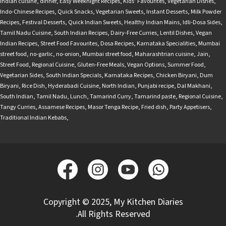
Indian cuisine
,
dinner
,
Easy Weeknight Recipes
,
Kids’ Favourites
,
Vegetarian Dishes
,
Indo-Chinese Recipes
,
Quick Snacks
,
Vegetarian Sweets
,
Instant Desserts
,
Milk Powder
Recipes
,
Festival Desserts
,
Quick Indian Sweets
,
Healthy Indian Mains
,
Idli-Dosa Sides
,
Tamil Nadu Cuisine
,
South Indian Recipes
,
Dairy-Free Curries
,
Lentil Dishes
,
Vegan
Indian Recipes
,
Street Food Favourites
,
Dosa Recipes
,
Karnataka Specialities
,
Mumbai
street food
,
no-garlic
,
no-onion
,
Mumbai street food
,
Maharashtrian cuisine
,
Jain
,
Street Food
,
Regional Cuisine
,
Gluten-Free Meals
,
Vegan Options
,
Summer Food
,
Vegetarian Sides
,
South Indian Specials
,
Karnataka Recipes
,
Chicken Biryani
,
Dum
Biryani
,
Rice Dish
,
Hyderabadi Cuisine
,
North Indian
,
Punjabi recipe
,
Dal Makhani
,
South Indian
,
Tamil Nadu
,
Lunch
,
Tamarind Curry
,
Tamarind paste
,
Regional Cuisine
,
Tangy Curries
,
Assamese Recipes
,
Masor Tenga Recipe
,
Fried dish
,
Party Appetisers
,
Traditional Indian Kebabs
,
Copyright © 2025, My Kitchen Diaries
.All Rights Reserved