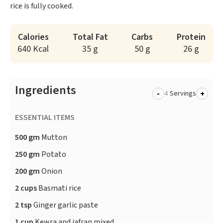
rice is fully cooked.
Calories
Total Fat
Carbs
Protein
640 Kcal
35 g
50 g
26 g
Ingredients
-
+
Servings
ESSENTIAL ITEMS
500 gm
Mutton
250 gm
Potato
200 gm
Onion
2 cups
Basmati rice
2 tsp
Ginger garlic paste
1 cup
Kewra and jafran mixed