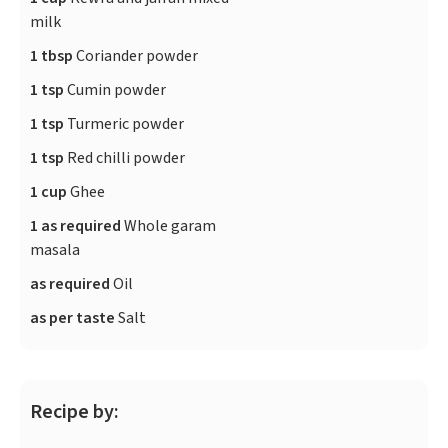
milk
1 tbsp
Coriander powder
1 tsp
Cumin powder
1 tsp
Turmeric powder
1 tsp
Red chilli powder
1 cup
Ghee
1 as required
Whole garam
masala
as required
Oil
as per taste
Salt
Recipe by: