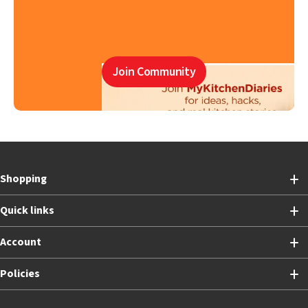
Join Community
Shopping
Quick links
Account
Policies