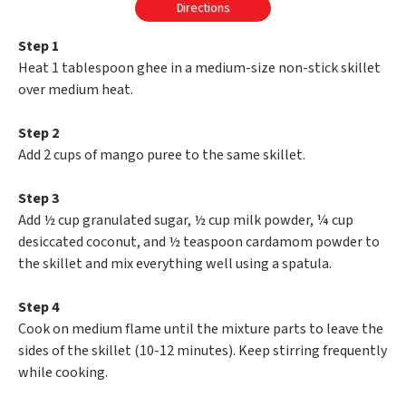
Directions
Step 1
Heat 1 tablespoon ghee in a medium-size non-stick skillet
over medium heat.
Step 2
Add 2 cups of mango puree to the same skillet.
Step 3
Add ½ cup granulated sugar, ½ cup milk powder, ¼ cup
desiccated coconut, and ½ teaspoon cardamom powder to
the skillet and mix everything well using a spatula.
Step 4
Cook on medium flame until the mixture parts to leave the
sides of the skillet (10-12 minutes). Keep stirring frequently
while cooking.