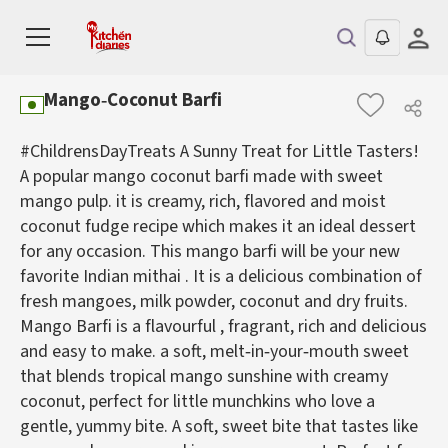
Mango‑Coconut Barfi
#ChildrensDayTreats A Sunny Treat for Little Tasters!
A popular mango coconut barfi made with sweet
mango pulp. it is creamy, rich, flavored and moist
coconut fudge recipe which makes it an ideal dessert
for any occasion. This mango barfi will be your new
favorite Indian mithai . It is a delicious combination of
fresh mangoes, milk powder, coconut and dry fruits.
Mango Barfi is a flavourful , fragrant, rich and delicious
and easy to make. a soft, melt‑in‑your‑mouth sweet
that blends tropical mango sunshine with creamy
coconut, perfect for little munchkins who love a
gentle, yummy bite. A soft, sweet bite that tastes like