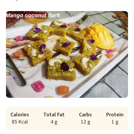
Calories
Total Fat
Carbs
Protein
85 Kcal
4 g
12 g
1 g