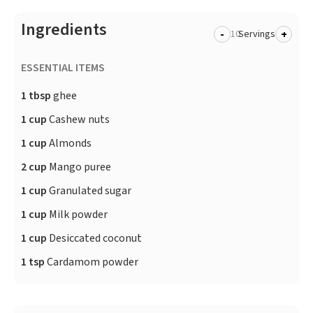
Ingredients
-
+
Servings
ESSENTIAL ITEMS
1 tbsp
ghee
1 cup
Cashew nuts
1 cup
Almonds
2 cup
Mango puree
1 cup
Granulated sugar
1 cup
Milk powder
1 cup
Desiccated coconut
1 tsp
Cardamom powder