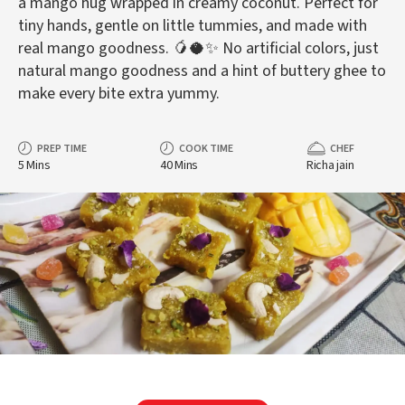
a mango hug wrapped in creamy coconut. Perfect for
tiny hands, gentle on little tummies, and made with
real mango goodness. 🥭🥥✨ No artificial colors, just
natural mango goodness and a hint of buttery ghee to
make every bite extra yummy.
PREP TIME
COOK TIME
CHEF
5 Mins
40 Mins
Richa jain