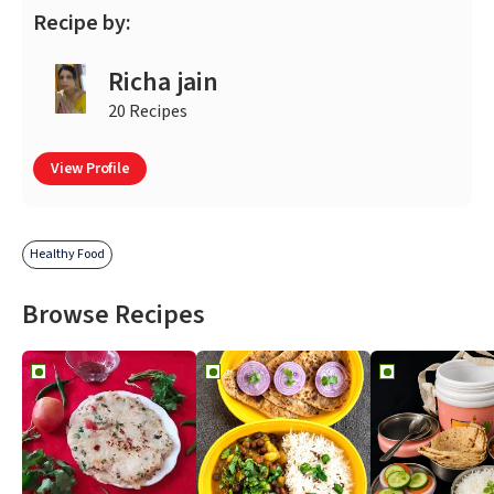
Recipe by:
Richa jain
20 Recipes
View Profile
Healthy Food
Browse Recipes