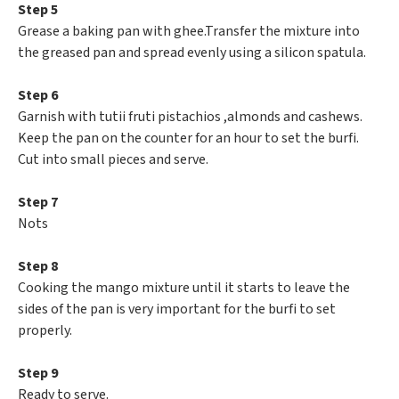
Step 5
Grease a baking pan with ghee.Transfer the mixture into
the greased pan and spread evenly using a silicon spatula.
Step 6
Garnish with tutii fruti pistachios ,almonds and cashews.
Keep the pan on the counter for an hour to set the burfi.
Cut into small pieces and serve.
Step 7
Nots
Step 8
Cooking the mango mixture until it starts to leave the
sides of the pan is very important for the burfi to set
properly.
Step 9
Ready to serve.