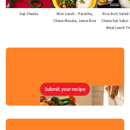
Suji Cheela
Mini Lunch – Paratha,
Rice Roti Salad 
Chana Masala, Jeera Rice
Chana Dal Sabzi 
Meal Lunch Tif
Submit your recipe