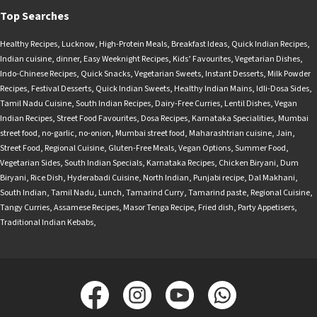
Top Searches
Healthy Recipes
,
Lucknow
,
High-Protein Meals
,
Breakfast Ideas
,
Quick Indian Recipes
,
Indian cuisine
,
dinner
,
Easy Weeknight Recipes
,
Kids’ Favourites
,
Vegetarian Dishes
,
Indo-Chinese Recipes
,
Quick Snacks
,
Vegetarian Sweets
,
Instant Desserts
,
Milk Powder
Recipes
,
Festival Desserts
,
Quick Indian Sweets
,
Healthy Indian Mains
,
Idli-Dosa Sides
,
Tamil Nadu Cuisine
,
South Indian Recipes
,
Dairy-Free Curries
,
Lentil Dishes
,
Vegan
Indian Recipes
,
Street Food Favourites
,
Dosa Recipes
,
Karnataka Specialities
,
Mumbai
street food
,
no-garlic
,
no-onion
,
Mumbai street food
,
Maharashtrian cuisine
,
Jain
,
Street Food
,
Regional Cuisine
,
Gluten-Free Meals
,
Vegan Options
,
Summer Food
,
Vegetarian Sides
,
South Indian Specials
,
Karnataka Recipes
,
Chicken Biryani
,
Dum
Biryani
,
Rice Dish
,
Hyderabadi Cuisine
,
North Indian
,
Punjabi recipe
,
Dal Makhani
,
South Indian
,
Tamil Nadu
,
Lunch
,
Tamarind Curry
,
Tamarind paste
,
Regional Cuisine
,
Tangy Curries
,
Assamese Recipes
,
Masor Tenga Recipe
,
Fried dish
,
Party Appetisers
,
Traditional Indian Kebabs
,