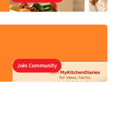
Join Community