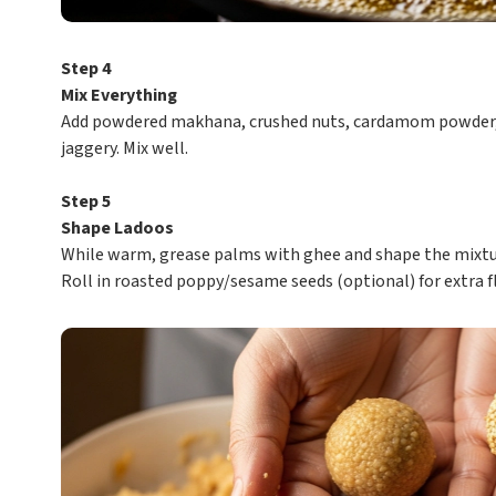
Step 4
Mix Everything
Add powdered makhana, crushed nuts, cardamom powder, 
jaggery. Mix well.
Step 5
Shape Ladoos
While warm, grease palms with ghee and shape the mixtur
Roll in roasted poppy/sesame seeds (optional) for extra f