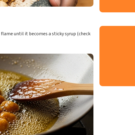
 flame until it becomes a sticky syrup (check