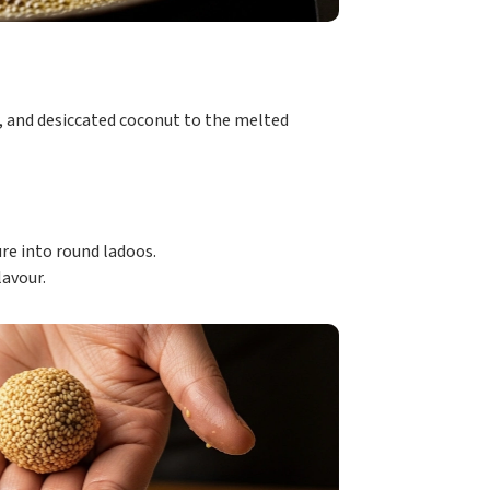
and desiccated coconut to the melted
e into round ladoos.
lavour.