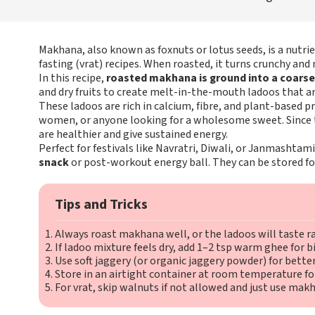
Makhana, also known as foxnuts or lotus seeds, is a nutr
fasting (vrat) recipes. When roasted, it turns crunchy and 
In this recipe,
roasted makhana is ground into a coars
and dry fruits to create melt-in-the-mouth ladoos that ar
These ladoos are rich in calcium, fibre, and plant-based 
women, or anyone looking for a wholesome sweet. Since th
are healthier and give sustained energy.
Perfect for festivals like Navratri, Diwali, or Janmashtam
snack
or post-workout energy ball. They can be stored for 
Tips and Tricks
Always roast makhana well, or the ladoos will taste r
If ladoo mixture feels dry, add 1–2 tsp warm ghee for b
Use soft jaggery (or organic jaggery powder) for better
Store in an airtight container at room temperature fo
For vrat, skip walnuts if not allowed and just use ma