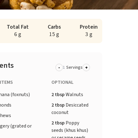
Total Fat
Carbs
Protein
6 g
15 g
3 g
ients
-
+
Servings
 ITEMS
OPTIONAL
ana (foxnuts)
2 tbsp
Walnuts
monds
2 tbsp
Desiccated
coconut
shews
2 tbsp
Poppy
gery (grated or
seeds (khus khus)
or sesame seeds