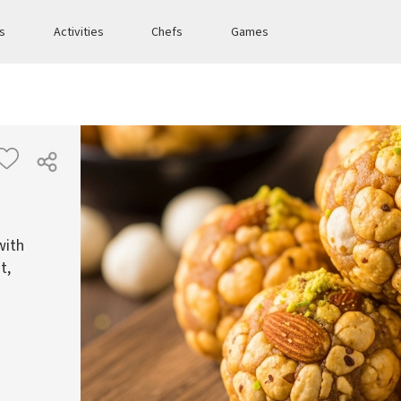
es
Activities
Chefs
Games
with
t,