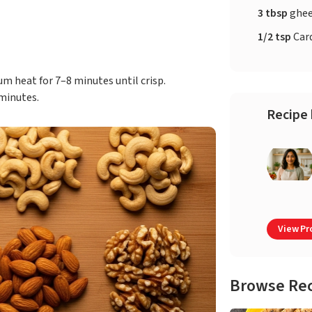
3 tbsp
ghe
1/2 tsp
Car
 heat for 7–8 minutes until crisp.
minutes.
Recipe 
View Pro
Browse Re