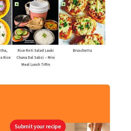
atha,
Rice Roti Salad Lauki
Bruschetta
a Rice
Chana Dal Sabzi – Mini
Meal Lunch Tiffin
Submit your recipe