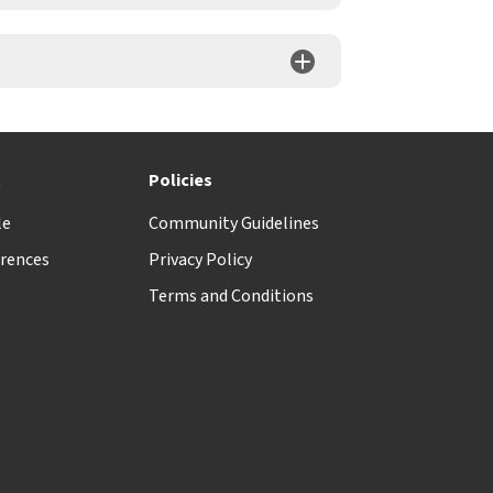
t
Policies
le
Community Guidelines
rences
Privacy Policy
Terms and Conditions