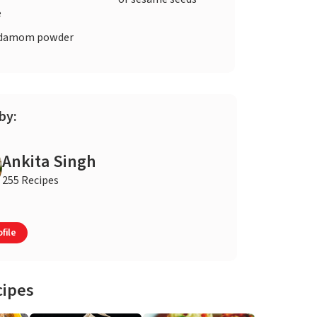
e
damom powder
by:
Ankita Singh
255 Recipes
file
cipes