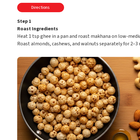
Directions
Step 1
Roast Ingredients
Heat 1 tsp ghee in a pan and roast makhana on low-medium
Roast almonds, cashews, and walnuts separately for 2–3 