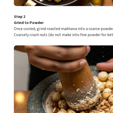
Step 2
Grind to Powder
Once cooled, grind roasted makhana into a coarse powder
Coarsely crush nuts (do not make into fine powder for bet