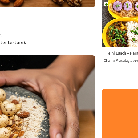
.
ter texture).
Mini Lunch – Par
Chana Masala, Jeer