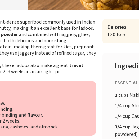
ient-dense superfood commonly used in Indian
Calories
nutty, making it an excellent base for ladoos.
120 Kcal
e powder
and combined with jaggery, ghee,
e both delicious and nourishing.
protein, making them great for kids, pregnant
ey use jaggery instead of refined sugar, they
Ingred
i, these ladoos also make a great
travel
2–3 weeks in an airtight jar.
ESSENTIAL
2 cups
Makh
aw.
1/4 cup
Al
inding.
 binding and flavour.
1/4 cup
Ca
r 2 weeks.
3/4 cup
Jag
khana, cashews, and almonds.
powdered)