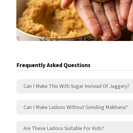
Frequently Asked Questions
Can I Make This With Sugar Instead Of Jaggery?
Can I Make Ladoos Without Grinding Makhana?
Are These Ladoos Suitable For Kids?