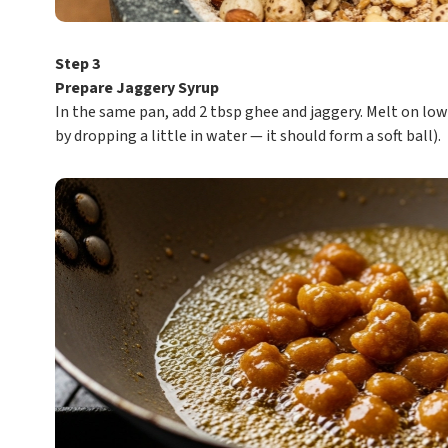
Step 3
Prepare Jaggery Syrup
In the same pan, add 2 tbsp ghee and jaggery. Melt on low
by dropping a little in water — it should form a soft ball).