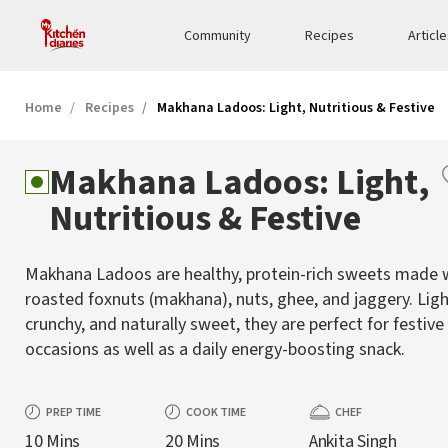
Community
Recipes
Articl
Home
Recipes
Makhana Ladoos: Light, Nutritious & Festive
Makhana Ladoos: Light,
Nutritious & Festive
Makhana Ladoos are healthy, protein-rich sweets made 
roasted foxnuts (makhana), nuts, ghee, and jaggery. Ligh
crunchy, and naturally sweet, they are perfect for festive
occasions as well as a daily energy-boosting snack.
PREP TIME
COOK TIME
CHEF
10 Mins
20 Mins
Ankita Singh