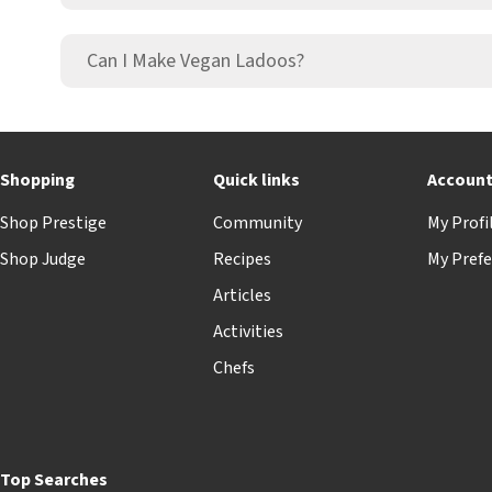
Can I Make Vegan Ladoos?
Shopping
Quick links
Accoun
Shop Prestige
Community
My Profi
Shop Judge
Recipes
My Prefe
Articles
Activities
Chefs
Top Searches