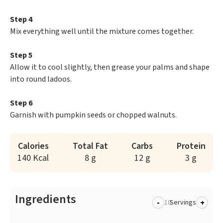
Step 4
Mix everything well until the mixture comes together.
Step 5
Allow it to cool slightly, then grease your palms and shape
into round ladoos.
Step 6
Garnish with pumpkin seeds or chopped walnuts.
Calories
Total Fat
Carbs
Protein
140 Kcal
8 g
12 g
3 g
Ingredients
-
+
Servings