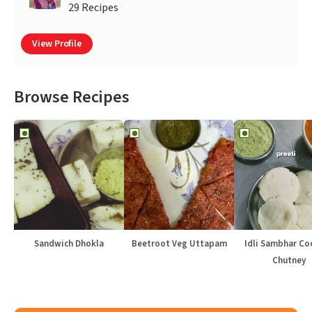
29 Recipes
View Profile
Browse Recipes
Sandwich Dhokla
Beetroot Veg Uttapam
Idli Sambhar Co
Chutney