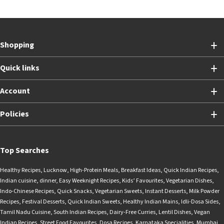
Shopping
Quick links
Account
Policies
Top Searches
Healthy Recipes
,
Lucknow
,
High-Protein Meals
,
Breakfast Ideas
,
Quick Indian Recipes
,
Indian cuisine
,
dinner
,
Easy Weeknight Recipes
,
Kids’ Favourites
,
Vegetarian Dishes
,
Indo-Chinese Recipes
,
Quick Snacks
,
Vegetarian Sweets
,
Instant Desserts
,
Milk Powder
Recipes
,
Festival Desserts
,
Quick Indian Sweets
,
Healthy Indian Mains
,
Idli-Dosa Sides
,
Tamil Nadu Cuisine
,
South Indian Recipes
,
Dairy-Free Curries
,
Lentil Dishes
,
Vegan
Indian Recipes
,
Street Food Favourites
,
Dosa Recipes
,
Karnataka Specialities
,
Mumbai