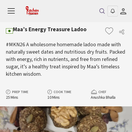
Maa’s Energy Treasure Ladoo
#MKN26 A wholesome homemade ladoo made with
naturally sweet dates and nutritious dry fruits. Packed
with energy, rich in nutrients, and free from refined
sugar, it’s a healthy treat inspired by Maa’s timeless
kitchen wisdom.
PREP TIME
COOK TIME
CHEF
25 Mins
10 Mins
Anushka Bhalla