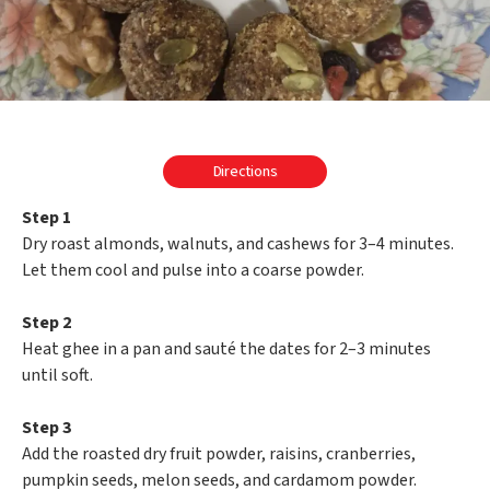
Directions
Step 1
Dry roast almonds, walnuts, and cashews for 3–4 minutes.
Let them cool and pulse into a coarse powder.
Step 2
Heat ghee in a pan and sauté the dates for 2–3 minutes
until soft.
Step 3
Add the roasted dry fruit powder, raisins, cranberries,
pumpkin seeds, melon seeds, and cardamom powder.