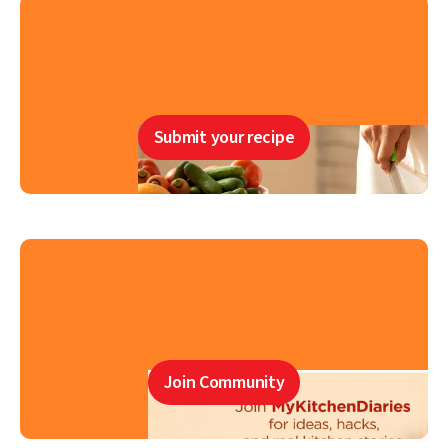
Submit your recipe
Join Community