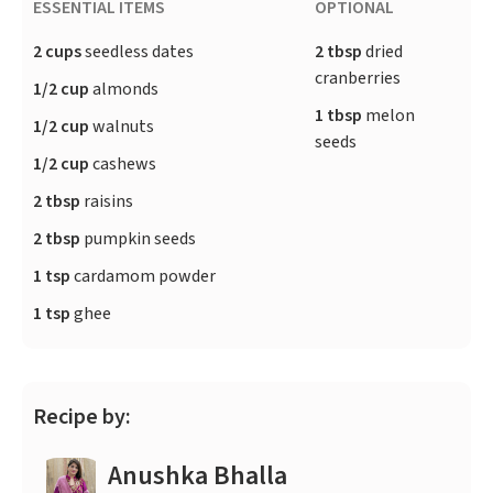
ESSENTIAL ITEMS
OPTIONAL
2 cups
seedless dates
2 tbsp
dried
cranberries
1/2 cup
almonds
1 tbsp
melon
1/2 cup
walnuts
seeds
1/2 cup
cashews
2 tbsp
raisins
2 tbsp
pumpkin seeds
1 tsp
cardamom powder
1 tsp
ghee
Recipe by:
Anushka Bhalla