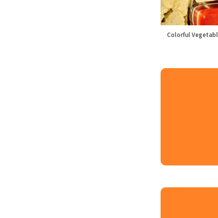
Colorful Vegetabl