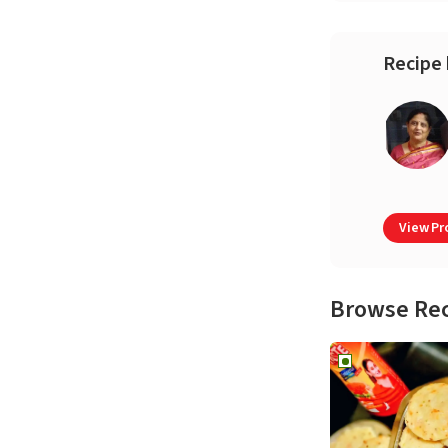
Recipe 
View Pro
Browse Re