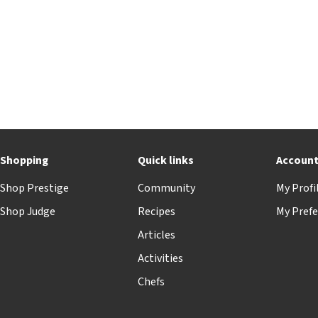
Shopping
Quick links
Accoun
Shop Prestige
Community
My Profi
Shop Judge
Recipes
My Prefe
Articles
Activities
Chefs