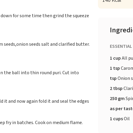
140 Kcal
l down for some time then grind the squeeze
Ingred
 seeds,onion seeds salt and clarified butter.
ESSENTIAL
1 cup
All p
1 tsp
Carom
n the ball into thin round puri. Cut into
tsp
Onion 
2 tbsp
Clari
250 gm
Spi
ld it and now again fold it and seal the edges
as per tas
1 cups
Oil
 Deep fry in batches. Cook on medium flame.