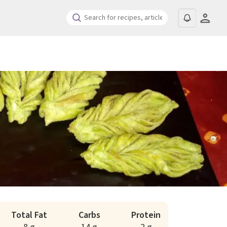
Total Fat
Carbs
Protein