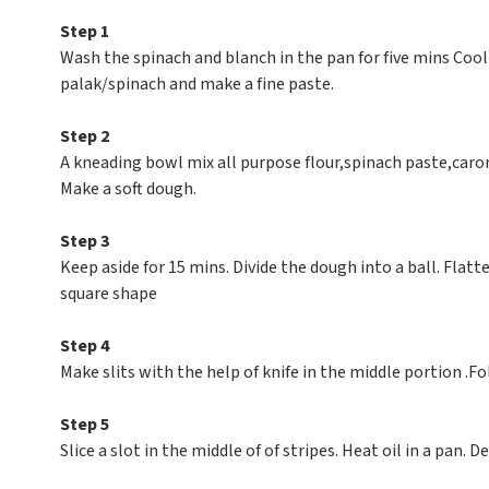
Step 1
Wash the spinach and blanch in the pan for five mins Coo
palak/spinach and make a fine paste.
Step 2
A kneading bowl mix all purpose flour,spinach paste,carom
Make a soft dough.
Step 3
Keep aside for 15 mins. Divide the dough into a ball. Flatte
square shape
Step 4
Make slits with the help of knife in the middle portion .Fo
Step 5
Slice a slot in the middle of of stripes. Heat oil in a pan.