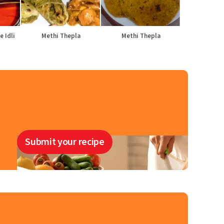
e Idli
Methi Thepla
Methi Thepla
Submit your recipe