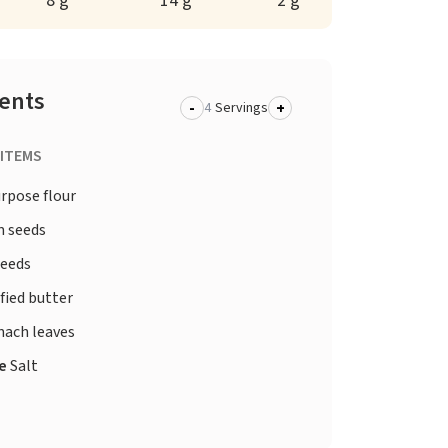
8 g
14 g
2 g
ients
-
+
Servings
 ITEMS
urpose flour
 seeds
seeds
fied butter
nach leaves
te
Salt