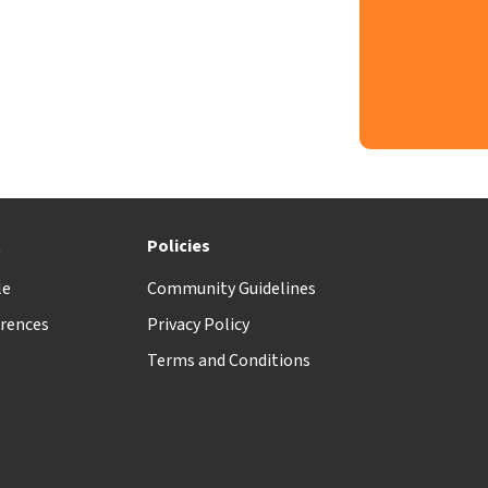
t
Policies
le
Community Guidelines
rences
Privacy Policy
Terms and Conditions