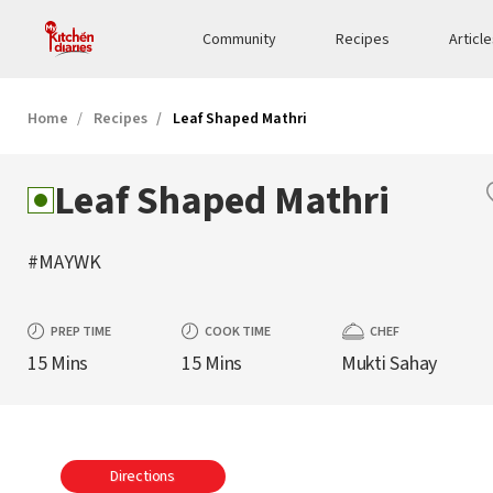
Community
Recipes
Articl
Home
Recipes
Leaf Shaped Mathri
Leaf Shaped Mathri
#MAYWK
PREP TIME
COOK TIME
CHEF
15 Mins
15 Mins
Mukti Sahay
Directions