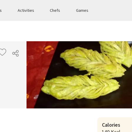
es
Activities
Chefs
Games
Calories