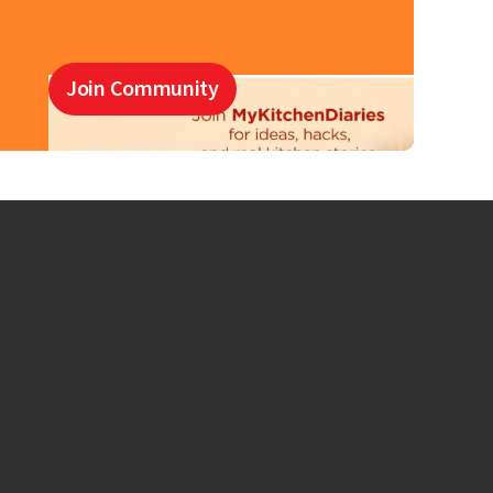
Join Community