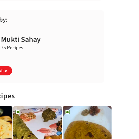
by:
Mukti Sahay
75 Recipes
file
cipes