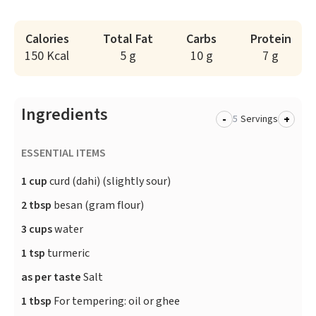
Calories
Total Fat
Carbs
Protein
150 Kcal
5 g
10 g
7 g
Ingredients
-
+
Servings
ESSENTIAL ITEMS
1 cup
curd (dahi) (slightly sour)
2 tbsp
besan (gram flour)
3 cups
water
1 tsp
turmeric
as per taste
Salt
1 tbsp
For tempering: oil or ghee