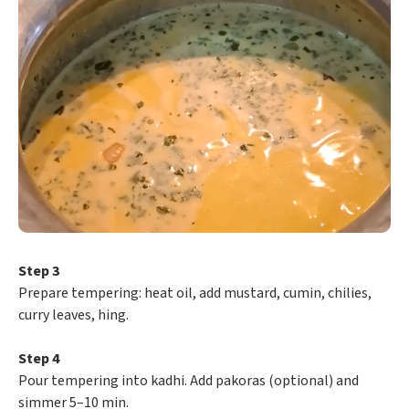
Step 3
Prepare tempering: heat oil, add mustard, cumin, chilies,
curry leaves, hing.
Step 4
Pour tempering into kadhi. Add pakoras (optional) and
simmer 5–10 min.