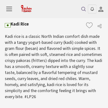
Kadi Rice
Kadi rice is a classic North Indian comfort dish made
with a tangy yogurt-based curry (kadi) cooked with
gram flour (besan) and flavored with simple spices. It
is often paired with soft, steamed rice and sometimes
crispy pakoras (fritters) dipped into the curry. The kadi
has a smooth, creamy texture with a slightly sour
taste, balanced by a flavorful tempering of mustard
seeds, curry leaves, and dried red chilies. Warm,
homely, and satisfying, kadi rice is loved for its
simplicity and the comforting feeling it brings with
every bite. #LP26