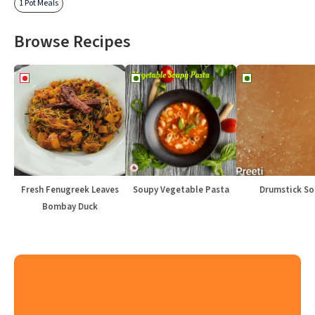
1 Pot Meals
Browse Recipes
Fresh Fenugreek Leaves
Soupy Vegetable Pasta
Drumstick S
Bombay Duck