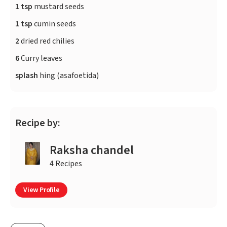
1 tsp
mustard seeds
1 tsp
cumin seeds
2
dried red chilies
6
Curry leaves
splash
hing (asafoetida)
Recipe by:
Raksha chandel
4 Recipes
View Profile