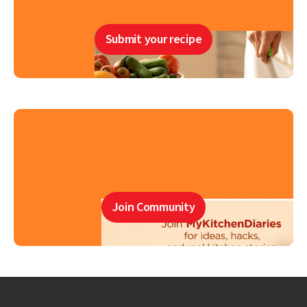
Submit your recipe
Join Community