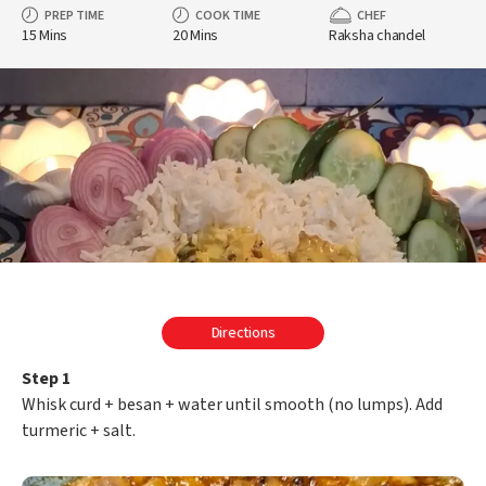
PREP TIME
COOK TIME
CHEF
15 Mins
20 Mins
Raksha chandel
Directions
Step 1
Whisk curd + besan + water until smooth (no lumps). Add
turmeric + salt.