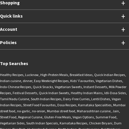
Shopping
Quick links
Account
Policies
Top Searches
Healthy Recipes
,
Lucknow
,
High-Protein Meals
,
Breakfast Ideas
,
Quick Indian Recipes
,
Indian cuisine
,
dinner
,
Easy Weeknight Recipes
,
Kids’ Favourites
,
Vegetarian Dishes
,
Indo-Chinese Recipes
,
Quick Snacks
,
Vegetarian Sweets
,
Instant Desserts
,
Milk Powder
Recipes
,
Festival Desserts
,
Quick Indian Sweets
,
Healthy Indian Mains
,
Idli-Dosa Sides
,
Tamil Nadu Cuisine
,
South Indian Recipes
,
Dairy-Free Curries
,
Lentil Dishes
,
Vegan
Indian Recipes
,
Street Food Favourites
,
Dosa Recipes
,
Karnataka Specialities
,
Mumbai
street food
,
no-garlic
,
no-onion
,
Mumbai street food
,
Maharashtrian cuisine
,
Jain
,
Street Food
,
Regional Cuisine
,
Gluten-Free Meals
,
Vegan Options
,
Summer Food
,
Vegetarian Sides
,
South Indian Specials
,
Karnataka Recipes
,
Chicken Biryani
,
Dum