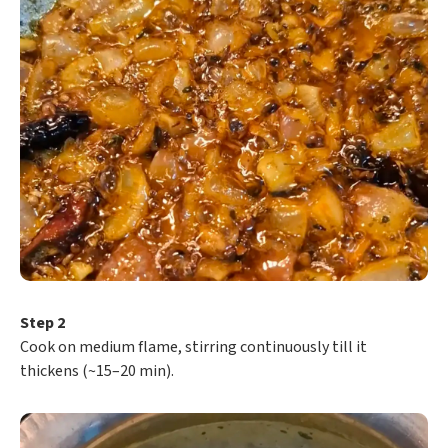
Step 2
Cook on medium flame, stirring continuously till it
thickens (~15–20 min).