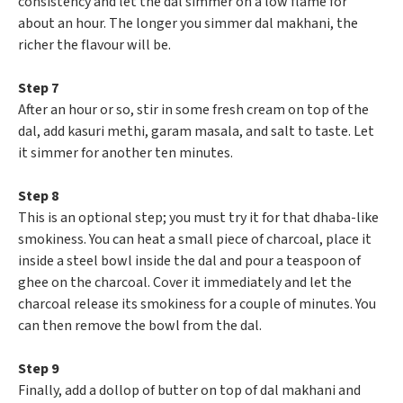
consistency and let the dal simmer on a low flame for
about an hour. The longer you simmer dal makhani, the
richer the flavour will be.
Step 7
After an hour or so, stir in some fresh cream on top of the
dal, add kasuri methi, garam masala, and salt to taste. Let
it simmer for another ten minutes.
Step 8
This is an optional step; you must try it for that dhaba-like
smokiness. You can heat a small piece of charcoal, place it
inside a steel bowl inside the dal and pour a teaspoon of
ghee on the charcoal. Cover it immediately and let the
charcoal release its smokiness for a couple of minutes. You
can then remove the bowl from the dal.
Step 9
Finally, add a dollop of butter on top of dal makhani and