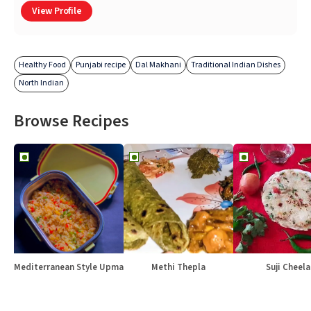
View Profile
Healthy Food
Punjabi recipe
Dal Makhani
Traditional Indian Dishes
North Indian
Browse Recipes
Mediterranean Style Upma
Methi Thepla
Suji Cheela