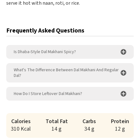
serve it hot with naan, roti, or rice.
Frequently Asked Questions
Is Dhaba-Style Dal Makhani Spicy?
What's The Difference Between Dal Makhani And Regular
Dal?
How Do I Store Leftover Dal Makhani?
Calories
Total Fat
Carbs
Protein
310 Kcal
14 g
34 g
12 g