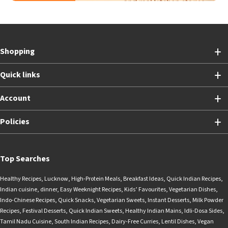
Shopping
Quick links
Account
Policies
Top Searches
Healthy Recipes
,
Lucknow
,
High-Protein Meals
,
Breakfast Ideas
,
Quick Indian Recipes
,
Indian cuisine
,
dinner
,
Easy Weeknight Recipes
,
Kids’ Favourites
,
Vegetarian Dishes
,
Indo-Chinese Recipes
,
Quick Snacks
,
Vegetarian Sweets
,
Instant Desserts
,
Milk Powder
Recipes
,
Festival Desserts
,
Quick Indian Sweets
,
Healthy Indian Mains
,
Idli-Dosa Sides
,
Tamil Nadu Cuisine
,
South Indian Recipes
,
Dairy-Free Curries
,
Lentil Dishes
,
Vegan