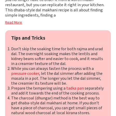
restaurant, but you can replicate it right in your kitchen.
This dhaba-style dal makhani recipe is all about finding
simple ingredients, finding a
Read More
Tips and Tricks
Don’t skip the soaking time for both rajma and urad
dal. The overnight soaking makes the lentils and
kidney beans softer and easier to cook, and it results
in a creamier texture of the dal.
While you can always fasten the process with a
pressure cooker
, let the dal simmer after adding the
masala in a pot. The longer you let the dal simmer,
the creamier its texture will be.
Prepare the tempering using a
tadka pan
separately
and add it towards the end of the cooking process.
The charcoal (dhungar) method is the best way to
get dhaba-style dal makhani at home. If you don’t
have a piece of charcoal, you can get small pieces of
natural wood charcoal at local kirana stores.