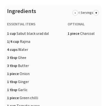
Ingredients
-
+
Servings
ESSENTIAL ITEMS
OPTIONAL
1 cup
Sabut black urad dal
1 piece
Charcoal
1/4 cup
Rajma
4 cups
Water
3 tbsp
Ghee
3 tbsp
Butter
1 piece
Onion
1 tbsp
Ginger
1 tbsp
Garlic
1 piece
Green chilli