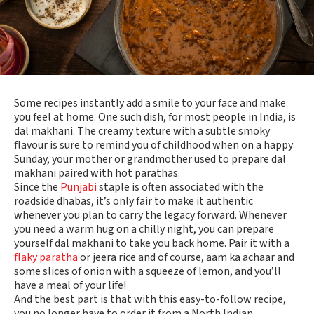
Some recipes instantly add a smile to your face and make
you feel at home. One such dish, for most people in India, is
dal makhani. The creamy texture with a subtle smoky
flavour is sure to remind you of childhood when on a happy
Sunday, your mother or grandmother used to prepare dal
makhani paired with hot parathas.
Since the
Punjabi
staple is often associated with the
roadside dhabas, it’s only fair to make it authentic
whenever you plan to carry the legacy forward. Whenever
you need a warm hug on a chilly night, you can prepare
yourself dal makhani to take you back home. Pair it with a
flaky paratha
or jeera rice and of course, aam ka achaar and
some slices of onion with a squeeze of lemon, and you’ll
have a meal of your life!
And the best part is that with this easy-to-follow recipe,
you no longer have to order it from a North Indian