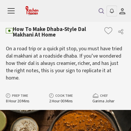
How To Make Dhaba-Style Dal
Makhani At Home
On a road trip or a quick pit stop, you must have tried
dal makhani at a roadside dhaba. If you’ve wondered
how their dal is always creamier, richer, and has just
the right notes, this is your sign to replicate it at
home.
PREP TIME
COOK TIME
CHEF
8 Hour 20 Mins
2 Hour 00 Mins
Garima Johar