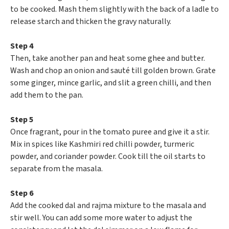
to be cooked. Mash them slightly with the back of a ladle to
release starch and thicken the gravy naturally.
Step 4
Then, take another pan and heat some ghee and butter.
Wash and chop an onion and sauté till golden brown. Grate
some ginger, mince garlic, and slit a green chilli, and then
add them to the pan.
Step 5
Once fragrant, pour in the tomato puree and give it a stir.
Mix in spices like Kashmiri red chilli powder, turmeric
powder, and coriander powder. Cook till the oil starts to
separate from the masala.
Step 6
Add the cooked dal and rajma mixture to the masala and
stir well. You can add some more water to adjust the