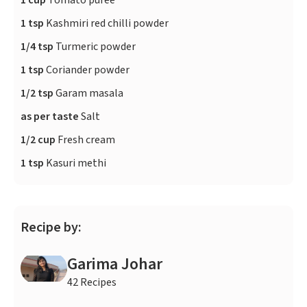
1 cup
Tomato puree
1 tsp
Kashmiri red chilli powder
1/4 tsp
Turmeric powder
1 tsp
Coriander powder
1/2 tsp
Garam masala
as per taste
Salt
1/2 cup
Fresh cream
1 tsp
Kasuri methi
Recipe by:
Garima Johar
42 Recipes