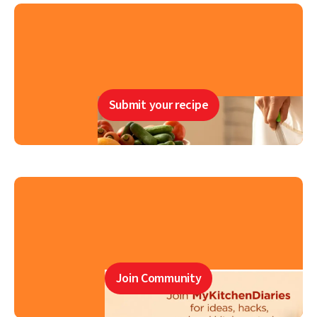
Submit your recipe
Join Community