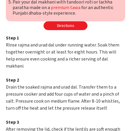
Pair your dal makhani with tandoori roti or lachha
paratha made on a
premium tawa
for an authentic
Punjabi dhaba-style experience.
Directions
Step 1
Rinse rajma and urad dal under running water. Soak them
together overnight or at least for eight hours. This will
help ensure even cooking and a richer serving of dal
makhani.
Step 2
Drain the soaked rajma and urad dal. Transfer them to a
pressure cooker and add four cups of water and a pinch of
salt. Pressure cook on medium flame. After 8-10 whistles,
turn off the heat and let the pressure release itself.
Step 3
After removing the lid, check if the lentils are soft enough