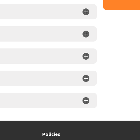
t
Policies