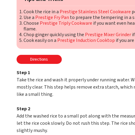
Cook the rice in a
Prestige Stainless Steel Cookware
po
Use a
Prestige Fry Pan
to prepare the tempering in a s
Choose
Prestige Triply Cookware
if you want even he
flame.
Chop ginger quickly using the
Prestige Mixer Grinder
if
Cook easily on a
Prestige Induction Cooktop
if you are
Directions
Step 1
Take the rice and wash it properly under running water. W
mostly clear. This step helps remove extra starch, which 
like a small thing.
Step 2
Add the washed rice to a small pot along with the measu
let the rice cook slowly. Do not rush this step. The rice s
slightly mushy.