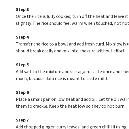
Step 3
Once the rice is fully cooked, turn off the heat and leave i
slightly. The rice should feel warm when touched, not hot,
Step 4
Transfer the rice to a bowl and add fresh curd. Mix slowly 
should break easily and mix into the curd without effort.
Step 5
Add salt to the mixture and stir again. Taste once and the
much, because dahi rice is meant to taste mild.
Step 6
Place a small pan on low heat and add oil. Let the oil wa
them to crackle. Keep the heat low so they do not burn.
Step 7
Add chopped ginger, curry leaves, and green chilli if using.