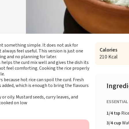
nt something simple. It does not ask for
Calories
always feel useful. This version is just one
210 Kcal
ing and no planning for later.
s helps the curd mix well and gives the dish its
ot feel comforting. Cooking the rice properly
le.
rs because hot rice can spoil the curd. Fresh
Ingred
is added, which is enough to bring the flavours
 or oily. Mustard seeds, curry leaves, and
ESSENTIAL
cooked on low
1/4 tsp
Ric
3/4 cup
Wa