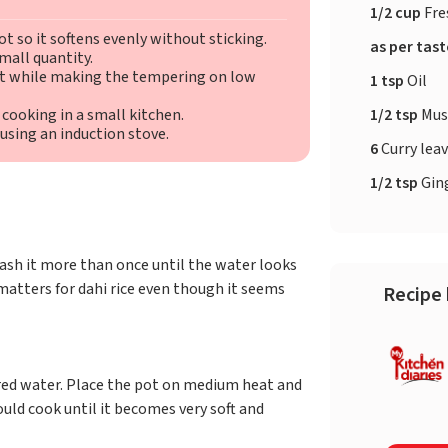
1/2 cup
Fre
t so it softens evenly without sticking.
as per tas
mall quantity.
at while making the tempering on low
1 tsp
Oil
1/2 tsp
Mus
 cooking in a small kitchen.
 using an induction stove.
6
Curry lea
1/2 tsp
Ging
ash it more than once until the water looks
matters for dahi rice even though it seems
Recipe 
red water. Place the pot on medium heat and
hould cook until it becomes very soft and