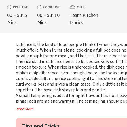
PREP TIME
COOK TIME
CHEF
00 Hour 5
00 Hour 10
Team Kitchen
Mins
Mins
Diaries
Dahi rice is the kind of food people think of when they wa
much effort. When living alone, cooking a full pot does not 
bowl, enough for one meal, and that is it. There is no stor
The rice used in dahi rice needs to be cooked very soft. Thi
smooth texture. When rice is undercooked, the dish does n
makes a big difference, even though the recipe looks simp
Curd is added after the rice cools slightly. This step matte
curd works best and gives a clean taste. Only a little salt 
together. The base dish stays plain and gentle.
A small tempering is added for light flavour. It is not heavy
ginger add aroma and warmth. The tempering should be 
Read More
Tips and Tricks