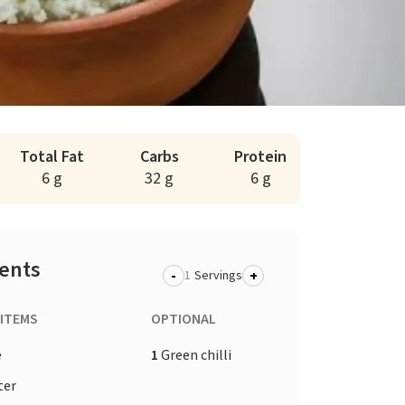
Total Fat
Carbs
Protein
6 g
32 g
6 g
ients
-
+
Servings
 ITEMS
OPTIONAL
e
1
Green chilli
ter