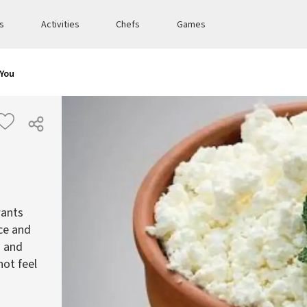
es
Activities
Chefs
Games
 You
wants
ce and
d and
not feel