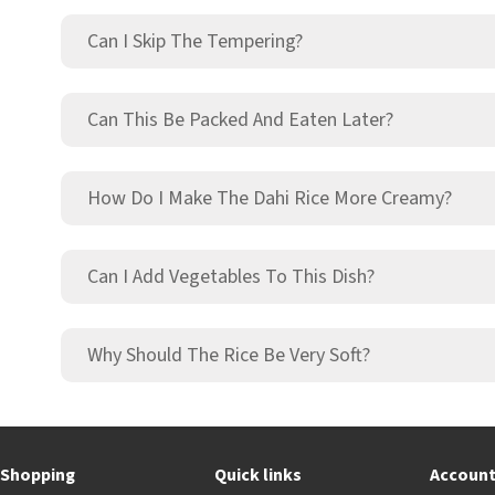
Can I Skip The Tempering?
Can This Be Packed And Eaten Later?
How Do I Make The Dahi Rice More Creamy?
Can I Add Vegetables To This Dish?
Why Should The Rice Be Very Soft?
Shopping
Quick links
Accoun