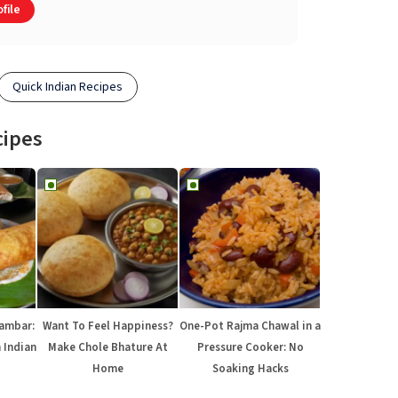
file
Quick Indian Recipes
cipes
Sambar:
Want To Feel Happiness?
One-Pot Rajma Chawal in a
 Indian
Make Chole Bhature At
Pressure Cooker: No
Home
Soaking Hacks