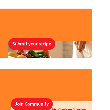
Submit your recipe
Join Community