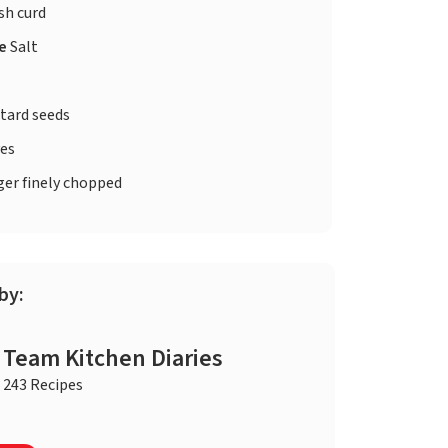
sh curd
te
Salt
tard seeds
ves
er finely chopped
by:
Team Kitchen Diaries
243 Recipes