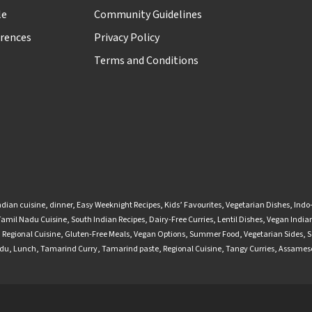
le
Community Guidelines
rences
Privacy Policy
Terms and Conditions
ndian cuisine
,
dinner
,
Easy Weeknight Recipes
,
Kids’ Favourites
,
Vegetarian Dishes
,
Indo
Tamil Nadu Cuisine
,
South Indian Recipes
,
Dairy-Free Curries
,
Lentil Dishes
,
Vegan Indian
,
Regional Cuisine
,
Gluten-Free Meals
,
Vegan Options
,
Summer Food
,
Vegetarian Sides
,
S
adu
,
Lunch
,
Tamarind Curry
,
Tamarind paste
,
Regional Cuisine
,
Tangy Curries
,
Assamese