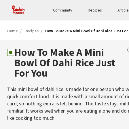
Community
Recipes
Articl
Home
Recipes
How To Make A Mini Bowl Of Dahi Rice Just For
How To Make A Mini
Bowl Of Dahi Rice Just
For You
This mini bowl of dahi rice is made for one person who 
quick comfort food. It is made with a small amount of ri
curd, so nothing extra is left behind. The taste stays mil
familiar. It works well when you are eating alone and do 
like cooking too much.