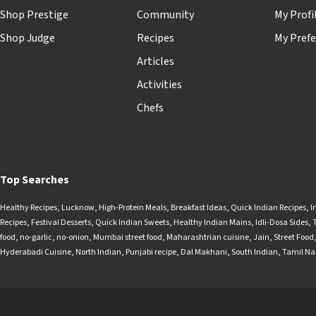
Shop Prestige
Community
My Profi
Shop Judge
Recipes
My Prefe
Articles
Activities
Chefs
Top Searches
Healthy Recipes
,
Lucknow
,
High-Protein Meals
,
Breakfast Ideas
,
Quick Indian Recipes
,
I
Recipes
,
Festival Desserts
,
Quick Indian Sweets
,
Healthy Indian Mains
,
Idli-Dosa Sides
,
food
,
no-garlic
,
no-onion
,
Mumbai street food
,
Maharashtrian cuisine
,
Jain
,
Street Food
Hyderabadi Cuisine
,
North Indian
,
Punjabi recipe
,
Dal Makhani
,
South Indian
,
Tamil N