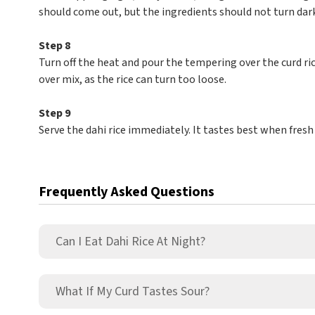
should come out, but the ingredients should not turn dark
Step 8
Turn off the heat and pour the tempering over the curd ric
over mix, as the rice can turn too loose.
Step 9
Serve the dahi rice immediately. It tastes best when fresh
Frequently Asked Questions
Can I Eat Dahi Rice At Night?
What If My Curd Tastes Sour?