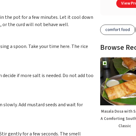
View Pro
t in the pot for a few minutes. Let it cool down
 or the curd will not behave well.
comfort food
Browse Re
using a spoon. Take your time here. The rice
n decide if more salt is needed. Do not add too
rm slowly. Add mustard seeds and wait for
Masala Dosa with 
A Comforting South
Classic
 Stir gently for a few seconds. The smell