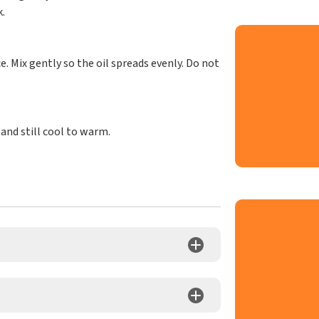
.
e. Mix gently so the oil spreads evenly. Do not
 and still cool to warm.