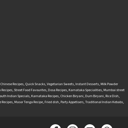
-Chinese Recipes
,
Quick Snacks
,
Vegetarian Sweets
,
Instant Desserts
,
Milk Powder
 Recipes
,
Street Food Favourites
,
Dosa Recipes
,
Karnataka Specialities
,
Mumbai street
outh Indian Specials
,
Karnataka Recipes
,
Chicken Biryani
,
Dum Biryani
,
Rice Dish
,
 Recipes
,
Masor Tenga Recipe
,
Fried dish
,
Party Appetisers
,
Traditional Indian Kebabs
,