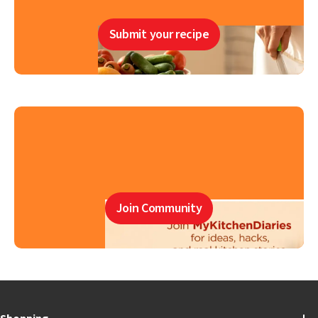
Submit your recipe
Join Community