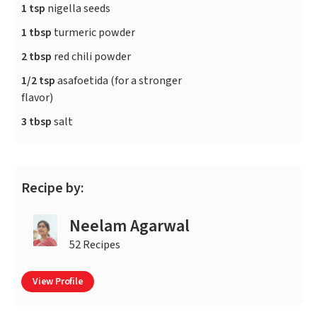
1 tsp
nigella seeds
1 tbsp
turmeric powder
2 tbsp
red chili powder
1/2 tsp
asafoetida (for a stronger
flavor)
3 tbsp
salt
Recipe by:
Neelam Agarwal
52 Recipes
View Profile