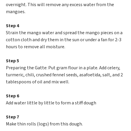
overnight. This will remove any excess water from the
mangoes.
Step 4
Strain the mango water and spread the mango pieces on a
cotton cloth and dry them in the sun or under a fan for 2-3
hours to remove all moisture.
Step 5
Preparing the Gatte: Put gram flour in a plate. Add celery,
turmeric, chili, crushed fennel seeds, asafoetida, salt, and 2
tablespoons of oil and mix well.
Step 6
Add water little by little to form a stiff dough
Step 7
Make thin rolls (logs) from this dough.