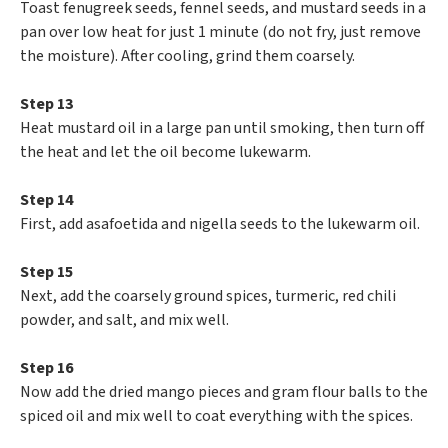
Toast fenugreek seeds, fennel seeds, and mustard seeds in a
pan over low heat for just 1 minute (do not fry, just remove
the moisture). After cooling, grind them coarsely.
Step 13
Heat mustard oil in a large pan until smoking, then turn off
the heat and let the oil become lukewarm.
Step 14
First, add asafoetida and nigella seeds to the lukewarm oil.
Step 15
Next, add the coarsely ground spices, turmeric, red chili
powder, and salt, and mix well.
Step 16
Now add the dried mango pieces and gram flour balls to the
spiced oil and mix well to coat everything with the spices.