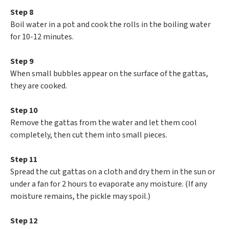
Step 8
Boil water in a pot and cook the rolls in the boiling water
for 10-12 minutes.
Step 9
When small bubbles appear on the surface of the gattas,
they are cooked.
Step 10
Remove the gattas from the water and let them cool
completely, then cut them into small pieces.
Step 11
Spread the cut gattas on a cloth and dry them in the sun or
under a fan for 2 hours to evaporate any moisture. (If any
moisture remains, the pickle may spoil.)
Step 12