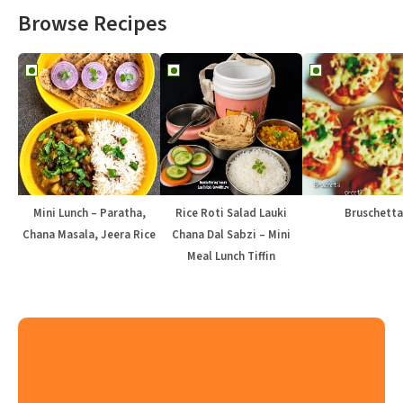
Browse Recipes
Mini Lunch – Paratha,
Rice Roti Salad Lauki
Bruschetta
Chana Masala, Jeera Rice
Chana Dal Sabzi – Mini
Meal Lunch Tiffin