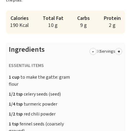
theplas.
Calories
Total Fat
Carbs
Protein
190 Kcal
10 g
9 g
2 g
Ingredients
-
+
Servings
ESSENTIAL ITEMS
1 cup
to make the gatte: gram
flour
1/2 tsp
celery seeds (seed)
1/4 tsp
turmeric powder
1/2 tsp
red chili powder
1 tsp
fennel seeds (coarsely