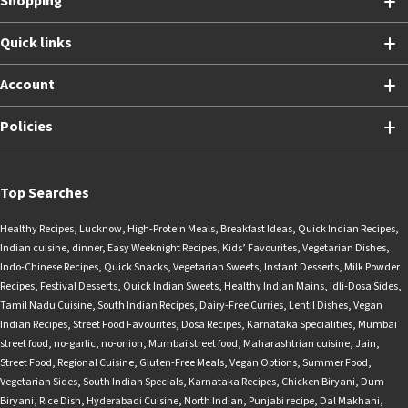
Shopping
Quick links
Account
Policies
Top Searches
Healthy Recipes
,
Lucknow
,
High-Protein Meals
,
Breakfast Ideas
,
Quick Indian Recipes
,
Indian cuisine
,
dinner
,
Easy Weeknight Recipes
,
Kids’ Favourites
,
Vegetarian Dishes
,
Indo-Chinese Recipes
,
Quick Snacks
,
Vegetarian Sweets
,
Instant Desserts
,
Milk Powder
Recipes
,
Festival Desserts
,
Quick Indian Sweets
,
Healthy Indian Mains
,
Idli-Dosa Sides
,
Tamil Nadu Cuisine
,
South Indian Recipes
,
Dairy-Free Curries
,
Lentil Dishes
,
Vegan
Indian Recipes
,
Street Food Favourites
,
Dosa Recipes
,
Karnataka Specialities
,
Mumbai
street food
,
no-garlic
,
no-onion
,
Mumbai street food
,
Maharashtrian cuisine
,
Jain
,
Street Food
,
Regional Cuisine
,
Gluten-Free Meals
,
Vegan Options
,
Summer Food
,
Vegetarian Sides
,
South Indian Specials
,
Karnataka Recipes
,
Chicken Biryani
,
Dum
Biryani
,
Rice Dish
,
Hyderabadi Cuisine
,
North Indian
,
Punjabi recipe
,
Dal Makhani
,