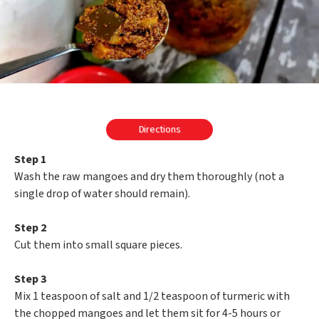
Directions
Step 1
Wash the raw mangoes and dry them thoroughly (not a
single drop of water should remain).
Step 2
Cut them into small square pieces.
Step 3
Mix 1 teaspoon of salt and 1/2 teaspoon of turmeric with
the chopped mangoes and let them sit for 4-5 hours or