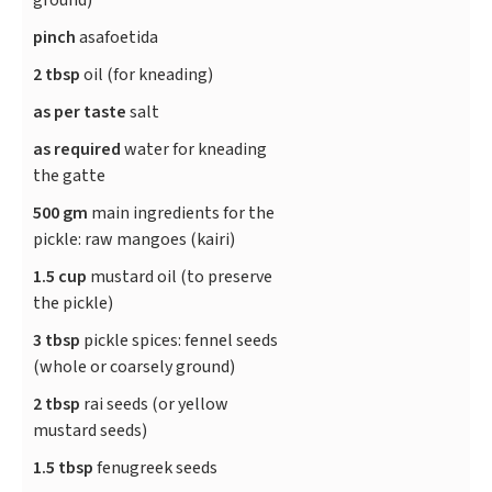
ground)
pinch
asafoetida
2 tbsp
oil (for kneading)
as per taste
salt
as required
water for kneading
the gatte
500 gm
main ingredients for the
pickle: raw mangoes (kairi)
1.5 cup
mustard oil (to preserve
the pickle)
3 tbsp
pickle spices: fennel seeds
(whole or coarsely ground)
2 tbsp
rai seeds (or yellow
mustard seeds)
1.5 tbsp
fenugreek seeds