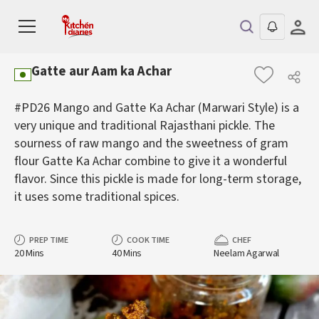
Gatte aur Aam ka Achar
#PD26 Mango and Gatte Ka Achar (Marwari Style) is a
very unique and traditional Rajasthani pickle. The
sourness of raw mango and the sweetness of gram
flour Gatte Ka Achar combine to give it a wonderful
flavor. Since this pickle is made for long-term storage,
it uses some traditional spices.
PREP TIME
COOK TIME
CHEF
20 Mins
40 Mins
Neelam Agarwal