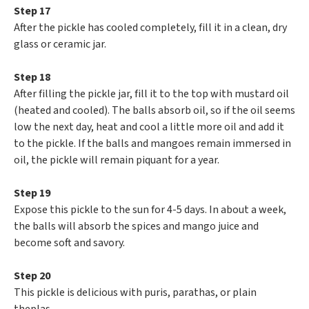
Step 17
After the pickle has cooled completely, fill it in a clean, dry
glass or ceramic jar.
Step 18
After filling the pickle jar, fill it to the top with mustard oil
(heated and cooled). The balls absorb oil, so if the oil seems
low the next day, heat and cool a little more oil and add it
to the pickle. If the balls and mangoes remain immersed in
oil, the pickle will remain piquant for a year.
Step 19
Expose this pickle to the sun for 4-5 days. In about a week,
the balls will absorb the spices and mango juice and
become soft and savory.
Step 20
This pickle is delicious with puris, parathas, or plain