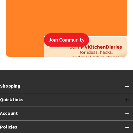
Join Community
Shopping
Quick links
Account
Policies