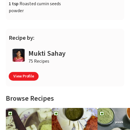
1 tsp
Roasted cumin seeds
powder
Recipe by:
Mukti Sahay
75 Recipes
View Profile
Browse Recipes