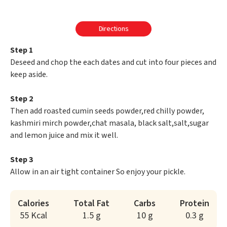
Directions
Step 1
Deseed and chop the each dates and cut into four pieces and
keep aside.
Step 2
Then add roasted cumin seeds powder,red chilly powder,
kashmiri mirch powder,chat masala, black salt,salt,sugar
and lemon juice and mix it well.
Step 3
Allow in an air tight container So enjoy your pickle.
Calories
Total Fat
Carbs
Protein
55 Kcal
1.5 g
10 g
0.3 g