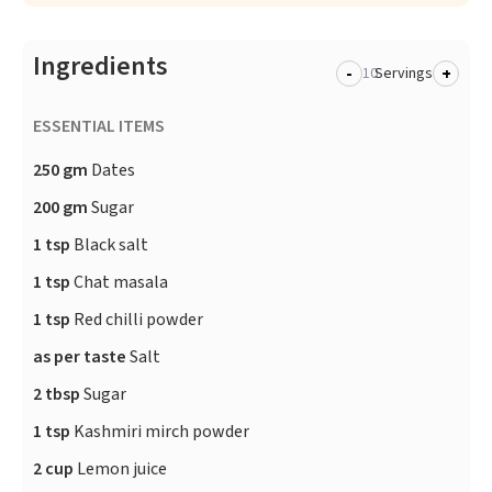
Ingredients
-
+
Servings
ESSENTIAL ITEMS
250 gm
Dates
200 gm
Sugar
1 tsp
Black salt
1 tsp
Chat masala
1 tsp
Red chilli powder
as per taste
Salt
2 tbsp
Sugar
1 tsp
Kashmiri mirch powder
2 cup
Lemon juice