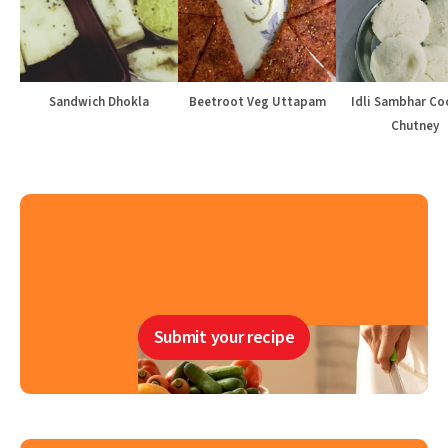
Sandwich Dhokla
Beetroot Veg Uttapam
Idli Sambhar Co
Chutney
Submit your recipe