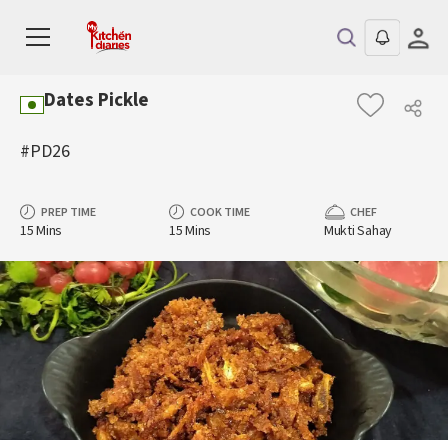
Dates Pickle
#PD26
PREP TIME
COOK TIME
CHEF
15 Mins
15 Mins
Mukti Sahay