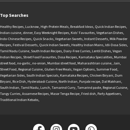
Top Searches
Healthy Recipes
,
Lucknow
,
High-Protein Meals
,
Breakfast Ideas
,
Quick Indian Recipes
,
Indian cuisine
,
dinner
,
Easy Weeknight Recipes
,
Kids’ Favourites
,
Vegetarian Dishes
,
Indo-Chinese Recipes
,
Quick Snacks
,
Vegetarian Sweets
,
Instant Desserts
,
Milk Powder
Recipes
,
Festival Desserts
,
Quick Indian Sweets
,
Healthy Indian Mains
,
Idli-Dosa Sides
,
Tamil Nadu Cuisine
,
South Indian Recipes
,
Dairy-Free Curries
,
Lentil Dishes
,
Vegan
Indian Recipes
,
Street Food Favourites
,
Dosa Recipes
,
Karnataka Specialities
,
Mumbai
street food
,
no-garlic
,
no-onion
,
Mumbai street food
,
Maharashtrian cuisine
,
Jain
,
Street Food
,
Regional Cuisine
,
Gluten-Free Meals
,
Vegan Options
,
Summer Food
,
Vegetarian Sides
,
South Indian Specials
,
Karnataka Recipes
,
Chicken Biryani
,
Dum
Biryani
,
Rice Dish
,
Hyderabadi Cuisine
,
North Indian
,
Punjabi recipe
,
Dal Makhani
,
South Indian
,
Tamil Nadu
,
Lunch
,
Tamarind Curry
,
Tamarind paste
,
Regional Cuisine
,
Tangy Curries
,
Assamese Recipes
,
Masor Tenga Recipe
,
Fried dish
,
Party Appetisers
,
Traditional Indian Kebabs
,