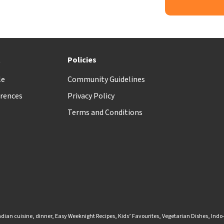
t
Policies
le
Community Guidelines
rences
Privacy Policy
Terms and Conditions
ndian cuisine
,
dinner
,
Easy Weeknight Recipes
,
Kids’ Favourites
,
Vegetarian Dishes
,
Indo