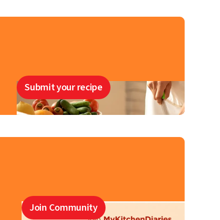
Submit your recipe
Join Community