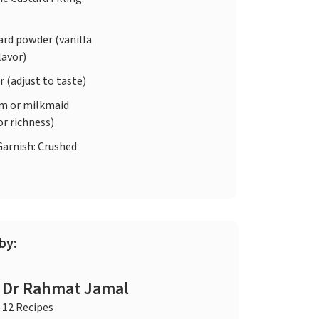
ard powder (vanilla
lavor)
 (adjust to taste)
m or milkmaid
or richness)
Garnish: Crushed
by:
Dr Rahmat Jamal
12 Recipes