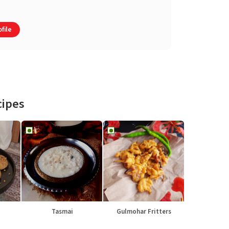
file
cipes
Tasmai
Gulmohar Fritters