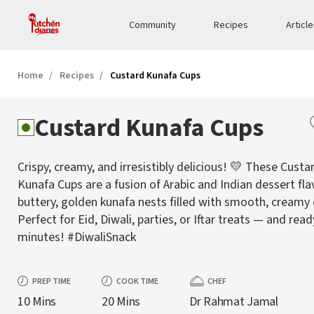
Community
Recipes
Articl
Home
Recipes
Custard Kunafa Cups
Custard Kunafa Cups
Crispy, creamy, and irresistibly delicious! 💛 These Custa
Kunafa Cups are a fusion of Arabic and Indian dessert fl
buttery, golden kunafa nests filled with smooth, creamy
Perfect for Eid, Diwali, parties, or Iftar treats — and read
minutes! #DiwaliSnack
PREP TIME
COOK TIME
CHEF
10 Mins
20 Mins
Dr Rahmat Jamal