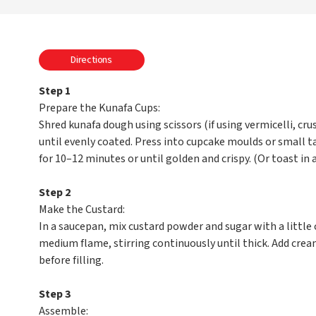
Directions
Step 1
Prepare the Kunafa Cups:
Shred kunafa dough using scissors (if using vermicelli, cru
until evenly coated. Press into cupcake moulds or small t
for 10–12 minutes or until golden and crispy. (Or toast in a
Step 2
Make the Custard:
In a saucepan, mix custard powder and sugar with a little
medium flame, stirring continuously until thick. Add crea
before filling.
Step 3
Assemble: