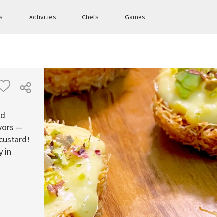
es
Activities
Chefs
Games
rd
avors —
 custard!
y in