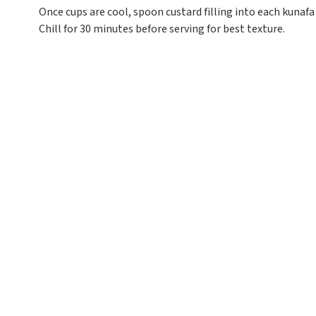
Once cups are cool, spoon custard filling into each kunafa
Chill for 30 minutes before serving for best texture.