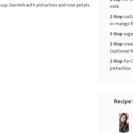
 cup. Garnish with pistachios and rose petals.
milk
2 tbsp
cust
or mango f
3 tbsp
sugar
2 tbsp
crea
(optional f
2 tbsp
For 
pistachios
Recipe 