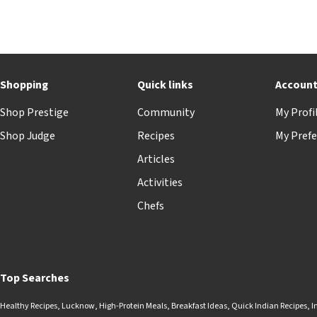
Shopping
Quick links
Accoun
Shop Prestige
Community
My Profi
Shop Judge
Recipes
My Prefe
Articles
Activities
Chefs
Top Searches
Healthy Recipes
,
Lucknow
,
High-Protein Meals
,
Breakfast Ideas
,
Quick Indian Recipes
,
I