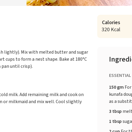
Calories
320 Kcal
sh lightly). Mix with melted butter and sugar
Ingred
art cups to form a nest shape. Bake at 180°C
 pan until crisp).
ESSENTIAL
150 gm
For
kunafa doug
 cold milk. Add remaining milk and cook on
as a substi
m or milkmaid and mix well. Cool slightly
3 tbsp
melt
1 tbsp
suga
2 cup
For th