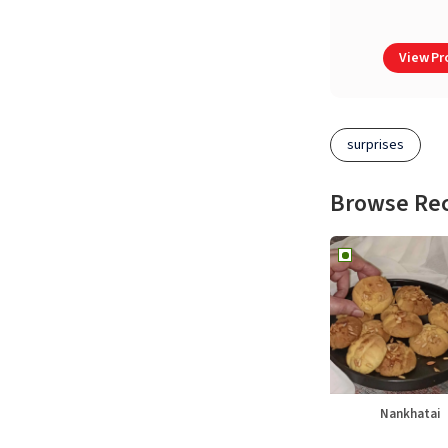
View Pro
surprises
Browse Re
Nankhatai