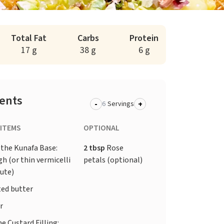
Total Fat
Carbs
Protein
17 g
38 g
6 g
ients
-
+
Servings
 ITEMS
OPTIONAL
 the Kunafa Base:
2 tbsp
Rose
h (or thin vermicelli
petals (optional)
tute)
ed butter
r
e Custard Filling: