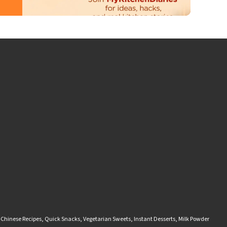
-Chinese Recipes
,
Quick Snacks
,
Vegetarian Sweets
,
Instant Desserts
,
Milk Powder