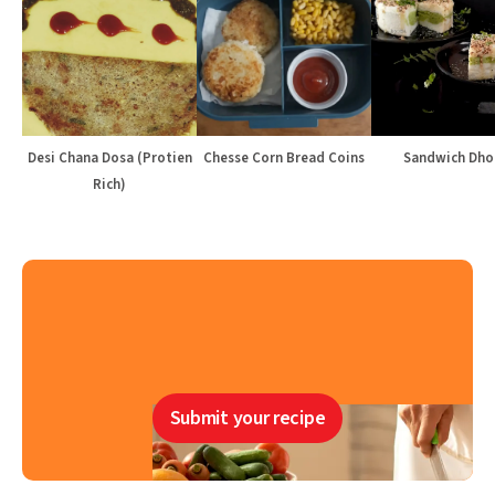
Desi Chana Dosa (Protien
Chesse Corn Bread Coins
Sandwich Dho
Rich)
Submit your recipe