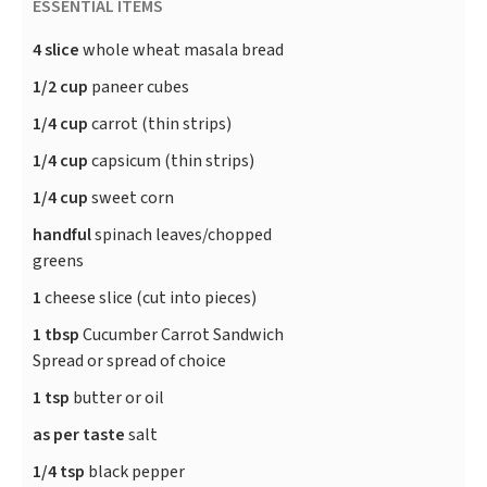
ESSENTIAL ITEMS
4 slice
whole wheat masala bread
1/2 cup
paneer cubes
1/4 cup
carrot (thin strips)
1/4 cup
capsicum (thin strips)
1/4 cup
sweet corn
handful
spinach leaves/chopped
greens
1
cheese slice (cut into pieces)
1 tbsp
Cucumber Carrot Sandwich
Spread or spread of choice
1 tsp
butter or oil
as per taste
salt
1/4 tsp
black pepper