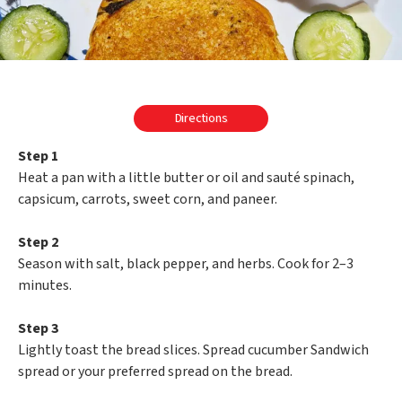
Directions
Step 1
Heat a pan with a little butter or oil and sauté spinach,
capsicum, carrots, sweet corn, and paneer.
Step 2
Season with salt, black pepper, and herbs. Cook for 2–3
minutes.
Step 3
Lightly toast the bread slices. Spread cucumber Sandwich
spread or your preferred spread on the bread.