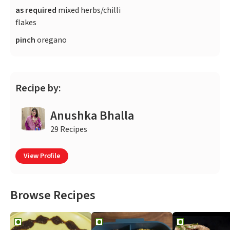
as required
mixed herbs/chilli
flakes
pinch
oregano
Recipe by:
Anushka Bhalla
29 Recipes
View Profile
Browse Recipes