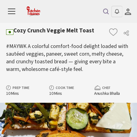
Cozy Crunch Veggie Melt Toast
#MAYWK A colorful comfort-food delight loaded with
sautéed veggies, paneer, sweet corn, melty cheese,
and crunchy toasted bread — giving every bite a
warm, wholesome café-style feel.
PREP TIME
COOK TIME
CHEF
10 Mins
10 Mins
Anushka Bhalla