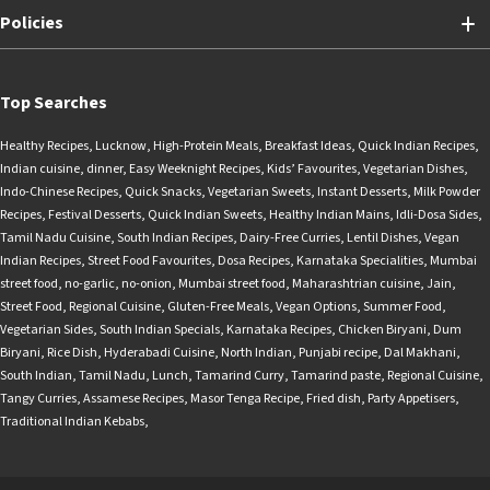
Policies
Top Searches
Healthy Recipes
,
Lucknow
,
High-Protein Meals
,
Breakfast Ideas
,
Quick Indian Recipes
,
Indian cuisine
,
dinner
,
Easy Weeknight Recipes
,
Kids’ Favourites
,
Vegetarian Dishes
,
Indo-Chinese Recipes
,
Quick Snacks
,
Vegetarian Sweets
,
Instant Desserts
,
Milk Powder
Recipes
,
Festival Desserts
,
Quick Indian Sweets
,
Healthy Indian Mains
,
Idli-Dosa Sides
,
Tamil Nadu Cuisine
,
South Indian Recipes
,
Dairy-Free Curries
,
Lentil Dishes
,
Vegan
Indian Recipes
,
Street Food Favourites
,
Dosa Recipes
,
Karnataka Specialities
,
Mumbai
street food
,
no-garlic
,
no-onion
,
Mumbai street food
,
Maharashtrian cuisine
,
Jain
,
Street Food
,
Regional Cuisine
,
Gluten-Free Meals
,
Vegan Options
,
Summer Food
,
Vegetarian Sides
,
South Indian Specials
,
Karnataka Recipes
,
Chicken Biryani
,
Dum
Biryani
,
Rice Dish
,
Hyderabadi Cuisine
,
North Indian
,
Punjabi recipe
,
Dal Makhani
,
South Indian
,
Tamil Nadu
,
Lunch
,
Tamarind Curry
,
Tamarind paste
,
Regional Cuisine
,
Tangy Curries
,
Assamese Recipes
,
Masor Tenga Recipe
,
Fried dish
,
Party Appetisers
,
Traditional Indian Kebabs
,