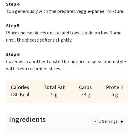
Step 4
Top generously with the prepared veggie-paneer mixture.
Step 5
Place cheese pieces on top and toast again on low flame
until the cheese softens slightly.
Step 6
Cover with another toasted bread slice or serve open-style
with fresh cucumber slices.
Calories
Total Fat
Carbs
Protein
180 Kcal
5 g
28 g
5 g
Ingredients
-
+
Servings