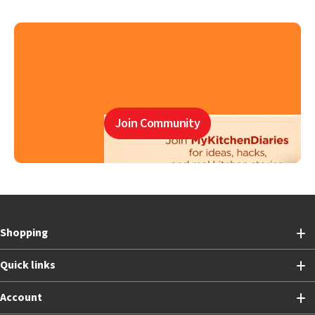
Join Community
Shopping
Quick links
Account