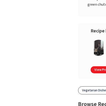
green chut
Recipe 
View Pro
Vegetarian Dish
Browse Re