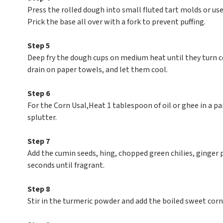
Press the rolled dough into small fluted tart molds or use
Prick the base all over with a fork to prevent puffing.
Step 5
Deep fry the dough cups on medium heat until they turn 
drain on paper towels, and let them cool.
Step 6
For the Corn Usal,Heat 1 tablespoon of oil or ghee in a p
splutter.
Step 7
Add the cumin seeds, hing, chopped green chilies, ginger pa
seconds until fragrant.
Step 8
Stir in the turmeric powder and add the boiled sweet corn