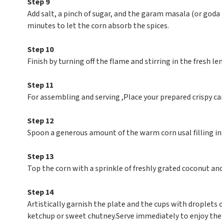
Step 9
Add salt, a pinch of sugar, and the garam masala (or goda
minutes to let the corn absorb the spices.
Step 10
Finish by turning off the flame and stirring in the fresh lem
Step 11
For assembling and serving ,Place your prepared crispy ca
Step 12
Spoon a generous amount of the warm corn usal filling in
Step 13
Top the corn with a sprinkle of freshly grated coconut and 
Step 14
Artistically garnish the plate and the cups with droplets
ketchup or sweet chutney.Serve immediately to enjoy the 