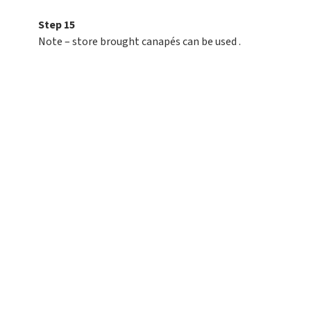
Step 15
Note – store brought canapés can be used .