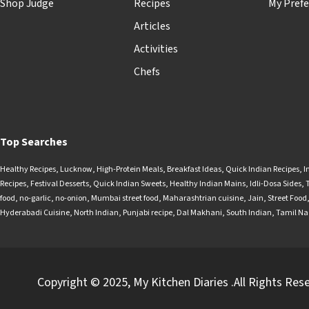
Shop Judge
Recipes
My Prefe
Articles
Activities
Chefs
Top Searches
Healthy Recipes
,
Lucknow
,
High-Protein Meals
,
Breakfast Ideas
,
Quick Indian Recipes
,
I
Recipes
,
Festival Desserts
,
Quick Indian Sweets
,
Healthy Indian Mains
,
Idli-Dosa Sides
,
food
,
no-garlic
,
no-onion
,
Mumbai street food
,
Maharashtrian cuisine
,
Jain
,
Street Food
Hyderabadi Cuisine
,
North Indian
,
Punjabi recipe
,
Dal Makhani
,
South Indian
,
Tamil N
Copyright © 2025, My Kitchen Diaries .All Rights Res