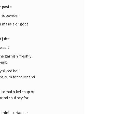
r paste
ric powder
 masala or goda
 juice
te
salt
he garnish: freshly
onut:
y sliced bell
psicum for color and
d
tomato ketchup or
rind chutney for
d
mint-coriander