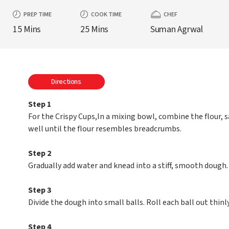
PREP TIME
COOK TIME
CHEF
15 Mins
25 Mins
Suman Agrwal
Directions
Step 1
For the Crispy Cups,In a mixing bowl, combine the flour, s
well until the flour resembles breadcrumbs.
Step 2
Gradually add water and knead into a stiff, smooth dough. 
Step 3
Divide the dough into small balls. Roll each ball out thinly
Step 4