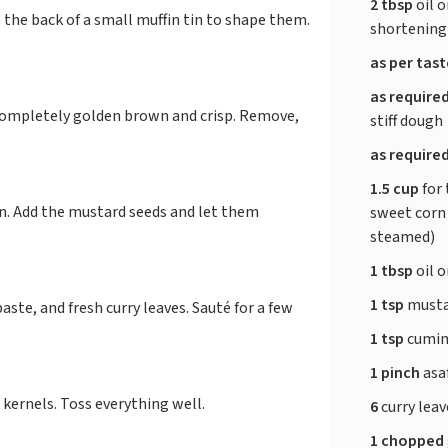
2 tbsp
oil o
 the back of a small muffin tin to shape them.
shortening
as per tas
as require
completely golden brown and crisp. Remove,
stiff dough
as require
1.5 cup
for 
an. Add the mustard seeds and let them
sweet corn 
steamed)
1 tbsp
oil o
1 tsp
musta
ste, and fresh curry leaves. Sauté for a few
1 tsp
cumin 
1 pinch
asa
 kernels. Toss everything well.
6
curry lea
1 chopped