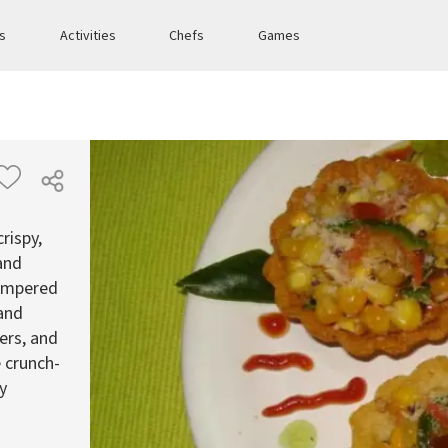
es
Activities
Chefs
Games
rispy,
 and
tempered
 and
ers, and
 crunch-
ry