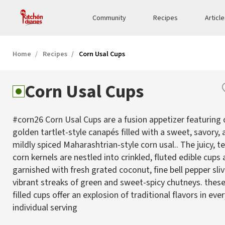
Community
Recipes
Articl
Home
Recipes
Corn Usal Cups
Corn Usal Cups
#corn26 Corn Usal Cups are a fusion appetizer featuring c
golden tartlet-style canapés filled with a sweet, savory,
mildly spiced Maharashtrian-style corn usal.. The juicy, 
corn kernels are nestled into crinkled, fluted edible cups
garnished with fresh grated coconut, fine bell pepper sliv
vibrant streaks of green and sweet-spicy chutneys. these
filled cups offer an explosion of traditional flavors in eve
individual serving