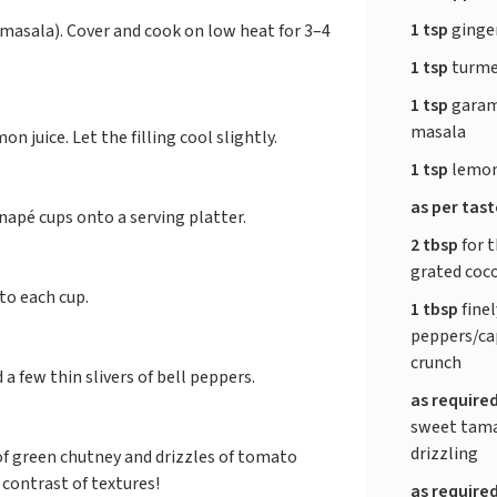
1 tsp
ginge
 masala). Cover and cook on low heat for 3–4
1 tsp
turme
1 tsp
garam
masala
on juice. Let the filling cool slightly.
1 tsp
lemon
as per tas
napé cups onto a serving platter.
2 tbsp
for t
grated coc
to each cup.
1 tbsp
finel
peppers/ca
crunch
a few thin slivers of bell peppers.
as require
sweet tama
drizzling
 of green chutney and drizzles of tomato
contrast of textures!
as require