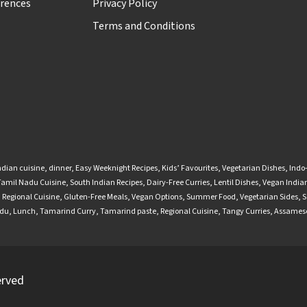
rences
Privacy Policy
Terms and Conditions
ndian cuisine
,
dinner
,
Easy Weeknight Recipes
,
Kids’ Favourites
,
Vegetarian Dishes
,
Indo
Tamil Nadu Cuisine
,
South Indian Recipes
,
Dairy-Free Curries
,
Lentil Dishes
,
Vegan Indian
,
Regional Cuisine
,
Gluten-Free Meals
,
Vegan Options
,
Summer Food
,
Vegetarian Sides
,
S
adu
,
Lunch
,
Tamarind Curry
,
Tamarind paste
,
Regional Cuisine
,
Tangy Curries
,
Assamese
erved