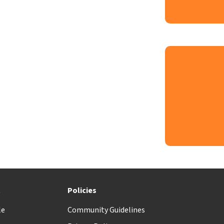
t
Policies
le
Community Guidelines