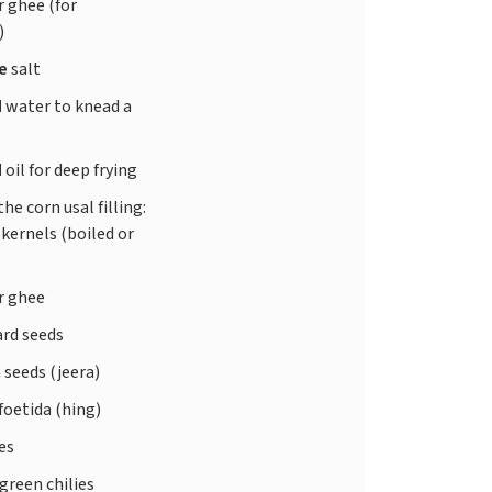
r ghee (for
)
te
salt
d
water to knead a
d
oil for deep frying
the corn usal filling:
kernels (boiled or
r ghee
rd seeds
seeds (jeera)
foetida (hing)
ves
green chilies