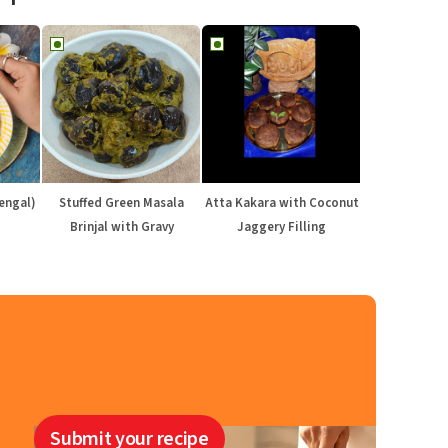
engal)
Stuffed Green Masala
Atta Kakara with Coconut
Brinjal with Gravy
Jaggery Filling
Submit your recipe