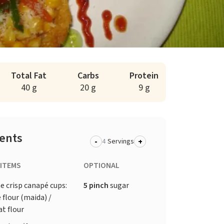
Total Fat
Carbs
Protein
40 g
20 g
9 g
ients
-
+
Servings
 ITEMS
OPTIONAL
e crisp canapé cups:
5 pinch
sugar
 flour (maida) /
t flour