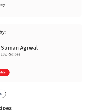
ney
by:
Suman Agrwal
102 Recipes
file
es
cipes