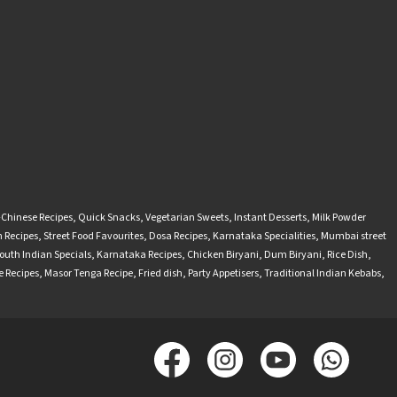
-Chinese Recipes
,
Quick Snacks
,
Vegetarian Sweets
,
Instant Desserts
,
Milk Powder
 Recipes
,
Street Food Favourites
,
Dosa Recipes
,
Karnataka Specialities
,
Mumbai street
outh Indian Specials
,
Karnataka Recipes
,
Chicken Biryani
,
Dum Biryani
,
Rice Dish
,
 Recipes
,
Masor Tenga Recipe
,
Fried dish
,
Party Appetisers
,
Traditional Indian Kebabs
,