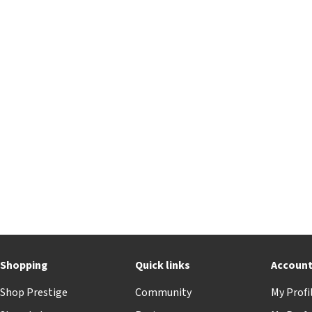
Shopping
Quick links
Accoun
Shop Prestige
Community
My Profi