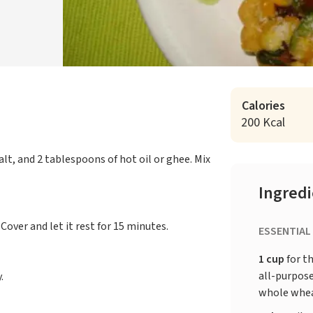
Calories
200 Kcal
alt, and 2 tablespoons of hot oil or ghee. Mix
Ingred
Cover and let it rest for 15 minutes.
ESSENTIAL
1 cup
for th
all-purpose
.
whole whea