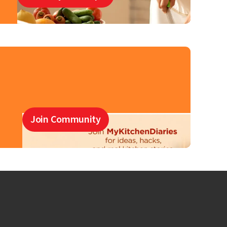
Join Community