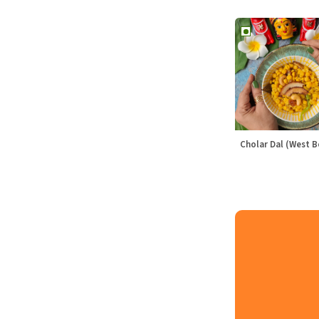
Cholar Dal (West B