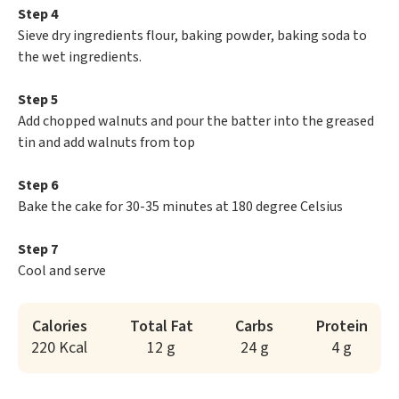
Step 4
Sieve dry ingredients flour, baking powder, baking soda to
the wet ingredients.
Step 5
Add chopped walnuts and pour the batter into the greased
tin and add walnuts from top
Step 6
Bake the cake for 30-35 minutes at 180 degree Celsius
Step 7
Cool and serve
Calories
Total Fat
Carbs
Protein
220 Kcal
12 g
24 g
4 g