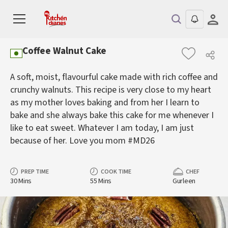
Coffee Walnut Cake
A soft, moist, flavourful cake made with rich coffee and
crunchy walnuts. This recipe is very close to my heart
as my mother loves baking and from her I learn to
bake and she always bake this cake for me whenever I
like to eat sweet. Whatever I am today, I am just
because of her. Love you mom #MD26
PREP TIME
COOK TIME
CHEF
30 Mins
55 Mins
Gurleen