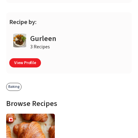
Recipe by:
Gurleen
3 Recipes
View Profile
Baking
Browse Recipes