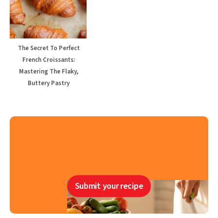
The Secret To Perfect
French Croissants:
Mastering The Flaky,
Buttery Pastry
Submit your recipe