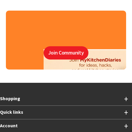
Join Community
Shopping
Quick links
Account