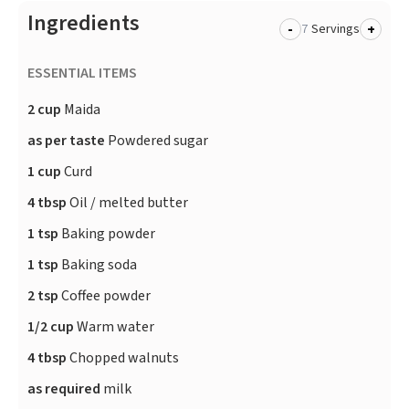
Ingredients
-
+
Servings
ESSENTIAL ITEMS
2 cup
Maida
as per taste
Powdered sugar
1 cup
Curd
4 tbsp
Oil / melted butter
1 tsp
Baking powder
1 tsp
Baking soda
2 tsp
Coffee powder
1/2 cup
Warm water
4 tbsp
Chopped walnuts
as required
milk