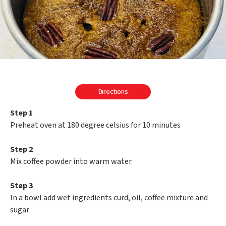
Directions
Step 1
Preheat oven at 180 degree celsius for 10 minutes
Step 2
Mix coffee powder into warm water.
Step 3
In a bowl add wet ingredients curd, oil, coffee mixture and
sugar