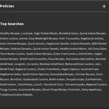
Policies
Top Searches
Healthy Recipes
,
Lucknow
,
High-Protein Meals
,
Breakfast Ideas
,
Quick Indian Recipes
,
Indian cuisine
,
dinner
,
Easy Weeknight Recipes
,
Kids’ Favourites
,
Vegetarian Dishes
,
Indo-Chinese Recipes
,
Quick Snacks
,
Vegetarian Sweets
,
Instant Desserts
,
Milk Powder
Recipes
,
Festival Desserts
,
Quick Indian Sweets
,
Healthy Indian Mains
,
Idli-Dosa Sides
,
Tamil Nadu Cuisine
,
South Indian Recipes
,
Dairy-Free Curries
,
Lentil Dishes
,
Vegan
Indian Recipes
,
Street Food Favourites
,
Dosa Recipes
,
Karnataka Specialities
,
Mumbai
street food
,
no-garlic
,
no-onion
,
Mumbai street food
,
Maharashtrian cuisine
,
Jain
,
Street Food
,
Regional Cuisine
,
Gluten-Free Meals
,
Vegan Options
,
Summer Food
,
Vegetarian Sides
,
South Indian Specials
,
Karnataka Recipes
,
Chicken Biryani
,
Dum
Biryani
,
Rice Dish
,
Hyderabadi Cuisine
,
North Indian
,
Punjabi recipe
,
Dal Makhani
,
South Indian
,
Tamil Nadu
,
Lunch
,
Tamarind Curry
,
Tamarind paste
,
Regional Cuisine
,
Tangy Curries
,
Assamese Recipes
,
Masor Tenga Recipe
,
Fried dish
,
Party Appetisers
,
Traditional Indian Kebabs
,