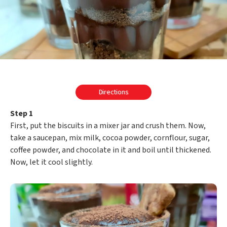
Directions
Step 1
First, put the biscuits in a mixer jar and crush them. Now,
take a saucepan, mix milk, cocoa powder, cornflour, sugar,
coffee powder, and chocolate in it and boil until thickened.
Now, let it cool slightly.