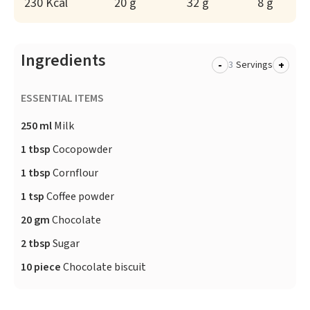
230 Kcal
20 g
32 g
8 g
Ingredients
-
+
Servings
ESSENTIAL ITEMS
250 ml
Milk
1 tbsp
Cocopowder
1 tbsp
Cornflour
1 tsp
Coffee powder
20 gm
Chocolate
2 tbsp
Sugar
10 piece
Chocolate biscuit