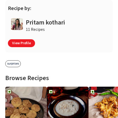
Recipe by:
Pritam kothari
11 Recipes
View Profile
surprises
Browse Recipes