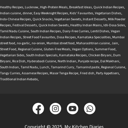
Healthy Recipes
,
Lucknow
,
High-Protein Meals
,
Breakfast Ideas
,
Quick Indian Recipes
,
Indian cuisine
,
dinner
,
Easy Weeknight Recipes
,
Kids’ Favourites
,
Vegetarian Dishes
,
Indo-Chinese Recipes
,
Quick Snacks
,
Vegetarian Sweets
,
Instant Desserts
,
Milk Powder
Recipes
,
Festival Desserts
,
Quick Indian Sweets
,
Healthy Indian Mains
,
Idli-Dosa Sides
,
Tamil Nadu Cuisine
,
South Indian Recipes
,
Dairy-Free Curries
,
Lentil Dishes
,
Vegan
Indian Recipes
,
Street Food Favourites
,
Dosa Recipes
,
Karnataka Specialities
,
Mumbai
street food
,
no-garlic
,
no-onion
,
Mumbai street food
,
Maharashtrian cuisine
,
Jain
,
Street Food
,
Regional Cuisine
,
Gluten-Free Meals
,
Vegan Options
,
Summer Food
,
Vegetarian Sides
,
South Indian Specials
,
Karnataka Recipes
,
Chicken Biryani
,
Dum
Biryani
,
Rice Dish
,
Hyderabadi Cuisine
,
North Indian
,
Punjabi recipe
,
Dal Makhani
,
South Indian
,
Tamil Nadu
,
Lunch
,
Tamarind Curry
,
Tamarind paste
,
Regional Cuisine
,
Tangy Curries
,
Assamese Recipes
,
Masor Tenga Recipe
,
Fried dish
,
Party Appetisers
,
Traditional Indian Kebabs
,
Copyright © 2025, My Kitchen Diaries