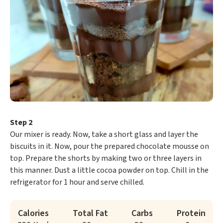
Step 2
Our mixer is ready. Now, take a short glass and layer the
biscuits in it. Now, pour the prepared chocolate mousse on
top. Prepare the shorts by making two or three layers in
this manner. Dust a little cocoa powder on top. Chill in the
refrigerator for 1 hour and serve chilled.
Calories
Total Fat
Carbs
Protein