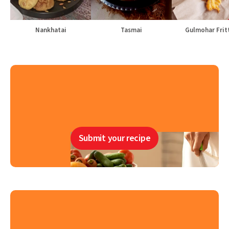
Nankhatai
Tasmai
Gulmohar Frit
Submit your recipe