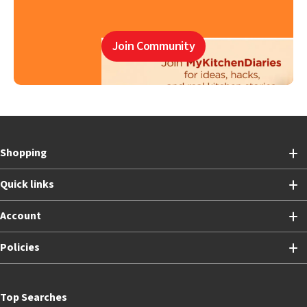
Join Community
Shopping
Quick links
Account
Policies
Top Searches