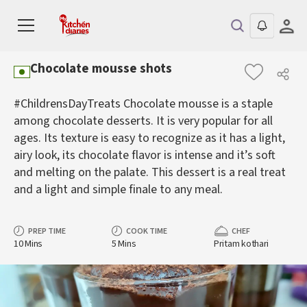
Chocolate mousse shots
#ChildrensDayTreats Chocolate mousse is a staple
among chocolate desserts. It is very popular for all
ages. Its texture is easy to recognize as it has a light,
airy look, its chocolate flavor is intense and it’s soft
and melting on the palate. This dessert is a real treat
and a light and simple finale to any meal.
PREP TIME
COOK TIME
CHEF
10 Mins
5 Mins
Pritam kothari