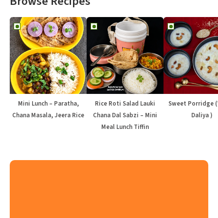
Browse Recipes
Mini Lunch – Paratha,
Rice Roti Salad Lauki
Sweet Porridge 
Chana Masala, Jeera Rice
Chana Dal Sabzi – Mini
Daliya )
Meal Lunch Tiffin