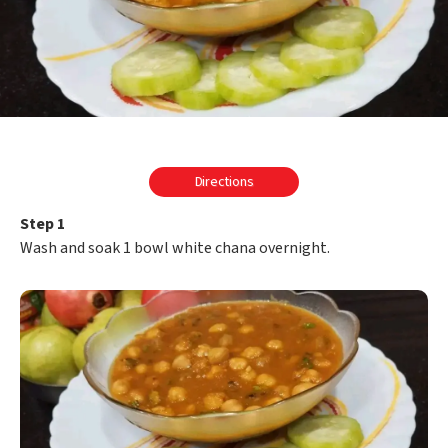
Directions
Step 1
Wash and soak 1 bowl white chana overnight.