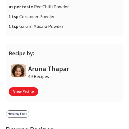
as per taste
Red Chilli Powder
1 tsp
Coriander Powder
1 tsp
Garam Masala Powder
Recipe by:
Aruna Thapar
49 Recipes
View Profile
Healthy Food