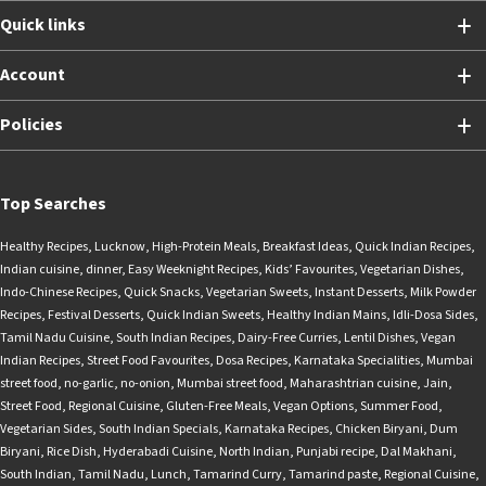
Quick links
Account
Policies
Top Searches
Healthy Recipes
,
Lucknow
,
High-Protein Meals
,
Breakfast Ideas
,
Quick Indian Recipes
,
Indian cuisine
,
dinner
,
Easy Weeknight Recipes
,
Kids’ Favourites
,
Vegetarian Dishes
,
Indo-Chinese Recipes
,
Quick Snacks
,
Vegetarian Sweets
,
Instant Desserts
,
Milk Powder
Recipes
,
Festival Desserts
,
Quick Indian Sweets
,
Healthy Indian Mains
,
Idli-Dosa Sides
,
Tamil Nadu Cuisine
,
South Indian Recipes
,
Dairy-Free Curries
,
Lentil Dishes
,
Vegan
Indian Recipes
,
Street Food Favourites
,
Dosa Recipes
,
Karnataka Specialities
,
Mumbai
street food
,
no-garlic
,
no-onion
,
Mumbai street food
,
Maharashtrian cuisine
,
Jain
,
Street Food
,
Regional Cuisine
,
Gluten-Free Meals
,
Vegan Options
,
Summer Food
,
Vegetarian Sides
,
South Indian Specials
,
Karnataka Recipes
,
Chicken Biryani
,
Dum
Biryani
,
Rice Dish
,
Hyderabadi Cuisine
,
North Indian
,
Punjabi recipe
,
Dal Makhani
,
South Indian
,
Tamil Nadu
,
Lunch
,
Tamarind Curry
,
Tamarind paste
,
Regional Cuisine
,