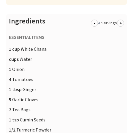
Ingredients
-
+
Servings
ESSENTIAL ITEMS
1 cup
White Chana
cups
Water
1
Onion
4
Tomatoes
1 tbsp
Ginger
5
Garlic Cloves
2
Tea Bags
1 tsp
Cumin Seeds
1/2
Turmeric Powder