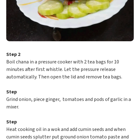
Step 2
Boil chana in a pressure cooker with 2 tea bags for 10
minutes after first whistle. Let the pressure release
automatically. Then open the lid and remove tea bags.
Step
Grind onion, piece ginger, tomatoes and pods of garlic in a
mixer.
Step
Heat cooking oil in a wok and add cumin seeds and when
cumin seeds splutter put ground onion tomato paste and