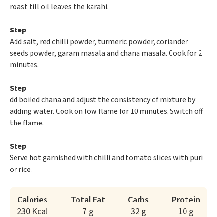
roast till oil leaves the karahi.
Step
Add salt, red chilli powder, turmeric powder, coriander
seeds powder, garam masala and chana masala. Cook for 2
minutes.
Step
dd boiled chana and adjust the consistency of mixture by
adding water. Cook on low flame for 10 minutes. Switch off
the flame.
Step
Serve hot garnished with chilli and tomato slices with puri
or rice.
Calories
Total Fat
Carbs
Protein
230 Kcal
7 g
32 g
10 g