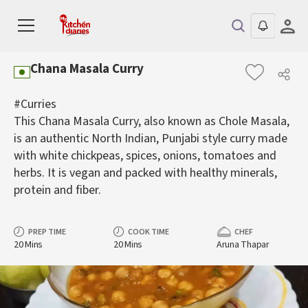
Chana Masala Curry
#Curries
This Chana Masala Curry, also known as Chole Masala,
is an authentic North Indian, Punjabi style curry made
with white chickpeas, spices, onions, tomatoes and
herbs. It is vegan and packed with healthy minerals,
protein and fiber.
PREP TIME
COOK TIME
CHEF
20 Mins
20 Mins
Aruna Thapar