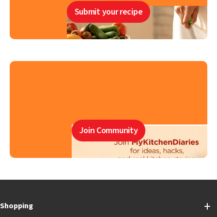
Submit your recipe
Join Community
Shopping