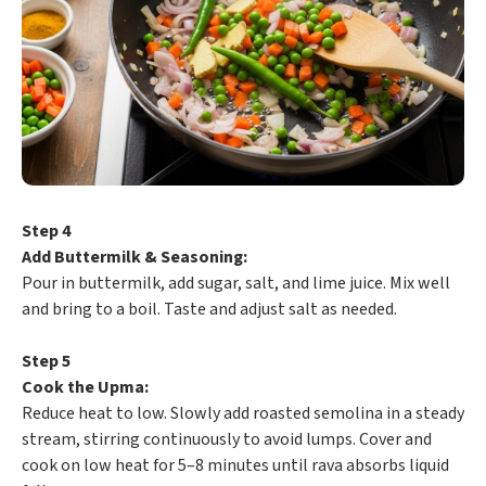
Step 4
Add Buttermilk & Seasoning:
Pour in buttermilk, add sugar, salt, and lime juice. Mix well
and bring to a boil. Taste and adjust salt as needed.
Step 5
Cook the Upma:
Reduce heat to low. Slowly add roasted semolina in a steady
stream, stirring continuously to avoid lumps. Cover and
cook on low heat for 5–8 minutes until rava absorbs liquid