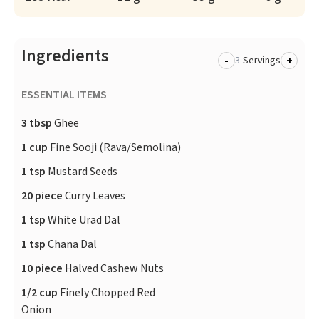
Ingredients
-
+
Servings
ESSENTIAL ITEMS
3 tbsp
Ghee
1 cup
Fine Sooji (Rava/Semolina)
1 tsp
Mustard Seeds
20 piece
Curry Leaves
1 tsp
White Urad Dal
1 tsp
Chana Dal
10 piece
Halved Cashew Nuts
1/2 cup
Finely Chopped Red
Onion