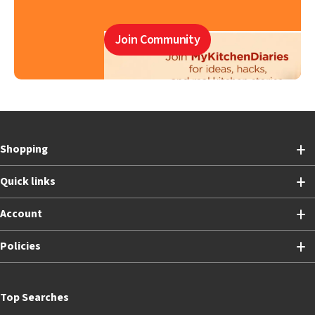
Join Community
Shopping
Quick links
Account
Policies
Top Searches