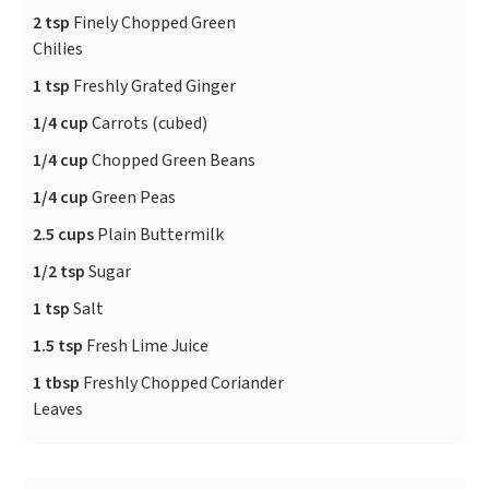
2 tsp
Finely Chopped Green
Chilies
1 tsp
Freshly Grated Ginger
1/4 cup
Carrots (cubed)
1/4 cup
Chopped Green Beans
1/4 cup
Green Peas
2.5 cups
Plain Buttermilk
1/2 tsp
Sugar
1 tsp
Salt
1.5 tsp
Fresh Lime Juice
1 tbsp
Freshly Chopped Coriander
Leaves