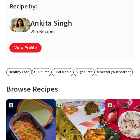
Recipe by:
Ankita Singh
255 Recipes
View Profile
Healthy Food
Guilt Free
1 Pot Meals
Sugar Free
Make for your partner
Browse Recipes