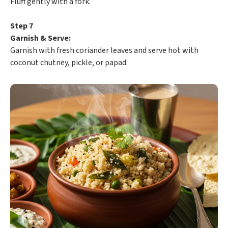
Fluff gently with a fork.
Step 7
Garnish & Serve:
Garnish with fresh coriander leaves and serve hot with
coconut chutney, pickle, or papad.