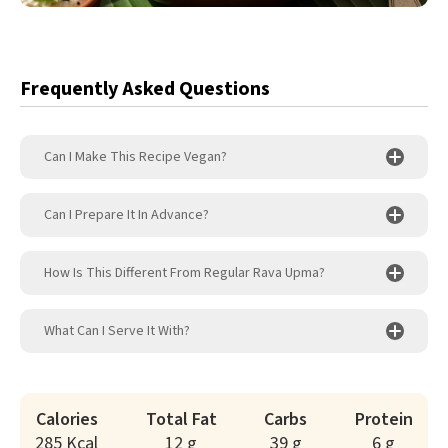
Frequently Asked Questions
Can I Make This Recipe Vegan?
Can I Prepare It In Advance?
How Is This Different From Regular Rava Upma?
What Can I Serve It With?
Calories
Total Fat
Carbs
Protein
285 Kcal
12 g
39 g
6 g