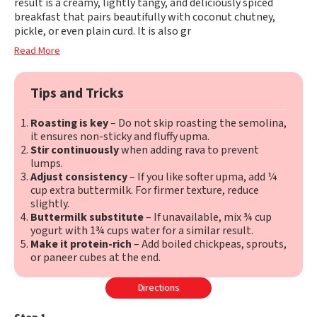
result is a creamy, lightly tangy, and deliciously spiced
breakfast that pairs beautifully with coconut chutney,
pickle, or even plain curd. It is also gr
Read More
Tips and Tricks
Roasting is key
– Do not skip roasting the semolina,
it ensures non-sticky and fluffy upma.
Stir continuously
when adding rava to prevent
lumps.
Adjust consistency
– If you like softer upma, add ¼
cup extra buttermilk. For firmer texture, reduce
slightly.
Buttermilk substitute
– If unavailable, mix ¾ cup
yogurt with 1¾ cups water for a similar result.
Make it protein-rich
– Add boiled chickpeas, sprouts,
or paneer cubes at the end.
Directions