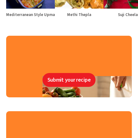
Mediterranean Style Upma
Methi Thepla
Suji Cheela
Submit your recipe