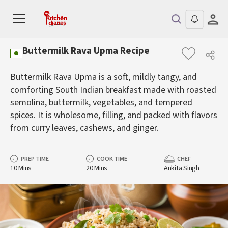
Buttermilk Rava Upma Recipe
Buttermilk Rava Upma is a soft, mildly tangy, and
comforting South Indian breakfast made with roasted
semolina, buttermilk, vegetables, and tempered
spices. It is wholesome, filling, and packed with flavors
from curry leaves, cashews, and ginger.
PREP TIME
COOK TIME
CHEF
10 Mins
20 Mins
Ankita Singh