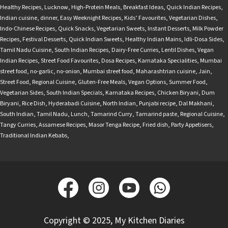
Healthy Recipes
,
Lucknow
,
High-Protein Meals
,
Breakfast Ideas
,
Quick Indian Recipes
,
Indian cuisine
,
dinner
,
Easy Weeknight Recipes
,
Kids’ Favourites
,
Vegetarian Dishes
,
Indo-Chinese Recipes
,
Quick Snacks
,
Vegetarian Sweets
,
Instant Desserts
,
Milk Powder
Recipes
,
Festival Desserts
,
Quick Indian Sweets
,
Healthy Indian Mains
,
Idli-Dosa Sides
,
Tamil Nadu Cuisine
,
South Indian Recipes
,
Dairy-Free Curries
,
Lentil Dishes
,
Vegan
Indian Recipes
,
Street Food Favourites
,
Dosa Recipes
,
Karnataka Specialities
,
Mumbai
street food
,
no-garlic
,
no-onion
,
Mumbai street food
,
Maharashtrian cuisine
,
Jain
,
Street Food
,
Regional Cuisine
,
Gluten-Free Meals
,
Vegan Options
,
Summer Food
,
Vegetarian Sides
,
South Indian Specials
,
Karnataka Recipes
,
Chicken Biryani
,
Dum
Biryani
,
Rice Dish
,
Hyderabadi Cuisine
,
North Indian
,
Punjabi recipe
,
Dal Makhani
,
South Indian
,
Tamil Nadu
,
Lunch
,
Tamarind Curry
,
Tamarind paste
,
Regional Cuisine
,
Tangy Curries
,
Assamese Recipes
,
Masor Tenga Recipe
,
Fried dish
,
Party Appetisers
,
Traditional Indian Kebabs
,
Copyright © 2025, My Kitchen Diaries