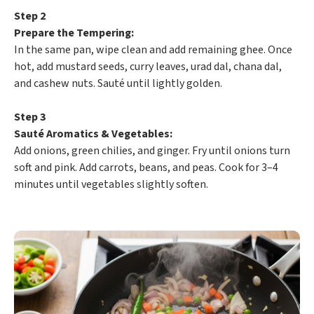
Step 2
Prepare the Tempering:
In the same pan, wipe clean and add remaining ghee. Once
hot, add mustard seeds, curry leaves, urad dal, chana dal,
and cashew nuts. Sauté until lightly golden.
Step 3
Sauté Aromatics & Vegetables:
Add onions, green chilies, and ginger. Fry until onions turn
soft and pink. Add carrots, beans, and peas. Cook for 3–4
minutes until vegetables slightly soften.