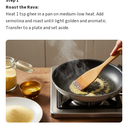
Step 1
Roast the Rava:
Heat 1 tsp ghee in a pan on medium-low heat. Add
semolina and roast until light golden and aromatic.
Transfer to a plate and set aside.