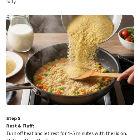
fully.
Step 5
Rest & Fluff:
Turn off heat and let rest for 4–5 minutes with the lid on.