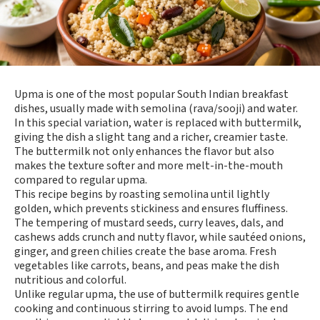
Upma is one of the most popular South Indian breakfast
dishes, usually made with semolina (rava/sooji) and water.
In this special variation, water is replaced with buttermilk,
giving the dish a slight tang and a richer, creamier taste.
The buttermilk not only enhances the flavor but also
makes the texture softer and more melt-in-the-mouth
compared to regular upma.
This recipe begins by roasting semolina until lightly
golden, which prevents stickiness and ensures fluffiness.
The tempering of mustard seeds, curry leaves, dals, and
cashews adds crunch and nutty flavor, while sautéed onions,
ginger, and green chilies create the base aroma. Fresh
vegetables like carrots, beans, and peas make the dish
nutritious and colorful.
Unlike regular upma, the use of buttermilk requires gentle
cooking and continuous stirring to avoid lumps. The end