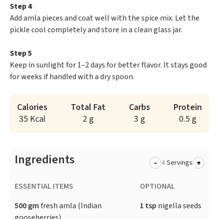
Step 4
Add amla pieces and coat well with the spice mix. Let the
pickle cool completely and store in a clean glass jar.
Step 5
Keep in sunlight for 1–2 days for better flavor. It stays good
for weeks if handled with a dry spoon.
Calories
Total Fat
Carbs
Protein
35 Kcal
2 g
3 g
0.5 g
Ingredients
-
+
Servings
ESSENTIAL ITEMS
OPTIONAL
500 gm
fresh amla (Indian
1 tsp
nigella seeds
gooseberries)