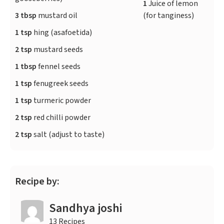
1
Juice of lemon
3 tbsp
mustard oil
(for tanginess)
1 tsp
hing (asafoetida)
2 tsp
mustard seeds
1 tbsp
fennel seeds
1 tsp
fenugreek seeds
1 tsp
turmeric powder
2 tsp
red chilli powder
2 tsp
salt (adjust to taste)
Recipe by:
Sandhya joshi
13 Recipes