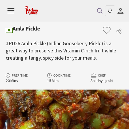
Amla Pickle
#PD26 Amla Pickle (Indian Gooseberry Pickle) is a
great way to preserve this Vitamin C-rich fruit while
creating a tangy, spicy side for your meals.
PREP TIME
COOK TIME
CHEF
20 Mins
15 Mins
Sandhya joshi