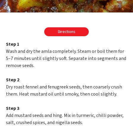
Directions
Step 1
Wash and dry the amla completely. Steam or boil them for
5–7 minutes until slightly soft. Separate into segments and
remove seeds.
Step 2
Dry roast fennel and fenugreek seeds, then coarsely crush
them. Heat mustard oil until smoky, then cool slightly.
Step 3
Add mustard seeds and hing. Mix in turmeric, chilli powder,
salt, crushed spices, and nigella seeds.