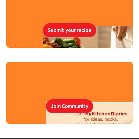
Submit your recipe
Join Community