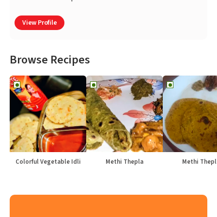
View Profile
Browse Recipes
Colorful Vegetable Idli
Methi Thepla
Methi Thepl