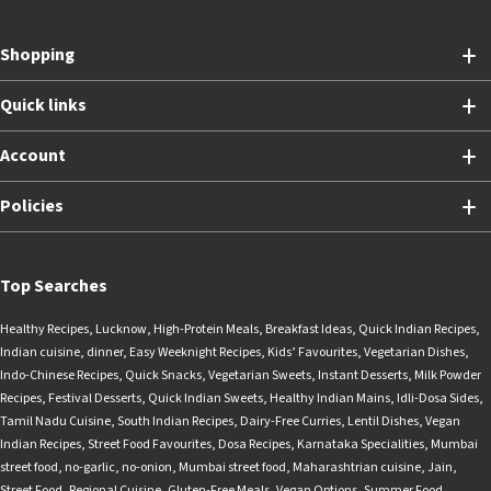
Shopping
Quick links
Account
Policies
Top Searches
Healthy Recipes
,
Lucknow
,
High-Protein Meals
,
Breakfast Ideas
,
Quick Indian Recipes
,
Indian cuisine
,
dinner
,
Easy Weeknight Recipes
,
Kids’ Favourites
,
Vegetarian Dishes
,
Indo-Chinese Recipes
,
Quick Snacks
,
Vegetarian Sweets
,
Instant Desserts
,
Milk Powder
Recipes
,
Festival Desserts
,
Quick Indian Sweets
,
Healthy Indian Mains
,
Idli-Dosa Sides
,
Tamil Nadu Cuisine
,
South Indian Recipes
,
Dairy-Free Curries
,
Lentil Dishes
,
Vegan
Indian Recipes
,
Street Food Favourites
,
Dosa Recipes
,
Karnataka Specialities
,
Mumbai
street food
,
no-garlic
,
no-onion
,
Mumbai street food
,
Maharashtrian cuisine
,
Jain
,
Street Food
,
Regional Cuisine
,
Gluten-Free Meals
,
Vegan Options
,
Summer Food
,