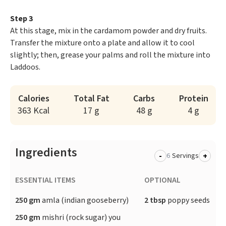
Step 3
At this stage, mix in the cardamom powder and dry fruits.
Transfer the mixture onto a plate and allow it to cool
slightly; then, grease your palms and roll the mixture into
Laddoos.
Calories
Total Fat
Carbs
Protein
363 Kcal
17 g
48 g
4 g
Ingredients
-
+
Servings
ESSENTIAL ITEMS
OPTIONAL
250 gm
amla (indian gooseberry)
2 tbsp
poppy seeds
250 gm
mishri (rock sugar) you