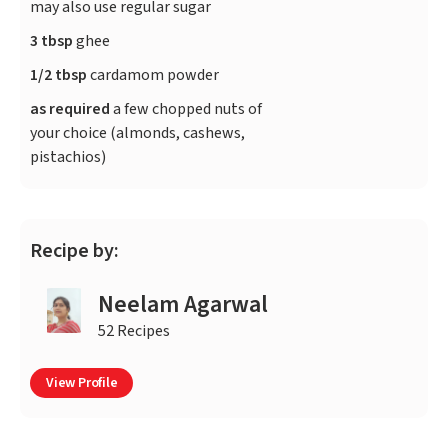
may also use regular sugar
3 tbsp
ghee
1/2 tbsp
cardamom powder
as required
a few chopped nuts of
your choice (almonds, cashews,
pistachios)
Recipe by:
Neelam Agarwal
52 Recipes
View Profile