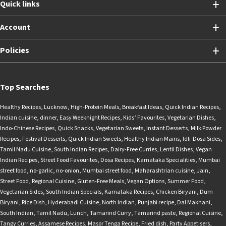
Quick links
Account
Policies
Top Searches
Healthy Recipes
,
Lucknow
,
High-Protein Meals
,
Breakfast Ideas
,
Quick Indian Recipes
,
Indian cuisine
,
dinner
,
Easy Weeknight Recipes
,
Kids’ Favourites
,
Vegetarian Dishes
,
Indo-Chinese Recipes
,
Quick Snacks
,
Vegetarian Sweets
,
Instant Desserts
,
Milk Powder
Recipes
,
Festival Desserts
,
Quick Indian Sweets
,
Healthy Indian Mains
,
Idli-Dosa Sides
,
Tamil Nadu Cuisine
,
South Indian Recipes
,
Dairy-Free Curries
,
Lentil Dishes
,
Vegan
Indian Recipes
,
Street Food Favourites
,
Dosa Recipes
,
Karnataka Specialities
,
Mumbai
street food
,
no-garlic
,
no-onion
,
Mumbai street food
,
Maharashtrian cuisine
,
Jain
,
Street Food
,
Regional Cuisine
,
Gluten-Free Meals
,
Vegan Options
,
Summer Food
,
Vegetarian Sides
,
South Indian Specials
,
Karnataka Recipes
,
Chicken Biryani
,
Dum
Biryani
,
Rice Dish
,
Hyderabadi Cuisine
,
North Indian
,
Punjabi recipe
,
Dal Makhani
,
South Indian
,
Tamil Nadu
,
Lunch
,
Tamarind Curry
,
Tamarind paste
,
Regional Cuisine
,
Tangy Curries
,
Assamese Recipes
,
Masor Tenga Recipe
,
Fried dish
,
Party Appetisers
,