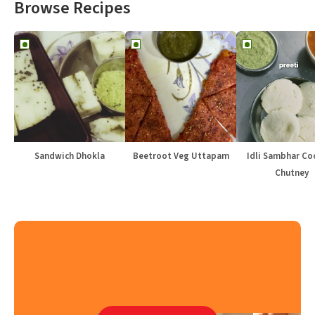
Browse Recipes
Sandwich Dhokla
Beetroot Veg Uttapam
Idli Sambhar Co
Chutney