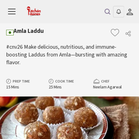
Amla Laddu
#cnv26 Make delicious, nutritious, and immune-
boosting Laddus from Amla—bursting with amazing
flavor.
PREP TIME
COOK TIME
CHEF
15 Mins
25 Mins
Neelam Agarwal