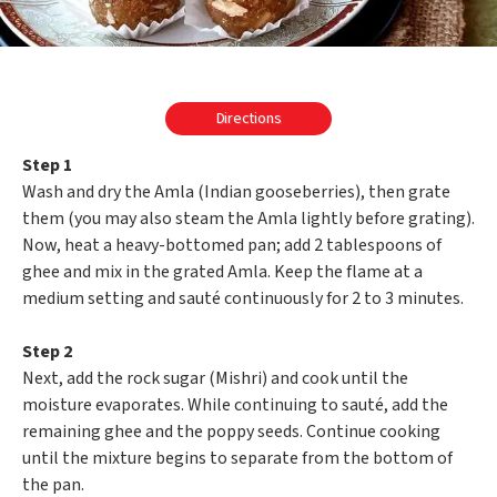
Directions
Step 1
Wash and dry the Amla (Indian gooseberries), then grate
them (you may also steam the Amla lightly before grating).
Now, heat a heavy-bottomed pan; add 2 tablespoons of
ghee and mix in the grated Amla. Keep the flame at a
medium setting and sauté continuously for 2 to 3 minutes.
Step 2
Next, add the rock sugar (Mishri) and cook until the
moisture evaporates. While continuing to sauté, add the
remaining ghee and the poppy seeds. Continue cooking
until the mixture begins to separate from the bottom of
the pan.