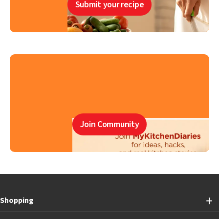
Submit your recipe
Join Community
Shopping