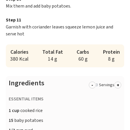
Mix them and add baby potatoes.
Step 11
Garnish with coriander leaves squeeze lemon juice and
serve hot
Calories
Total Fat
Carbs
Protein
380 Kcal
14 g
60 g
8 g
Ingredients
-
+
Servings
ESSENTIAL ITEMS
1 cup
cooked rice
15
baby potatoes