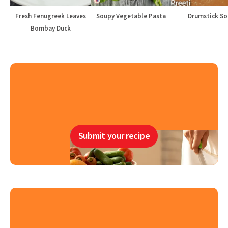
Fresh Fenugreek Leaves
Soupy Vegetable Pasta
Drumstick S
Bombay Duck
Submit your recipe