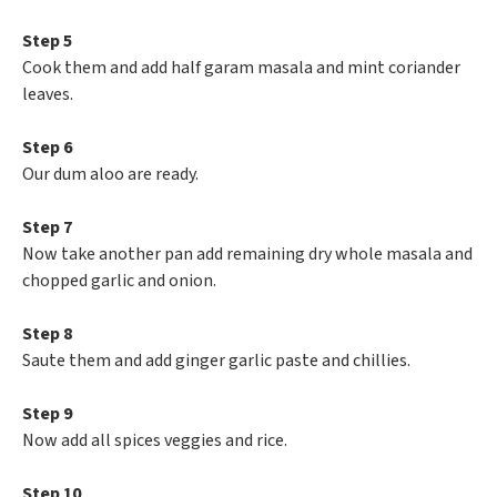
Step 5
Cook them and add half garam masala and mint coriander
leaves.
Step 6
Our dum aloo are ready.
Step 7
Now take another pan add remaining dry whole masala and
chopped garlic and onion.
Step 8
Saute them and add ginger garlic paste and chillies.
Step 9
Now add all spices veggies and rice.
Step 10