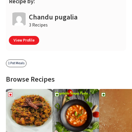
Recipe by:
Chandu pugalia
3 Recipes
View Profile
1 Pot Meals
Browse Recipes