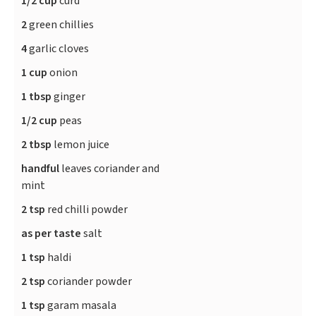
1/2 cup
curd
2
green chillies
4
garlic cloves
1 cup
onion
1 tbsp
ginger
1/2 cup
peas
2 tbsp
lemon juice
handful
leaves coriander and
mint
2 tsp
red chilli powder
as per taste
salt
1 tsp
haldi
2 tsp
coriander powder
1 tsp
garam masala