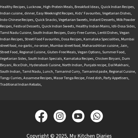
Healthy Recipes
,
Lucknow
,
High-Protein Meals
,
Breakfast Ideas
,
Quick Indian Recipes
,
Indian cuisine
,
dinner
,
Easy Weeknight Recipes
,
Kids’ Favourites
,
Vegetarian Dishes
,
Indo-Chinese Recipes
,
Quick Snacks
,
Vegetarian Sweets
,
Instant Desserts
,
Milk Powder
Recipes
,
Festival Desserts
,
Quick Indian Sweets
,
Healthy Indian Mains
,
Idli-Dosa Sides
,
Tamil Nadu Cuisine
,
South Indian Recipes
,
Dairy-Free Curries
,
Lentil Dishes
,
Vegan
Indian Recipes
,
Street Food Favourites
,
Dosa Recipes
,
Karnataka Specialities
,
Mumbai
street food
,
no-garlic
,
no-onion
,
Mumbai street food
,
Maharashtrian cuisine
,
Jain
,
Street Food
,
Regional Cuisine
,
Gluten-Free Meals
,
Vegan Options
,
Summer Food
,
Vegetarian Sides
,
South Indian Specials
,
Karnataka Recipes
,
Chicken Biryani
,
Dum
Biryani
,
Rice Dish
,
Hyderabadi Cuisine
,
North Indian
,
Punjabi recipe
,
Dal Makhani
,
South Indian
,
Tamil Nadu
,
Lunch
,
Tamarind Curry
,
Tamarind paste
,
Regional Cuisine
,
Tangy Curries
,
Assamese Recipes
,
Masor Tenga Recipe
,
Fried dish
,
Party Appetisers
,
Traditional Indian Kebabs
,
Copyright © 2025, My Kitchen Diaries