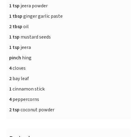
1 tsp
jeera powder
1 tbsp
ginger garlic paste
2 tbsp
oil
1 tsp
mustard seeds
1 tsp
jeera
pinch
hing
4
cloves
2
bay leaf
1
cinnamon stick
4
peppercorns
2 tsp
coconut powder