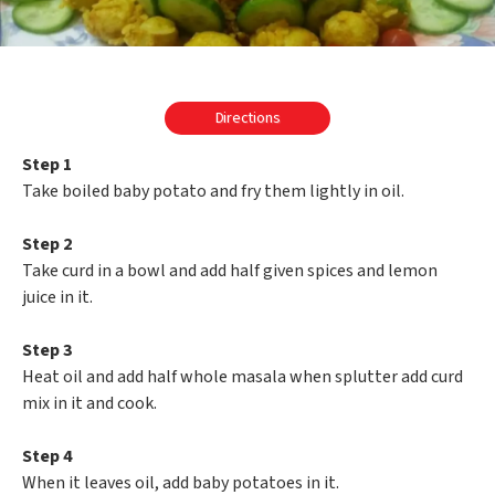
Directions
Step 1
Take boiled baby potato and fry them lightly in oil.
Step 2
Take curd in a bowl and add half given spices and lemon
juice in it.
Step 3
Heat oil and add half whole masala when splutter add curd
mix in it and cook.
Step 4
When it leaves oil, add baby potatoes in it.