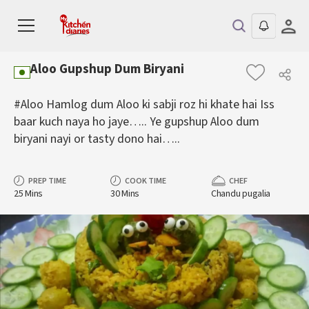
Aloo Gupshup Dum Biryani
#Aloo Hamlog dum Aloo ki sabji roz hi khate hai Iss
baar kuch naya ho jaye….. Ye gupshup Aloo dum
biryani nayi or tasty dono hai…..
PREP TIME
COOK TIME
CHEF
25 Mins
30 Mins
Chandu pugalia