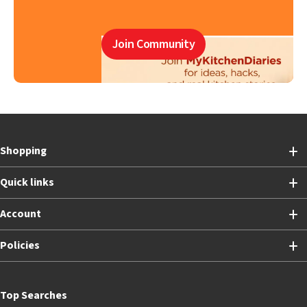
Join Community
Shopping
Quick links
Account
Policies
Top Searches