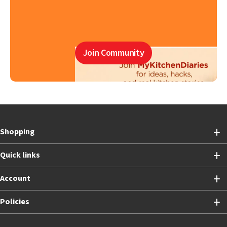
Join Community
Shopping
Quick links
Account
Policies