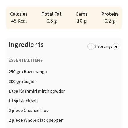
Calories
Total Fat
Carbs
Protein
45 Kcal
0.5 g
10 g
0.2 g
Ingredients
-
+
Servings
ESSENTIAL ITEMS
250 gm
Raw mango
200 gm
Sugar
1 tsp
Kashmiri mirch powder
1 tsp
Black salt
2 piece
Crushed clove
2 piece
Whole black pepper