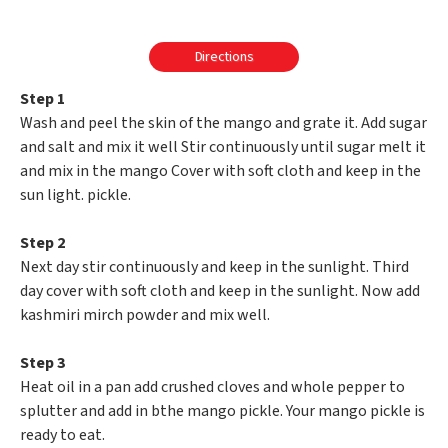
Directions
Step 1
Wash and peel the skin of the mango and grate it. Add sugar
and salt and mix it well Stir continuously until sugar melt it
and mix in the mango Cover with soft cloth and keep in the
sun light. pickle.
Step 2
Next day stir continuously and keep in the sunlight. Third
day cover with soft cloth and keep in the sunlight. Now add
kashmiri mirch powder and mix well.
Step 3
Heat oil in a pan add crushed cloves and whole pepper to
splutter and add in bthe mango pickle. Your mango pickle is
ready to eat.