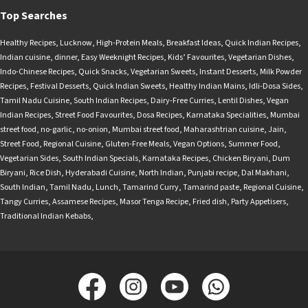
Top Searches
Healthy Recipes
,
Lucknow
,
High-Protein Meals
,
Breakfast Ideas
,
Quick Indian Recipes
,
Indian cuisine
,
dinner
,
Easy Weeknight Recipes
,
Kids’ Favourites
,
Vegetarian Dishes
,
Indo-Chinese Recipes
,
Quick Snacks
,
Vegetarian Sweets
,
Instant Desserts
,
Milk Powder
Recipes
,
Festival Desserts
,
Quick Indian Sweets
,
Healthy Indian Mains
,
Idli-Dosa Sides
,
Tamil Nadu Cuisine
,
South Indian Recipes
,
Dairy-Free Curries
,
Lentil Dishes
,
Vegan
Indian Recipes
,
Street Food Favourites
,
Dosa Recipes
,
Karnataka Specialities
,
Mumbai
street food
,
no-garlic
,
no-onion
,
Mumbai street food
,
Maharashtrian cuisine
,
Jain
,
Street Food
,
Regional Cuisine
,
Gluten-Free Meals
,
Vegan Options
,
Summer Food
,
Vegetarian Sides
,
South Indian Specials
,
Karnataka Recipes
,
Chicken Biryani
,
Dum
Biryani
,
Rice Dish
,
Hyderabadi Cuisine
,
North Indian
,
Punjabi recipe
,
Dal Makhani
,
South Indian
,
Tamil Nadu
,
Lunch
,
Tamarind Curry
,
Tamarind paste
,
Regional Cuisine
,
Tangy Curries
,
Assamese Recipes
,
Masor Tenga Recipe
,
Fried dish
,
Party Appetisers
,
Traditional Indian Kebabs
,