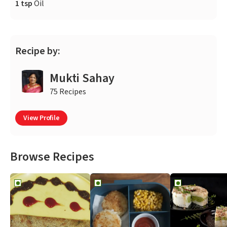
1 tsp
Oil
Recipe by:
Mukti Sahay
75 Recipes
View Profile
Browse Recipes