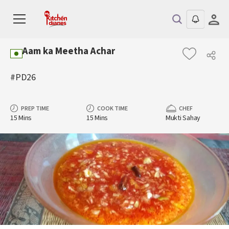
Aam ka Meetha Achar
#PD26
PREP TIME
COOK TIME
CHEF
15 Mins
15 Mins
Mukti Sahay