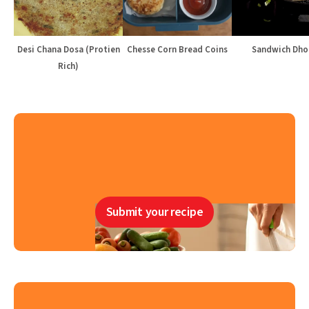
Desi Chana Dosa (Protien
Chesse Corn Bread Coins
Sandwich Dho
Rich)
Submit your recipe