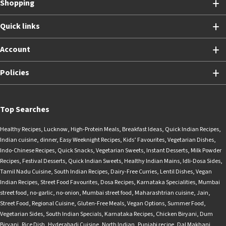
Shopping
Quick links
Account
Policies
Top Searches
Healthy Recipes
,
Lucknow
,
High-Protein Meals
,
Breakfast Ideas
,
Quick Indian Recipes
,
Indian cuisine
,
dinner
,
Easy Weeknight Recipes
,
Kids’ Favourites
,
Vegetarian Dishes
,
Indo-Chinese Recipes
,
Quick Snacks
,
Vegetarian Sweets
,
Instant Desserts
,
Milk Powder
Recipes
,
Festival Desserts
,
Quick Indian Sweets
,
Healthy Indian Mains
,
Idli-Dosa Sides
,
Tamil Nadu Cuisine
,
South Indian Recipes
,
Dairy-Free Curries
,
Lentil Dishes
,
Vegan
Indian Recipes
,
Street Food Favourites
,
Dosa Recipes
,
Karnataka Specialities
,
Mumbai
street food
,
no-garlic
,
no-onion
,
Mumbai street food
,
Maharashtrian cuisine
,
Jain
,
Street Food
,
Regional Cuisine
,
Gluten-Free Meals
,
Vegan Options
,
Summer Food
,
Vegetarian Sides
,
South Indian Specials
,
Karnataka Recipes
,
Chicken Biryani
,
Dum
Biryani
,
Rice Dish
,
Hyderabadi Cuisine
,
North Indian
,
Punjabi recipe
,
Dal Makhani
,