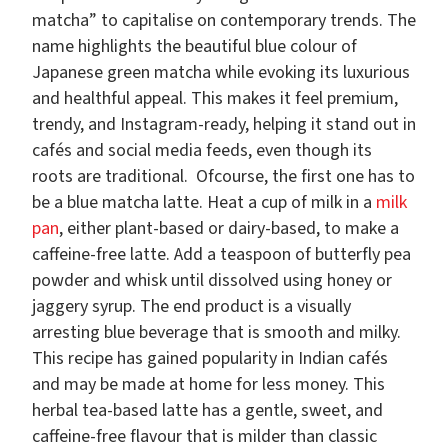
matcha” to capitalise on contemporary trends. The
name highlights the beautiful blue colour of
Japanese green matcha while evoking its luxurious
and healthful appeal. This makes it feel premium,
trendy, and Instagram-ready, helping it stand out in
cafés and social media feeds, even though its
roots are traditional. Ofcourse, the first one has to
be a blue matcha latte. Heat a cup of milk in a
milk
pan
, either plant-based or dairy-based, to make a
caffeine-free latte. Add a teaspoon of butterfly pea
powder and whisk until dissolved using honey or
jaggery syrup. The end product is a visually
arresting blue beverage that is smooth and milky.
This recipe has gained popularity in Indian cafés
and may be made at home for less money. This
herbal tea-based latte has a gentle, sweet, and
caffeine-free flavour that is milder than classic