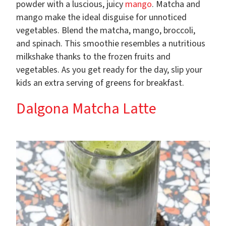
powder with a luscious, juicy
mango
. Matcha and
mango make the ideal disguise for unnoticed
vegetables. Blend the matcha, mango, broccoli,
and spinach. This smoothie resembles a nutritious
milkshake thanks to the frozen fruits and
vegetables. As you get ready for the day, slip your
kids an extra serving of greens for breakfast.
Dalgona Matcha Latte