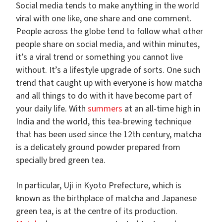
Social media tends to make anything in the world
viral with one like, one share and one comment.
People across the globe tend to follow what other
people share on social media, and within minutes,
it’s a viral trend or something you cannot live
without. It’s a lifestyle upgrade of sorts. One such
trend that caught up with everyone is how matcha
and all things to do with it have become part of
your daily life. With
summers
at an all-time high in
India and the world, this tea-brewing technique
that has been used since the 12th century, matcha
is a delicately ground powder prepared from
specially bred green tea.
In particular, Uji in Kyoto Prefecture, which is
known as the birthplace of matcha and Japanese
green tea, is at the centre of its production.