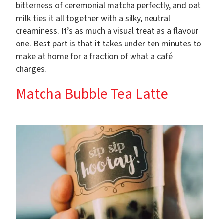
bitterness of ceremonial matcha perfectly, and oat
milk ties it all together with a silky, neutral
creaminess. It’s as much a visual treat as a flavour
one. Best part is that it takes under ten minutes to
make at home for a fraction of what a café
charges.
Matcha Bubble Tea Latte