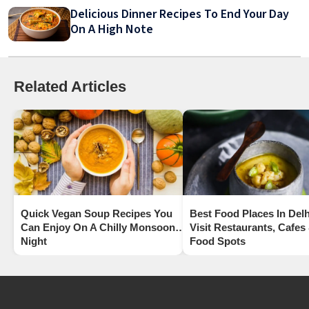
Delicious Dinner Recipes To End Your Day
On A High Note
Related Articles
Quick Vegan Soup Recipes You
Best Food Places In Delh
Can Enjoy On A Chilly Monsoon
Visit Restaurants, Cafes
Night
Food Spots