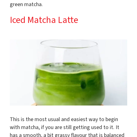
green matcha.
Iced Matcha Latte
This is the most usual and easiest way to begin
with matcha, if you are still getting used to it. It
has a smooth, a bit grassy flavour that is balanced