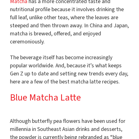
Matcha
has a more concentrated taste and
nutritional profile because it involves drinking the
full leaf, unlike other teas, where the leaves are
steeped and then thrown away. In China and Japan,
matcha is brewed, offered, and enjoyed
ceremoniously.
The beverage itself has become increasingly
popular worldwide. And, because it’s what keeps
Gen Z up to date and setting new trends every day,
here are a few of the best matcha latte recipes.
Blue Matcha Latte
Although butterfly pea flowers have been used for
millennia in Southeast Asian drinks and desserts,
the powder is currently being rebranded as “blue