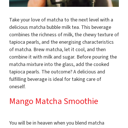
Take your love of matcha to the next level with a
delicious matcha bubble milk tea. This beverage
combines the richness of milk, the chewy texture of
tapioca pearls, and the energising characteristics
of matcha. Brew matcha, let it cool, and then
combine it with milk and sugar. Before pouring the
matcha mixture into the glass, add the cooked
tapioca pearls. The outcome? A delicious and
fulfilling beverage is ideal for taking care of
oneself.
Mango Matcha Smoothie
You will be in heaven when you blend matcha