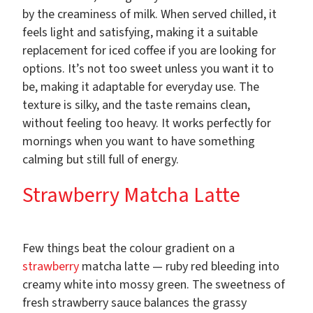
by the creaminess of milk. When served chilled, it
feels light and satisfying, making it a suitable
replacement for iced coffee if you are looking for
options. It’s not too sweet unless you want it to
be, making it adaptable for everyday use. The
texture is silky, and the taste remains clean,
without feeling too heavy. It works perfectly for
mornings when you want to have something
calming but still full of energy.
Strawberry Matcha Latte
Few things beat the colour gradient on a
strawberry
matcha latte — ruby red bleeding into
creamy white into mossy green. The sweetness of
fresh strawberry sauce balances the grassy