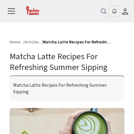
Home
Articles
Matcha Latte Recipes For Refreshing Summer Sipping
Matcha Latte Recipes For
Refreshing Summer Sipping
Matcha Latte Recipes For Refreshing Summer
Sipping