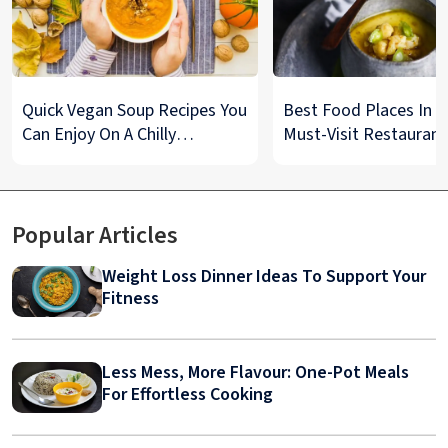
Quick Vegan Soup Recipes You
Best Food Places In De
Can Enjoy On A Chilly
Must-Visit Restaurant
Monsoon Night
& Street Food Spots
Popular Articles
Weight Loss Dinner Ideas To Support Your
Fitness
Less Mess, More Flavour: One-Pot Meals
For Effortless Cooking