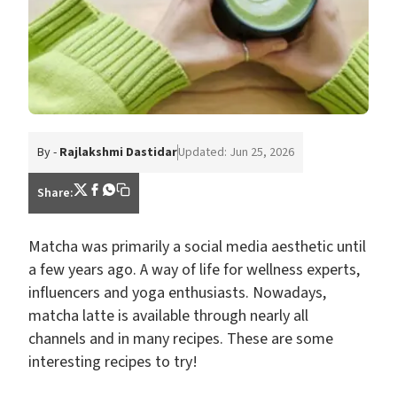
By -
Rajlakshmi Dastidar
Updated: Jun 25, 2026
Share:
Matcha was primarily a social media aesthetic until
a few years ago. A way of life for wellness experts,
influencers and yoga enthusiasts. Nowadays,
matcha latte is available through nearly all
channels and in many recipes. These are some
interesting recipes to try!