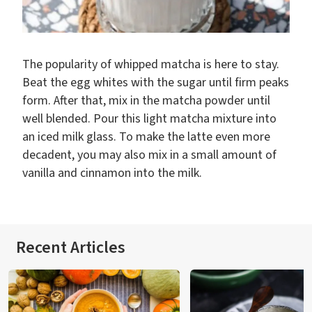
The popularity of whipped matcha is here to stay.
Beat the egg whites with the sugar until firm peaks
form. After that, mix in the matcha powder until
well blended. Pour this light matcha mixture into
an iced milk glass. To make the latte even more
decadent, you may also mix in a small amount of
vanilla and cinnamon into the milk.
Recent Articles