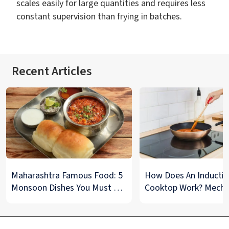
scales easily for large quantities and requires less
constant supervision than frying in batches.
Recent Articles
Maharashtra Famous Food: 5
How Does An Inducti
Monsoon Dishes You Must Try
Cooktop Work? Mech
at Least Once
And Tips To Maintain
Explained