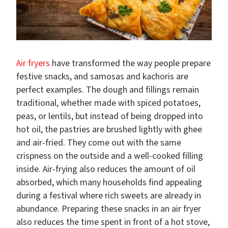
Air fryers
have transformed the way people prepare
festive snacks, and samosas and kachoris are
perfect examples. The dough and fillings remain
traditional, whether made with spiced potatoes,
peas, or lentils, but instead of being dropped into
hot oil, the pastries are brushed lightly with ghee
and air-fried. They come out with the same
crispness on the outside and a well-cooked filling
inside. Air-frying also reduces the amount of oil
absorbed, which many households find appealing
during a festival where rich sweets are already in
abundance. Preparing these snacks in an air fryer
also reduces the time spent in front of a hot stove,