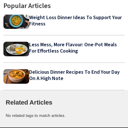
Popular Articles
Weight Loss Dinner Ideas To Support Your
Fitness
Less Mess, More Flavour: One-Pot Meals
For Effortless Cooking
Delicious Dinner Recipes To End Your Day
On A High Note
Related Articles
No related tags to match articles.