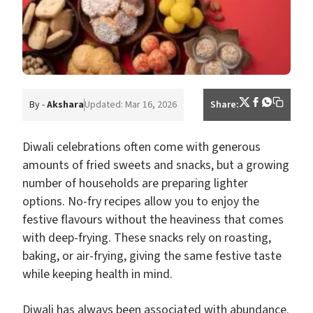
By -
Akshara
Updated: Mar 16, 2026
Share:
Diwali celebrations often come with generous
amounts of fried sweets and snacks, but a growing
number of households are preparing lighter
options. No-fry recipes allow you to enjoy the
festive flavours without the heaviness that comes
with deep-frying. These snacks rely on roasting,
baking, or air-frying, giving the same festive taste
while keeping health in mind.
Diwali has always been associated with abundance.