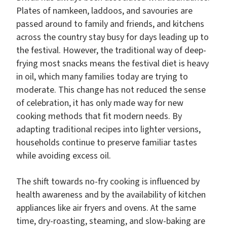
Plates of namkeen, laddoos, and savouries are
passed around to family and friends, and kitchens
across the country stay busy for days leading up to
the festival. However, the traditional way of deep-
frying most snacks means the festival diet is heavy
in oil, which many families today are trying to
moderate. This change has not reduced the sense
of celebration, it has only made way for new
cooking methods that fit modern needs. By
adapting traditional recipes into lighter versions,
households continue to preserve familiar tastes
while avoiding excess oil.
The shift towards no-fry cooking is influenced by
health awareness and by the availability of kitchen
appliances like air fryers and ovens. At the same
time, dry-roasting, steaming, and slow-baking are