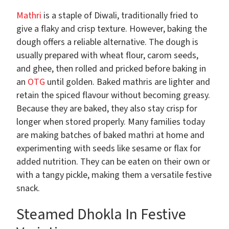
Mathri
is a staple of Diwali, traditionally fried to
give a flaky and crisp texture. However, baking the
dough offers a reliable alternative. The dough is
usually prepared with wheat flour, carom seeds,
and ghee, then rolled and pricked before baking in
an
OTG
until golden. Baked mathris are lighter and
retain the spiced flavour without becoming greasy.
Because they are baked, they also stay crisp for
longer when stored properly. Many families today
are making batches of baked mathri at home and
experimenting with seeds like sesame or flax for
added nutrition. They can be eaten on their own or
with a tangy pickle, making them a versatile festive
snack.
Steamed Dhokla In Festive