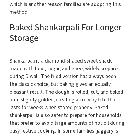
which is another reason families are adopting this
method.
Baked Shankarpali For Longer
Storage
Shankarpali is a diamond-shaped sweet snack
made with flour, sugar, and ghee, widely prepared
during Diwali. The fried version has always been
the classic choice, but baking gives an equally
pleasant result. The dough is rolled, cut, and baked
until slightly golden, creating a crunchy bite that
lasts for weeks when stored properly. Baked
shankarpali is also safer to prepare for households
that prefer to avoid large amounts of hot oil during
busy festive cooking. In some families, jaggery is