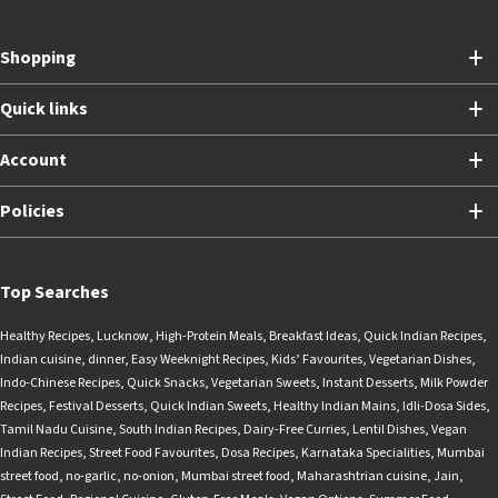
Shopping
Quick links
Account
Policies
Top Searches
Healthy Recipes
,
Lucknow
,
High-Protein Meals
,
Breakfast Ideas
,
Quick Indian Recipes
,
Indian cuisine
,
dinner
,
Easy Weeknight Recipes
,
Kids’ Favourites
,
Vegetarian Dishes
,
Indo-Chinese Recipes
,
Quick Snacks
,
Vegetarian Sweets
,
Instant Desserts
,
Milk Powder
Recipes
,
Festival Desserts
,
Quick Indian Sweets
,
Healthy Indian Mains
,
Idli-Dosa Sides
,
Tamil Nadu Cuisine
,
South Indian Recipes
,
Dairy-Free Curries
,
Lentil Dishes
,
Vegan
Indian Recipes
,
Street Food Favourites
,
Dosa Recipes
,
Karnataka Specialities
,
Mumbai
street food
,
no-garlic
,
no-onion
,
Mumbai street food
,
Maharashtrian cuisine
,
Jain
,