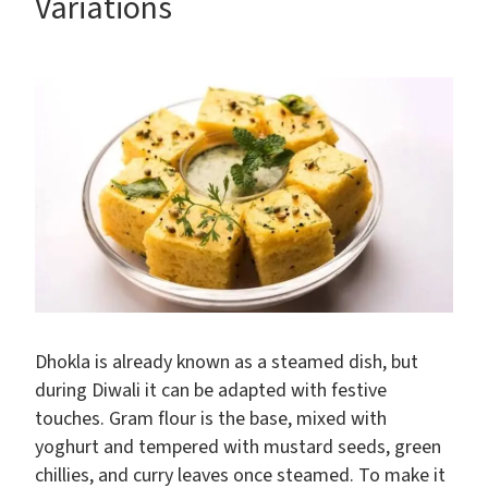
Variations
Dhokla is already known as a steamed dish, but
during Diwali it can be adapted with festive
touches. Gram flour is the base, mixed with
yoghurt and tempered with mustard seeds, green
chillies, and curry leaves once steamed. To make it