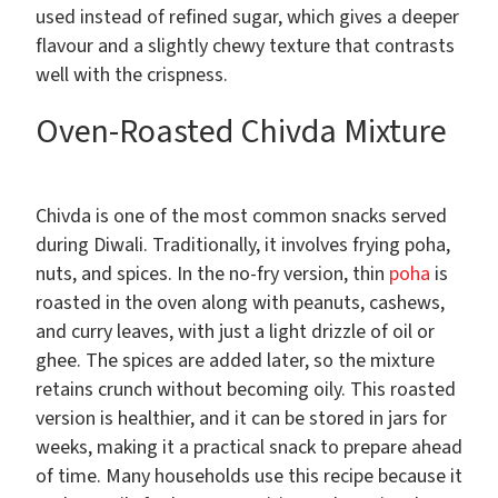
used instead of refined sugar, which gives a deeper
flavour and a slightly chewy texture that contrasts
well with the crispness.
Oven-Roasted Chivda Mixture
Chivda is one of the most common snacks served
during Diwali. Traditionally, it involves frying poha,
nuts, and spices. In the no-fry version, thin
poha
is
roasted in the oven along with peanuts, cashews,
and curry leaves, with just a light drizzle of oil or
ghee. The spices are added later, so the mixture
retains crunch without becoming oily. This roasted
version is healthier, and it can be stored in jars for
weeks, making it a practical snack to prepare ahead
of time. Many households use this recipe because it