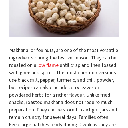
Makhana, or fox nuts, are one of the most versatile
ingredients during the festive season. They can be
roasted on a
low flame
until crisp and then tossed
with ghee and spices. The most common versions
use black salt, pepper, turmeric, and chilli powder,
but recipes can also include curry leaves or
powdered herbs for a richer flavour. Unlike fried
snacks, roasted makhana does not require much
preparation. They can be stored in airtight jars and
remain crunchy for several days. Families often
keep large batches ready during Diwali as they are