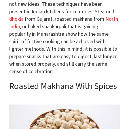
not new ideas. These techniques have been
present in Indian kitchens for centuries. Steamed
dhokla
from Gujarat, roasted makhana from
North
India
, or baked shankarpali that is gaining
popularity in Maharashtra show how the same
spirit of festive cooking can be achieved with
lighter methods. With this in mind, it is possible to
prepare snacks that are easy to digest, last longer
when stored properly, and still carry the same
sense of celebration.
Roasted Makhana With Spices