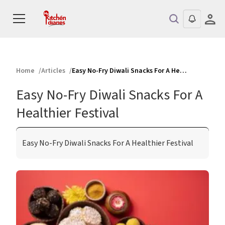
Home
Articles
Easy No-Fry Diwali Snacks For A Healthier Festival
Easy No-Fry Diwali Snacks For A
Healthier Festival
Easy No-Fry Diwali Snacks For A Healthier Festival