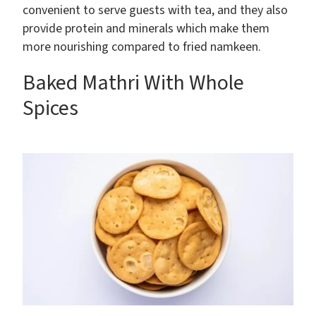
convenient to serve guests with tea, and they also
provide protein and minerals which make them
more nourishing compared to fried namkeen.
Baked Mathri With Whole
Spices