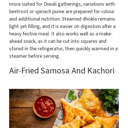
more suited for Diwali gatherings, variations with
beetroot or spinach puree are prepared for colour
and additional nutrition. Steamed dhokla remains
light yet filling, and it is easier on digestion after a
heavy festive meal. It also works well as a make-
ahead snack, as it can be cut into squares and
stored in the refrigerator, then quickly warmed in a
steamer before serving.
Air-Fried Samosa And Kachori