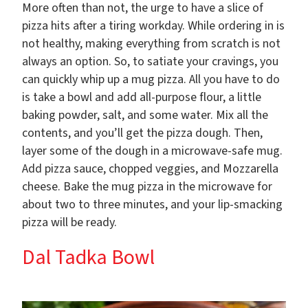
More often than not, the urge to have a slice of
pizza hits after a tiring workday. While ordering in is
not healthy, making everything from scratch is not
always an option. So, to satiate your cravings, you
can quickly whip up a mug pizza. All you have to do
is take a bowl and add all-purpose flour, a little
baking powder, salt, and some water. Mix all the
contents, and you’ll get the pizza dough. Then,
layer some of the dough in a microwave-safe mug.
Add pizza sauce, chopped veggies, and Mozzarella
cheese. Bake the mug pizza in the microwave for
about two to three minutes, and your lip-smacking
pizza will be ready.
Dal Tadka Bowl