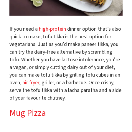
If you need a
high-protein
dinner option that’s also
quick to make, tofu tikka is the best option for
vegetarians. Just as you’d make paneer tikka, you
can try the dairy-free alternative by scrambling
tofu. Whether you have lactose intolerance, you’re
a vegan, or simply cutting dairy out of your diet,
you can make tofu tikka by grilling tofu cubes in an
oven,
air fryer
, griller, or a barbecue. Once crispy,
serve the tofu tikka with a lacha paratha and a side
of your favourite chutney.
Mug Pizza