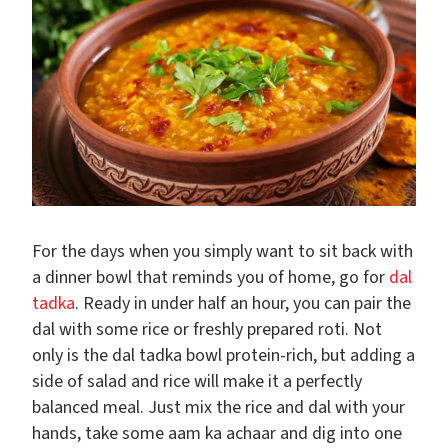
For the days when you simply want to sit back with
a dinner bowl that reminds you of home, go for
dal
tadka
. Ready in under half an hour, you can pair the
dal with some rice or freshly prepared roti. Not
only is the dal tadka bowl protein-rich, but adding a
side of salad and rice will make it a perfectly
balanced meal. Just mix the rice and dal with your
hands, take some aam ka achaar and dig into one