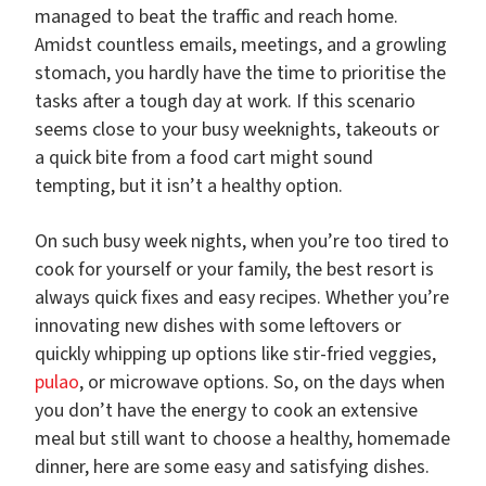
managed to beat the traffic and reach home.
Amidst countless emails, meetings, and a growling
stomach, you hardly have the time to prioritise the
tasks after a tough day at work. If this scenario
seems close to your busy weeknights, takeouts or
a quick bite from a food cart might sound
tempting, but it isn’t a healthy option.
On such busy week nights, when you’re too tired to
cook for yourself or your family, the best resort is
always quick fixes and easy recipes. Whether you’re
innovating new dishes with some leftovers or
quickly whipping up options like stir-fried veggies,
pulao
, or microwave options. So, on the days when
you don’t have the energy to cook an extensive
meal but still want to choose a healthy, homemade
dinner, here are some easy and satisfying dishes.