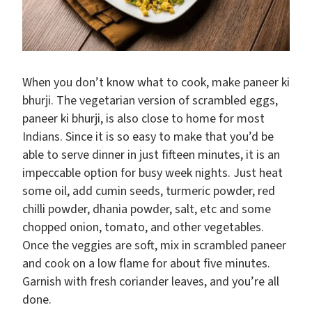
When you don’t know what to cook, make paneer ki
bhurji. The vegetarian version of scrambled eggs,
paneer ki bhurji, is also close to home for most
Indians. Since it is so easy to make that you’d be
able to serve dinner in just fifteen minutes, it is an
impeccable option for busy week nights. Just heat
some oil, add cumin seeds, turmeric powder, red
chilli powder, dhania powder, salt, etc and some
chopped onion, tomato, and other vegetables.
Once the veggies are soft, mix in scrambled paneer
and cook on a low flame for about five minutes.
Garnish with fresh coriander leaves, and you’re all
done.