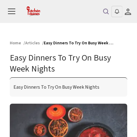
Home
Articles
Easy Dinners To Try On Busy Week Nights
Easy Dinners To Try On Busy
Week Nights
Easy Dinners To Try On Busy Week Nights