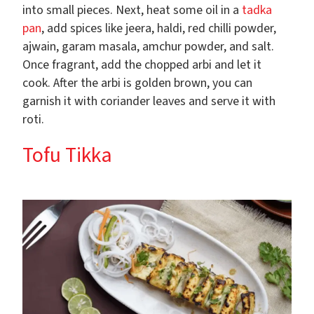
into small pieces. Next, heat some oil in a
tadka
pan
, add spices like jeera, haldi, red chilli powder,
ajwain, garam masala, amchur powder, and salt.
Once fragrant, add the chopped arbi and let it
cook. After the arbi is golden brown, you can
garnish it with coriander leaves and serve it with
roti.
Tofu Tikka