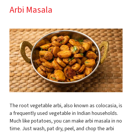
Arbi Masala
The root vegetable arbi, also known as colocasia, is
a frequently used vegetable in Indian households.
Much like potatoes, you can make arbi masala in no
time. Just wash, pat dry, peel, and chop the arbi