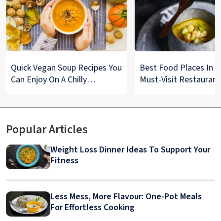
Quick Vegan Soup Recipes You
Best Food Places In De
Can Enjoy On A Chilly
Must-Visit Restaurant
Monsoon Night
& Street Food Spots
Popular Articles
Weight Loss Dinner Ideas To Support Your
Fitness
Less Mess, More Flavour: One-Pot Meals
For Effortless Cooking