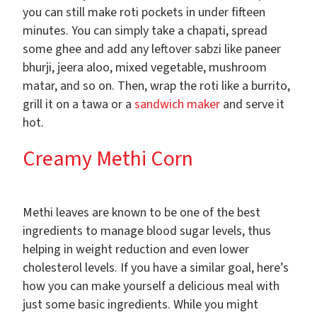
you can still make roti pockets in under fifteen
minutes. You can simply take a chapati, spread
some ghee and add any leftover sabzi like paneer
bhurji, jeera aloo, mixed vegetable, mushroom
matar, and so on. Then, wrap the roti like a burrito,
grill it on a tawa or a
sandwich maker
and serve it
hot.
Creamy Methi Corn
Methi leaves are known to be one of the best
ingredients to manage blood sugar levels, thus
helping in weight reduction and even lower
cholesterol levels. If you have a similar goal, here’s
how you can make yourself a delicious meal with
just some basic ingredients. While you might