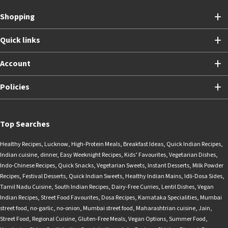
Shopping
Quick links
Account
Policies
Top Searches
Healthy Recipes
,
Lucknow
,
High-Protein Meals
,
Breakfast Ideas
,
Quick Indian Recipes
,
Indian cuisine
,
dinner
,
Easy Weeknight Recipes
,
Kids’ Favourites
,
Vegetarian Dishes
,
Indo-Chinese Recipes
,
Quick Snacks
,
Vegetarian Sweets
,
Instant Desserts
,
Milk Powder
Recipes
,
Festival Desserts
,
Quick Indian Sweets
,
Healthy Indian Mains
,
Idli-Dosa Sides
,
Tamil Nadu Cuisine
,
South Indian Recipes
,
Dairy-Free Curries
,
Lentil Dishes
,
Vegan
Indian Recipes
,
Street Food Favourites
,
Dosa Recipes
,
Karnataka Specialities
,
Mumbai
street food
,
no-garlic
,
no-onion
,
Mumbai street food
,
Maharashtrian cuisine
,
Jain
,
Street Food
,
Regional Cuisine
,
Gluten-Free Meals
,
Vegan Options
,
Summer Food
,