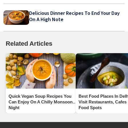
Delicious Dinner Recipes To End Your Day
On A High Note
Related Articles
Quick Vegan Soup Recipes You
Best Food Places In Delh
Can Enjoy On A Chilly Monsoon
Visit Restaurants, Cafes
Night
Food Spots