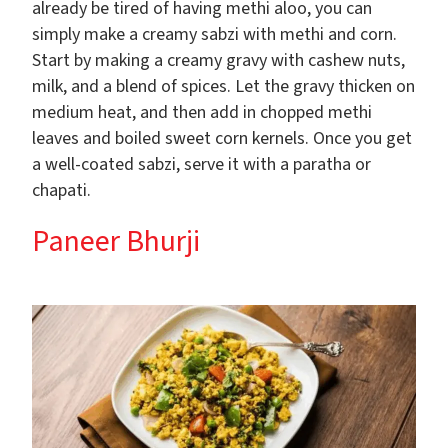
already be tired of having methi aloo, you can
simply make a creamy sabzi with methi and corn.
Start by making a creamy gravy with cashew nuts,
milk, and a blend of spices. Let the gravy thicken on
medium heat, and then add in chopped methi
leaves and boiled sweet corn kernels. Once you get
a well-coated sabzi, serve it with a paratha or
chapati.
Paneer Bhurji