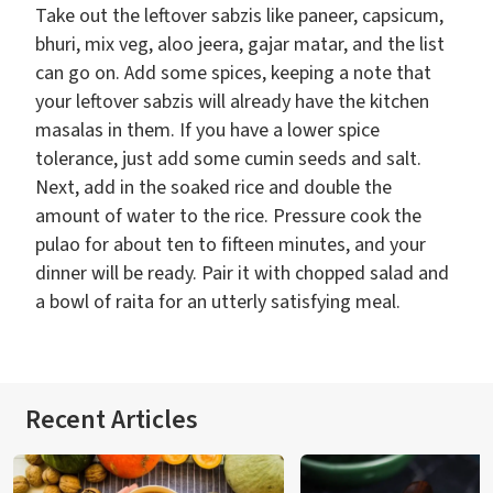
Take out the leftover sabzis like paneer, capsicum,
bhuri, mix veg, aloo jeera, gajar matar, and the list
can go on. Add some spices, keeping a note that
your leftover sabzis will already have the kitchen
masalas in them. If you have a lower spice
tolerance, just add some cumin seeds and salt.
Next, add in the soaked rice and double the
amount of water to the rice. Pressure cook the
pulao for about ten to fifteen minutes, and your
dinner will be ready. Pair it with chopped salad and
a bowl of raita for an utterly satisfying meal.
Recent Articles