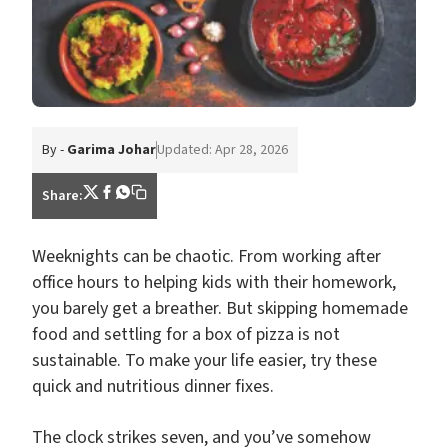
By -
Garima Johar
Updated: Apr 28, 2026
Share:
Weeknights can be chaotic. From working after
office hours to helping kids with their homework,
you barely get a breather. But skipping homemade
food and settling for a box of pizza is not
sustainable. To make your life easier, try these
quick and nutritious dinner fixes.
The clock strikes seven, and you’ve somehow