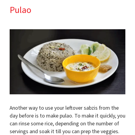
Pulao
Another way to use your leftover sabzis from the
day before is to make pulao. To make it quickly, you
can rinse some rice, depending on the number of
servings and soak it till you can prep the veggies.