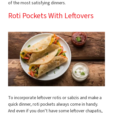
of the most satisfying dinners.
Roti Pockets With Leftovers
To incorporate leftover rotis or sabzis and make a
quick dinner, roti pockets always come in handy.
And even if you don’t have some leftover chapatis,