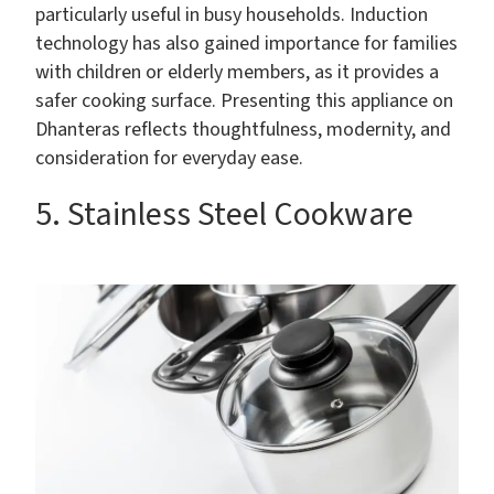
particularly useful in busy households. Induction
technology has also gained importance for families
with children or elderly members, as it provides a
safer cooking surface. Presenting this appliance on
Dhanteras reflects thoughtfulness, modernity, and
consideration for everyday ease.
5. Stainless Steel Cookware