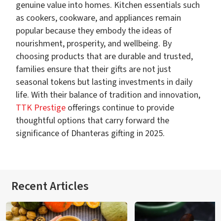
genuine value into homes. Kitchen essentials such
as cookers, cookware, and appliances remain
popular because they embody the ideas of
nourishment, prosperity, and wellbeing. By
choosing products that are durable and trusted,
families ensure that their gifts are not just
seasonal tokens but lasting investments in daily
life. With their balance of tradition and innovation,
TTK Prestige
offerings continue to provide
thoughtful options that carry forward the
significance of Dhanteras gifting in 2025.
Recent Articles