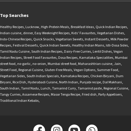
Top Searches
Healthy Recipes
,
Lucknow
,
High-Protein Meals
,
Breakfast Ideas
,
Quick Indian Recipes
,
Indian cuisine
,
dinner
,
Easy Weeknight Recipes
,
Kids’ Favourites
,
Vegetarian Dishes
,
Indo-Chinese Recipes
,
Quick Snacks
,
Vegetarian Sweets
,
Instant Desserts
,
Milk Powder
Recipes
,
Festival Desserts
,
Quick Indian Sweets
,
Healthy Indian Mains
,
Idli-Dosa Sides
,
Tamil Nadu Cuisine
,
South Indian Recipes
,
Dairy-Free Curries
,
Lentil Dishes
,
Vegan
Indian Recipes
,
Street Food Favourites
,
Dosa Recipes
,
Karnataka Specialities
,
Mumbai
street food
,
no-garlic
,
no-onion
,
Mumbai street food
,
Maharashtrian cuisine
,
Jain
,
Street Food
,
Regional Cuisine
,
Gluten-Free Meals
,
Vegan Options
,
Summer Food
,
Vegetarian Sides
,
South Indian Specials
,
Karnataka Recipes
,
Chicken Biryani
,
Dum
Biryani
,
Rice Dish
,
Hyderabadi Cuisine
,
North Indian
,
Punjabi recipe
,
Dal Makhani
,
South Indian
,
Tamil Nadu
,
Lunch
,
Tamarind Curry
,
Tamarind paste
,
Regional Cuisine
,
Tangy Curries
,
Assamese Recipes
,
Masor Tenga Recipe
,
Fried dish
,
Party Appetisers
,
Traditional Indian Kebabs
,