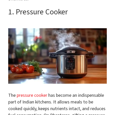
1. Pressure Cooker
The
pressure cooker
has become an indispensable
part of Indian kitchens. It allows meals to be
cooked quickly, keeps nutrients intact, and reduces