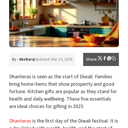
By -
Akshara
Updated: Mar 14, 2026
Share:
Dhanteras is seen as the start of Diwali. Families
bring home items that show prosperity and good
fortune. Kitchen gifts are popular as they stand for
health and daily wellbeing. These five essentials
are ideal choices for gifting in 2025.
Dhanteras
is the first day of the Diwali festival. It is