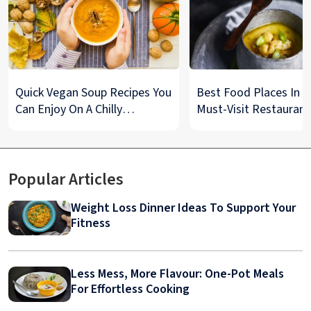
Quick Vegan Soup Recipes You
Best Food Places In De
Can Enjoy On A Chilly
Must-Visit Restaurant
Monsoon Night
& Street Food Spots
Popular Articles
Weight Loss Dinner Ideas To Support Your
Fitness
Less Mess, More Flavour: One-Pot Meals
For Effortless Cooking