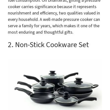
fuel consumption. On Dhanteras, gifting a pressure
cooker carries significance because it represents
nourishment and efficiency, two qualities valued in
every household. A well-made pressure cooker can
serve a family for years, which makes it one of the
most enduring and thoughtful gifts.
2. Non-Stick Cookware Set