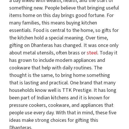
a day linked with wealth, health, and the start of
something new. People believe that bringing useful
items home on this day brings good fortune. For
many families, this means buying kitchen
essentials. Food is central to the home, so gifts for
the kitchen hold a special meaning. Over time,
gifting on Dhanteras has changed. It was once only
about metal utensils, often brass or
steel
. Today it
has grown to include modern appliances and
cookware that help with daily routines. The
thought is the same, to bring home something
that is lasting and practical. One brand that many
households know well is TTK Prestige. It has long
been part of Indian kitchens and it is known for
pressure cookers, cookware, and appliances that
people use every day. With that in mind, these five
ideas make strong choices for gifting this
Dhanteras.