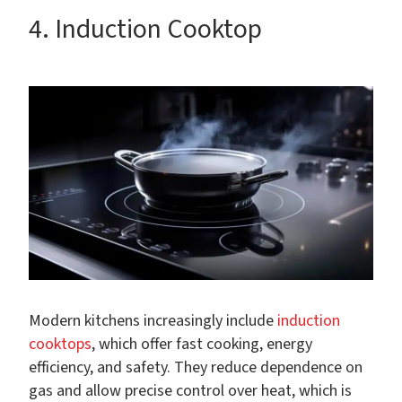
4. Induction Cooktop
Modern kitchens increasingly include
induction
cooktops
, which offer fast cooking, energy
efficiency, and safety. They reduce dependence on
gas and allow precise control over heat, which is