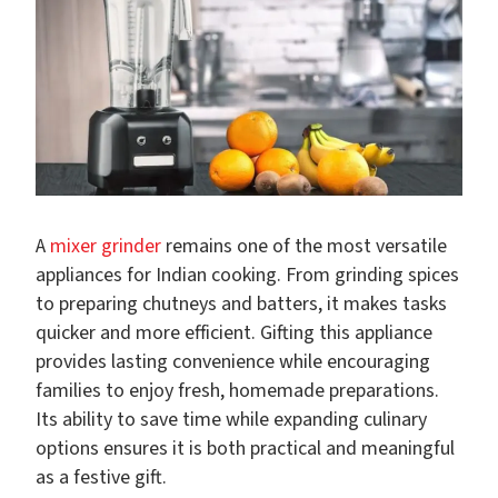
A
mixer grinder
remains one of the most versatile
appliances for Indian cooking. From grinding spices
to preparing chutneys and batters, it makes tasks
quicker and more efficient. Gifting this appliance
provides lasting convenience while encouraging
families to enjoy fresh, homemade preparations.
Its ability to save time while expanding culinary
options ensures it is both practical and meaningful
as a festive gift.