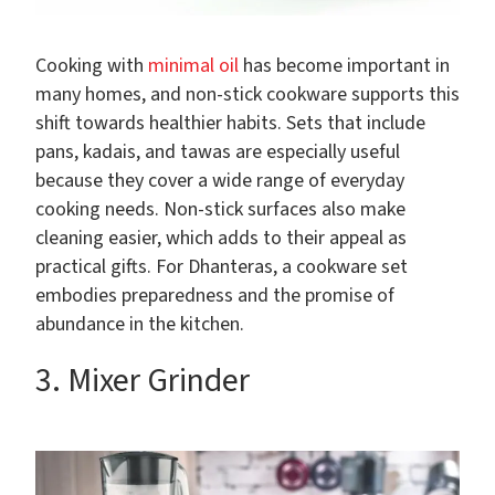
Cooking with
minimal oil
has become important in
many homes, and non-stick cookware supports this
shift towards healthier habits. Sets that include
pans, kadais, and tawas are especially useful
because they cover a wide range of everyday
cooking needs. Non-stick surfaces also make
cleaning easier, which adds to their appeal as
practical gifts. For Dhanteras, a cookware set
embodies preparedness and the promise of
abundance in the kitchen.
3. Mixer Grinder