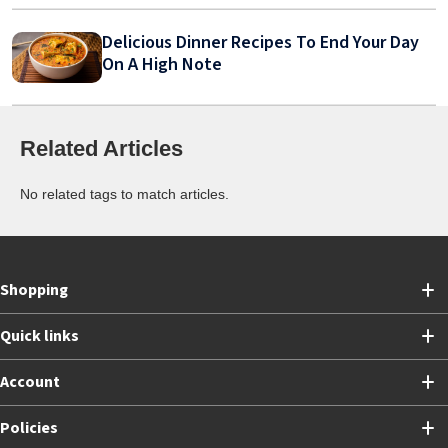
Delicious Dinner Recipes To End Your Day
On A High Note
Related Articles
No related tags to match articles.
Shopping
Quick links
Account
Policies