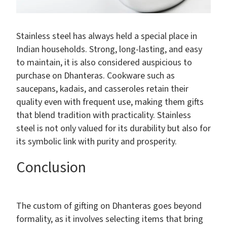
Stainless steel has always held a special place in
Indian households. Strong, long-lasting, and easy
to maintain, it is also considered auspicious to
purchase on Dhanteras. Cookware such as
saucepans, kadais, and casseroles retain their
quality even with frequent use, making them gifts
that blend tradition with practicality. Stainless
steel is not only valued for its durability but also for
its symbolic link with purity and prosperity.
Conclusion
The custom of gifting on Dhanteras goes beyond
formality, as it involves selecting items that bring