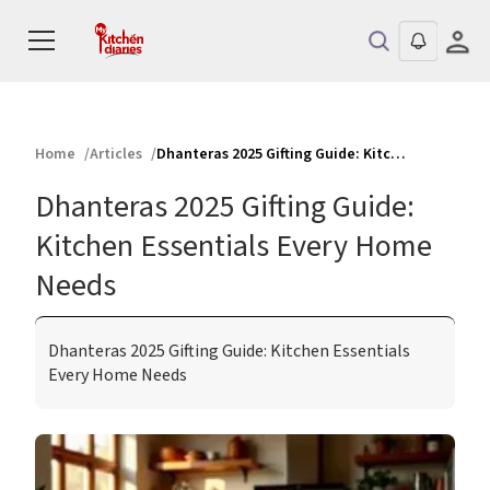
Home
Articles
Dhanteras 2025 Gifting Guide: Kitchen Essentials Every Home Needs
Dhanteras 2025 Gifting Guide:
Kitchen Essentials Every Home
Needs
Dhanteras 2025 Gifting Guide: Kitchen Essentials
Every Home Needs