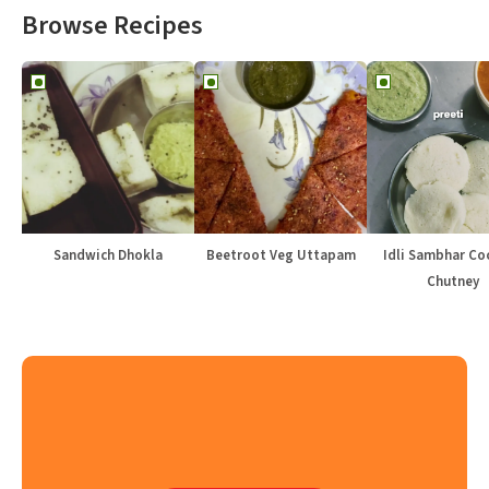
Browse Recipes
Sandwich Dhokla
Beetroot Veg Uttapam
Idli Sambhar Co
Chutney