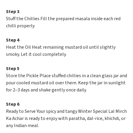
Step 3
Stuff the Chillies Fill the prepared masala inside each red
chilli properly.
Step 4
Heat the Oil Heat remaining mustard oil until slightly
smoky. Let it cool completely.
Step 5
Store the Pickle Place stuffed chillies in a clean glass jar and
pour cooled mustard oil over them. Keep the jar in sunlight
for 2–3 days and shake gently once daily.
Step 6
Ready to Serve Your spicy and tangy Winter Special Lal Mirch
Ka Achar is ready to enjoy with paratha, dal-rice, khichdi, or
any Indian meal.