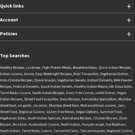
Quick links
Account
Policies
Top Searches
Healthy Recipes
,
Lucknow
,
High-Protein Meals
,
Breakfast Ideas
,
Quick Indian Recipes
,
Indian cuisine
,
dinner
,
Easy Weeknight Recipes
,
Kids’ Favourites
,
Vegetarian Dishes
,
Indo-Chinese Recipes
,
Quick Snacks
,
Vegetarian Sweets
,
Instant Desserts
,
Milk Powder
Recipes
,
Festival Desserts
,
Quick Indian Sweets
,
Healthy Indian Mains
,
Idli-Dosa Sides
,
Tamil Nadu Cuisine
,
South Indian Recipes
,
Dairy-Free Curries
,
Lentil Dishes
,
Vegan
Indian Recipes
,
Street Food Favourites
,
Dosa Recipes
,
Karnataka Specialities
,
Mumbai
street food
,
no-garlic
,
no-onion
,
Mumbai street food
,
Maharashtrian cuisine
,
Jain
,
Street Food
,
Regional Cuisine
,
Gluten-Free Meals
,
Vegan Options
,
Summer Food
,
Vegetarian Sides
,
South Indian Specials
,
Karnataka Recipes
,
Chicken Biryani
,
Dum
Biryani
,
Rice Dish
,
Hyderabadi Cuisine
,
North Indian
,
Punjabi recipe
,
Dal Makhani
,
South Indian
,
Tamil Nadu
,
Lunch
,
Tamarind Curry
,
Tamarind paste
,
Regional Cuisine
,