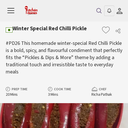
Winter Special Red Chilli Pickle
#PD26 This homemade winter-special Red Chilli Pickle
is a bold, spicy, and flavourful condiment that perfectly
fits the “Pickles & Dips & More” theme by adding a
traditional touch and irresistible taste to everyday
meals
PREP TIME
COOK TIME
CHEF
20 Mins
3 Mins
Richa Pathak