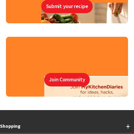
Submit your recipe
Join Community
Shopping