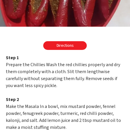
Directions
Step 1
Prepare the Chillies Wash the red chillies properly and dry
them completely with a cloth. Slit them lengthwise
carefully without separating them fully. Remove seeds if
you want less spicy pickle.
Step 2
Make the Masala In a bowl, mix mustard powder, fennel
powder, fenugreek powder, turmeric, red chilli powder,
kalonji, and salt. Add lemon juice and 2 tbsp mustard oil to
make a moist stuffing mixture.