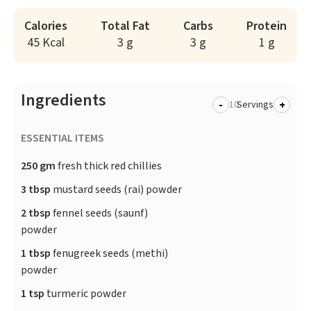
Calories
Total Fat
Carbs
Protein
45 Kcal
3 g
3 g
1 g
Ingredients
-
+
Servings
ESSENTIAL ITEMS
250 gm
fresh thick red chillies
3 tbsp
mustard seeds (rai) powder
2 tbsp
fennel seeds (saunf)
powder
1 tbsp
fenugreek seeds (methi)
powder
1 tsp
turmeric powder