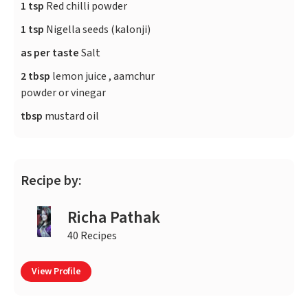
1 tsp
Red chilli powder
1 tsp
Nigella seeds (kalonji)
as per taste
Salt
2 tbsp
lemon juice , aamchur
powder or vinegar
tbsp
mustard oil
Recipe by:
Richa Pathak
40 Recipes
View Profile