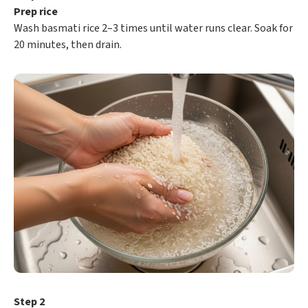
Prep rice
Wash basmati rice 2–3 times until water runs clear. Soak for
20 minutes, then drain.
Step 2