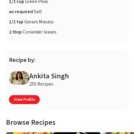
1/2 cup
Green Peas
as required
Salt
1/2 tsp
Garam Masala
2 tbsp
Coriander leaves
Recipe by:
Ankita Singh
255 Recipes
View Profile
Browse Recipes