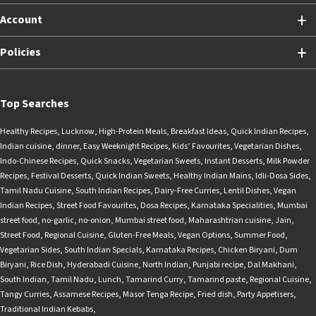
Account
Policies
Top Searches
Healthy Recipes
,
Lucknow
,
High-Protein Meals
,
Breakfast Ideas
,
Quick Indian Recipes
,
Indian cuisine
,
dinner
,
Easy Weeknight Recipes
,
Kids’ Favourites
,
Vegetarian Dishes
,
Indo-Chinese Recipes
,
Quick Snacks
,
Vegetarian Sweets
,
Instant Desserts
,
Milk Powder
Recipes
,
Festival Desserts
,
Quick Indian Sweets
,
Healthy Indian Mains
,
Idli-Dosa Sides
,
Tamil Nadu Cuisine
,
South Indian Recipes
,
Dairy-Free Curries
,
Lentil Dishes
,
Vegan
Indian Recipes
,
Street Food Favourites
,
Dosa Recipes
,
Karnataka Specialities
,
Mumbai
street food
,
no-garlic
,
no-onion
,
Mumbai street food
,
Maharashtrian cuisine
,
Jain
,
Street Food
,
Regional Cuisine
,
Gluten-Free Meals
,
Vegan Options
,
Summer Food
,
Vegetarian Sides
,
South Indian Specials
,
Karnataka Recipes
,
Chicken Biryani
,
Dum
Biryani
,
Rice Dish
,
Hyderabadi Cuisine
,
North Indian
,
Punjabi recipe
,
Dal Makhani
,
South Indian
,
Tamil Nadu
,
Lunch
,
Tamarind Curry
,
Tamarind paste
,
Regional Cuisine
,
Tangy Curries
,
Assamese Recipes
,
Masor Tenga Recipe
,
Fried dish
,
Party Appetisers
,
Traditional Indian Kebabs
,