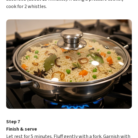
cook for 2 whistles.
Step 7
Finish & serve
Let rest for 5 minutes. Fluff gently with a fork. Garnish with