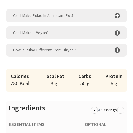
Can I Make Pulao In An Instant Pot?
Can I Make It Vegan?
How Is Pulao Different From Biryani?
Calories
Total Fat
Carbs
Protein
280 Kcal
8 g
50 g
6 g
Ingredients
-
+
Servings
ESSENTIAL ITEMS
OPTIONAL