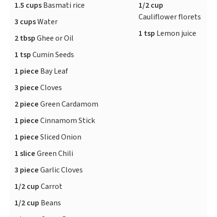
1.5 cups
Basmati rice
1/2 cup
Cauliflower florets
3 cups
Water
1 tsp
Lemon juice
2 tbsp
Ghee or Oil
1 tsp
Cumin Seeds
1 piece
Bay Leaf
3 piece
Cloves
2 piece
Green Cardamom
1 piece
Cinnamom Stick
1 piece
Sliced Onion
1 slice
Green Chili
3 piece
Garlic Cloves
1/2 cup
Carrot
1/2 cup
Beans