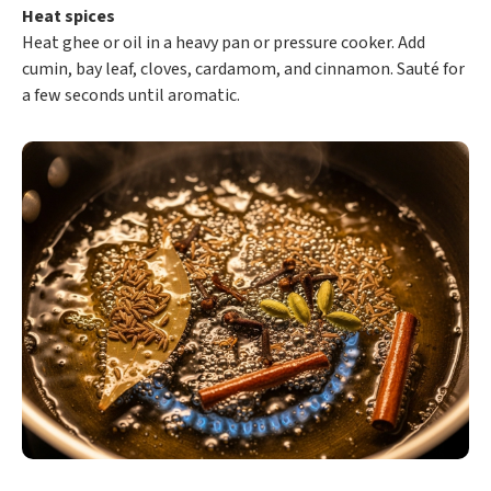
Heat spices
Heat ghee or oil in a heavy pan or pressure cooker. Add
cumin, bay leaf, cloves, cardamom, and cinnamon. Sauté for
a few seconds until aromatic.