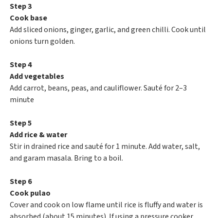
Step 3
Cook base
Add sliced onions, ginger, garlic, and green chilli. Cook until
onions turn golden.
Step 4
Add vegetables
Add carrot, beans, peas, and cauliflower. Sauté for 2–3
minute
Step 5
Add rice & water
Stir in drained rice and sauté for 1 minute. Add water, salt,
and garam masala. Bring to a boil.
Step 6
Cook pulao
Cover and cook on low flame until rice is fluffy and water is
absorbed (about 15 minutes). If using a pressure cooker,