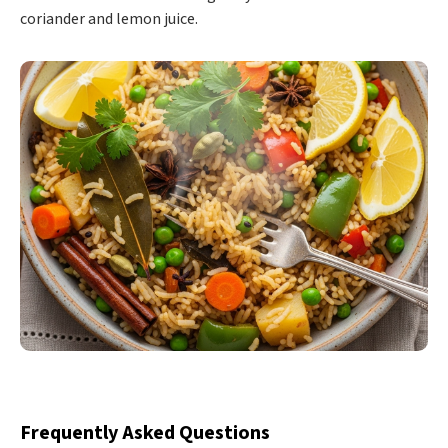
coriander and lemon juice.
Frequently Asked Questions