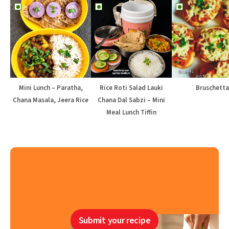
Mini Lunch – Paratha,
Rice Roti Salad Lauki
Bruschetta
Chana Masala, Jeera Rice
Chana Dal Sabzi – Mini
Meal Lunch Tiffin
Submit your recipe