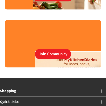
Join Community
Shopping
Quick links