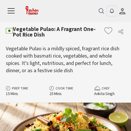
Vegetable Pulao: A Fragrant One-
Pot Rice Dish
Vegetable Pulao is a mildly spiced, fragrant rice dish
cooked with basmati rice, vegetables, and whole
spices. It’s light, nutritious, and perfect for lunch,
dinner, or as a festive side dish
PREP TIME
COOK TIME
CHEF
15 Mins
25 Mins
Ankita Singh