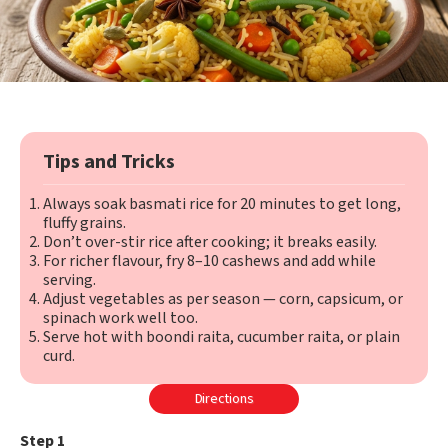
Tips and Tricks
Always soak basmati rice for 20 minutes to get long,
fluffy grains.
Don’t over-stir rice after cooking; it breaks easily.
For richer flavour, fry 8–10 cashews and add while
serving.
Adjust vegetables as per season — corn, capsicum, or
spinach work well too.
Serve hot with boondi raita, cucumber raita, or plain
curd.
Directions
Step 1