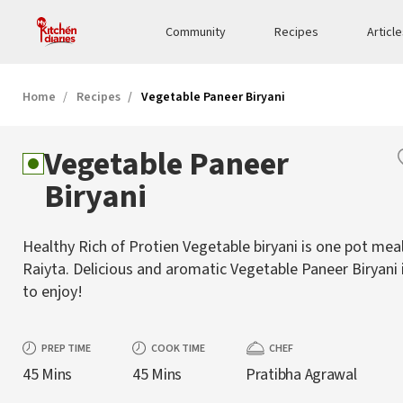
Community
Recipes
Articl
Home
Recipes
Vegetable Paneer Biryani
Vegetable Paneer
Biryani
Healthy Rich of Protien Vegetable biryani is one pot mea
Raiyta. Delicious and aromatic Vegetable Paneer Biryani 
to enjoy!
PREP TIME
COOK TIME
CHEF
45 Mins
45 Mins
Pratibha Agrawal