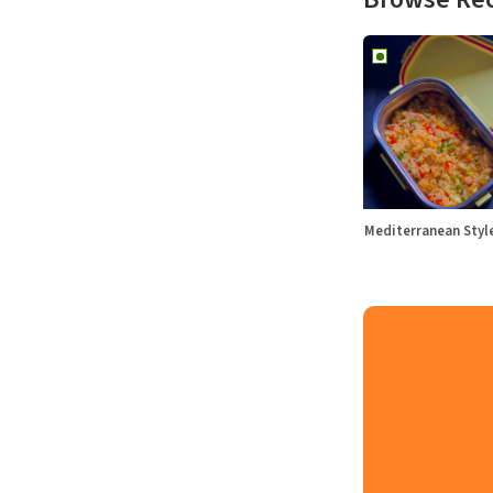
Mediterranean Sty