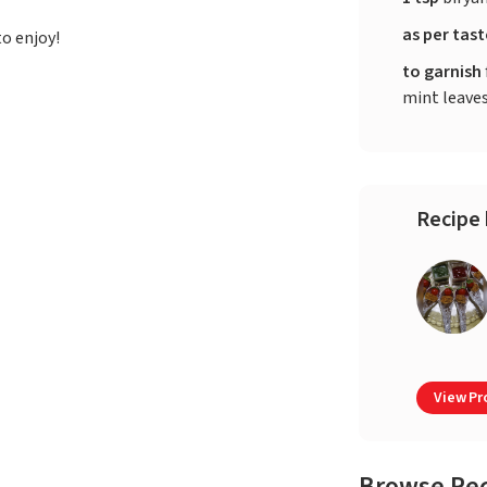
as per tas
to enjoy!
to garnish
mint leave
Recipe 
View Pro
Browse Re