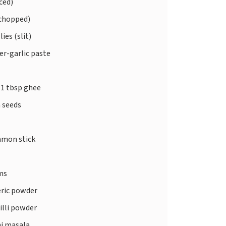
ced)
chopped)
lies (slit)
er-garlic paste
 1 tbsp ghee
 seeds
amon stick
ms
ric powder
illi powder
ni masala