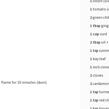
1
onion (sli
1
tomato (
2
green chil
1 tbsp
ging
1 cup
curd
2 tbsp
oil +
1 tsp
cumin
1
bay leaf
1
inch cinn
2
cloves
w flame for 10 minutes (dum).
2
cardamo
1 tsp
turme
1 tsp
red ch
1 tsp
birya