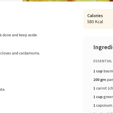
Calories
580 Kcal
% done and keep aside.
Ingred
, cloves and cardamoms.
ESSENTIAL
1 cup
basma
200 gm
pan
1
carrot (c
ute.
1 cup
green
1
capsicum