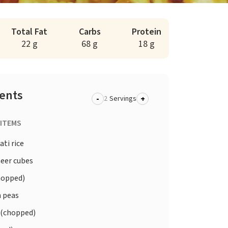
Total Fat
Carbs
Protein
22 g
68 g
18 g
ients
-
+
Servings
 ITEMS
ti rice
eer cubes
hopped)
 peas
 (chopped)