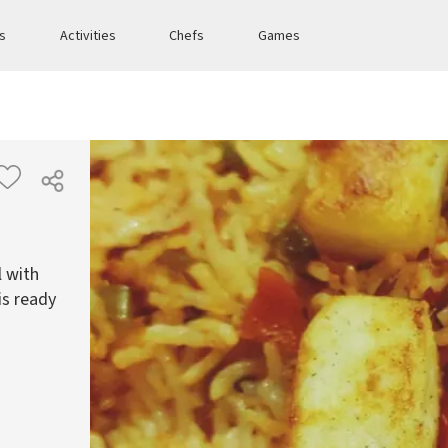
es
Activities
Chefs
Games
l with
is ready