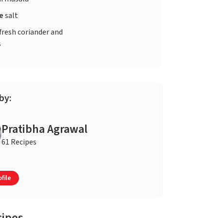
te
salt
fresh coriander and
s
by:
Pratibha Agrawal
61 Recipes
file
cipes