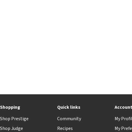
Shopping
Quick links
Accoun
Shop Prestige
Community
My Profi
Shop Judge
Recipes
My Prefe