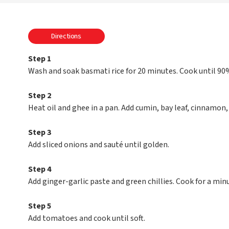
Directions
Step 1
Wash and soak basmati rice for 20 minutes. Cook until 90
Step 2
Heat oil and ghee in a pan. Add cumin, bay leaf, cinnamon
Step 3
Add sliced onions and sauté until golden.
Step 4
Add ginger-garlic paste and green chillies. Cook for a min
Step 5
Add tomatoes and cook until soft.