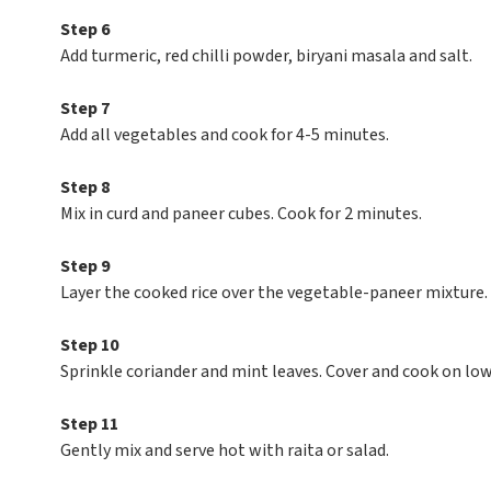
Step 6
Add turmeric, red chilli powder, biryani masala and salt.
Step 7
Add all vegetables and cook for 4-5 minutes.
Step 8
Mix in curd and paneer cubes. Cook for 2 minutes.
Step 9
Layer the cooked rice over the vegetable-paneer mixture.
Step 10
Sprinkle coriander and mint leaves. Cover and cook on lo
Step 11
Gently mix and serve hot with raita or salad.