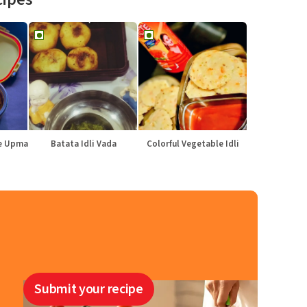
le Upma
Batata Idli Vada
Colorful Vegetable Idli
Submit your recipe