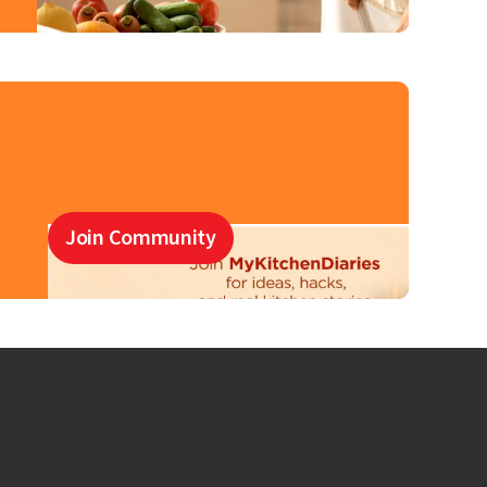
Join Community