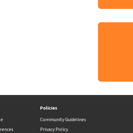
t
Policies
le
Community Guidelines
rences
Privacy Policy