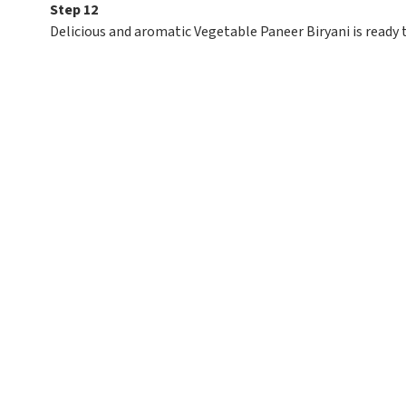
Step 12
Delicious and aromatic Vegetable Paneer Biryani is ready 